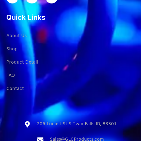
Quick Links
About Us
Shop
Product Detail
FAQ
Contact
206 Locust St S Twin Falls ID, 83301​
Sales@GLCProducts.com​