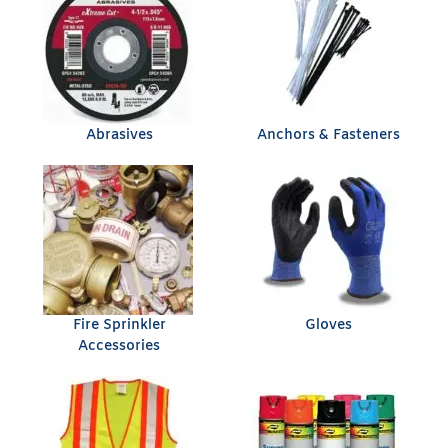
Abrasives
Anchors & Fasteners
Fire Sprinkler
Gloves
Accessories