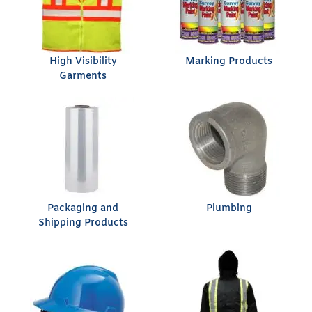
High Visibility
Marking Products
Garments
Packaging and
Plumbing
Shipping Products