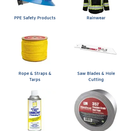
PPE Safety Products
Rainwear
Rope & Straps &
Saw Blades & Hole
Tarps
Cutting