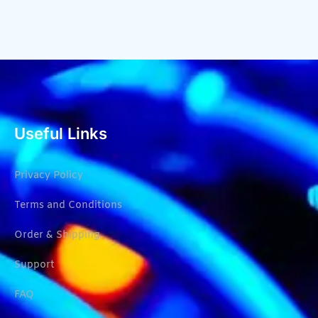
Useful Links
Privacy Policy
Terms and Conditions
Order & Shipping
Support
FAQ