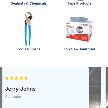
Sealants & Chemicals
Tape Products
Tools & Cords
Towels & Janitorial
Chris Heil
Customer