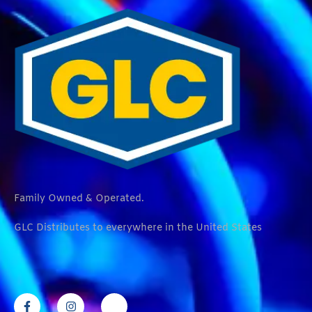
Family Owned & Operated.
GLC Distributes to everywhere in the United States