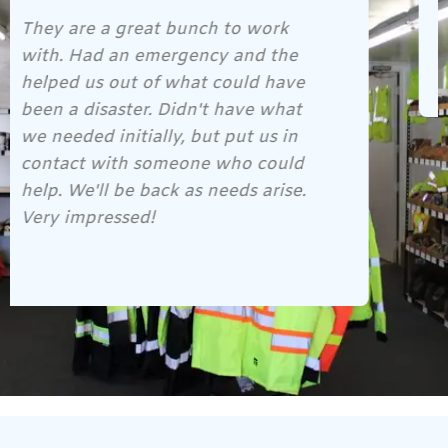
Gene and his crew are awesome!