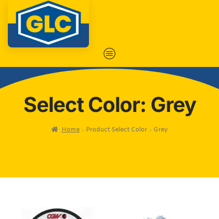
Select Color: Grey
Home
Product Select Color
Grey