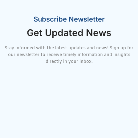
Subscribe Newsletter
Get Updated News
Stay informed with the latest updates and news! Sign up for
our newsletter to receive timely information and insights
directly in your inbox.