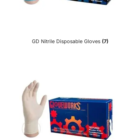
GD Nitrile Disposable Gloves
(7)