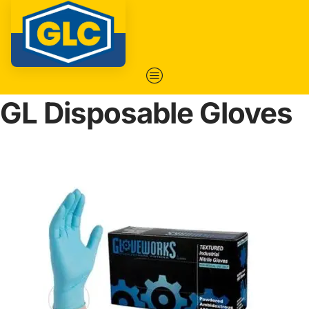
GL Disposable Gloves