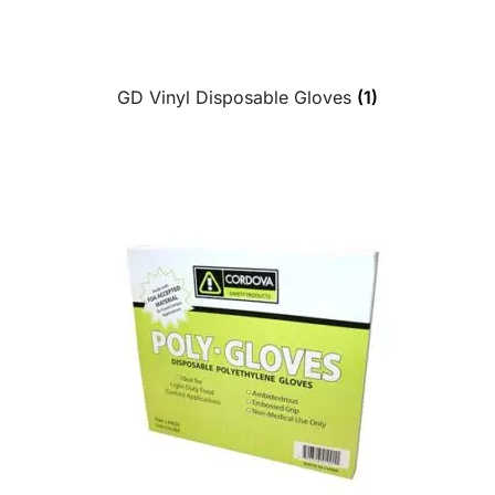
GD Vinyl Disposable Gloves
(1)