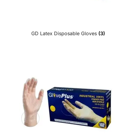
GD Latex Disposable Gloves
(3)