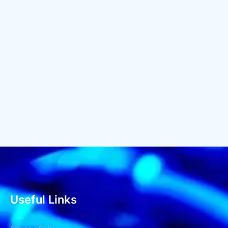
Useful Links