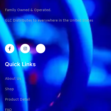
Family Owned & Operated.
GLC Distributes to everywhere in the United States
Quick Links
About Us
Shop
Product Detail
FAQ