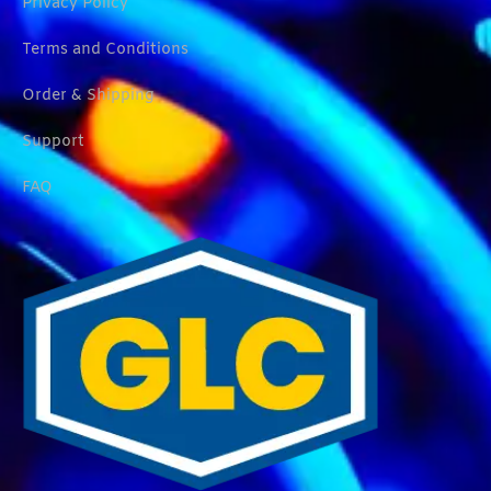
Privacy Policy
Terms and Conditions
Order & Shipping
Support
FAQ