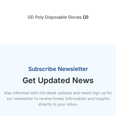
GD Poly Disposable Gloves
(2)
Subscribe Newsletter
Get Updated News
Stay informed with the latest updates and news! Sign up for
our newsletter to receive timely information and insights
directly in your inbox.