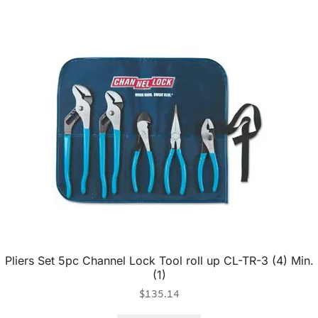
Pliers Set 5pc Channel Lock Tool roll up CL-TR-3 (4) Min.
(1)
$
135.14