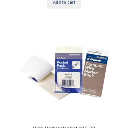
Add to cart