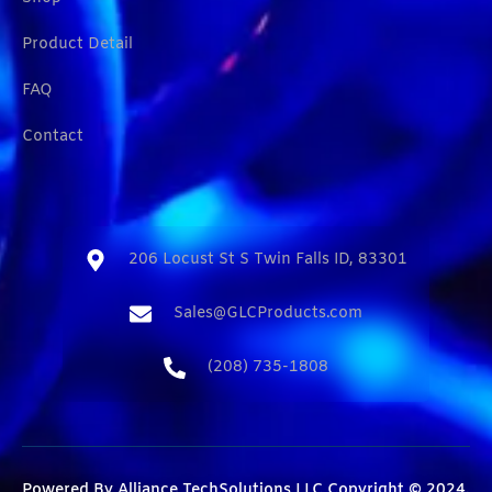
Product Detail
FAQ
Contact
206 Locust St S Twin Falls ID, 83301​
Sales@GLCProducts.com​
(208) 735-1808​
Powered By
Alliance TechSolutions LLC
Copyright © 2024.