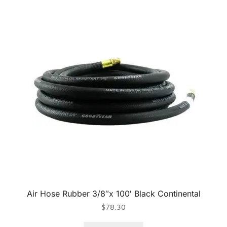
Air Hose Rubber 3/8″x 100′ Black Continental
$
78.30