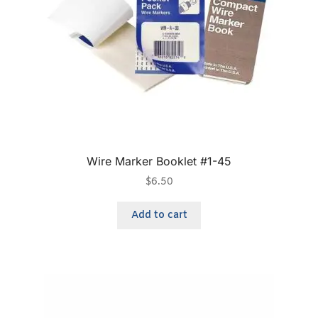
Wire Marker Booklet #1-45
$
6.50
Add to cart