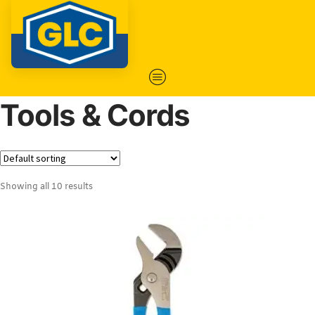
Tools & Cords
Showing all 10 results