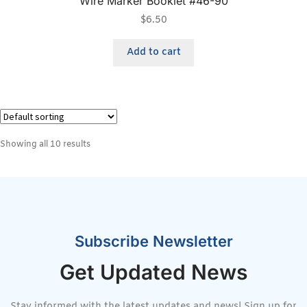
Wire Marker Booklet #46-90
$
6.50
Add to cart
Showing all 10 results
Subscribe Newsletter
Get Updated News
Stay informed with the latest updates and news! Sign up for