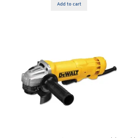
Add to cart