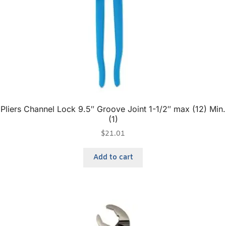
Pliers Channel Lock 9.5″ Groove Joint 1-1/2″ max (12) Min.
(1)
$
21.01
Add to cart