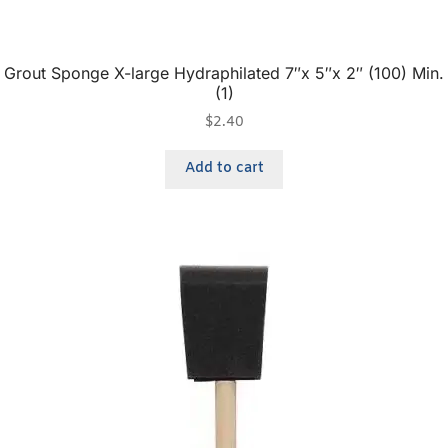
Grout Sponge X-large Hydraphilated 7″x 5″x 2″ (100) Min.
(1)
$
2.40
Add to cart