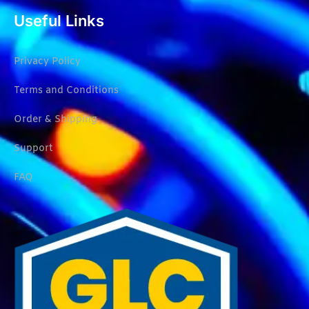
Useful Links
Privacy Policy
Terms and Conditions
Order & Shipping
Support
FAQ