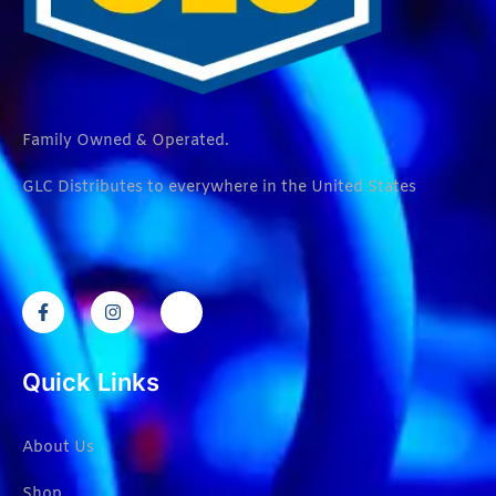
Family Owned & Operated.
GLC Distributes to everywhere in the United States
Quick Links
About Us
Shop