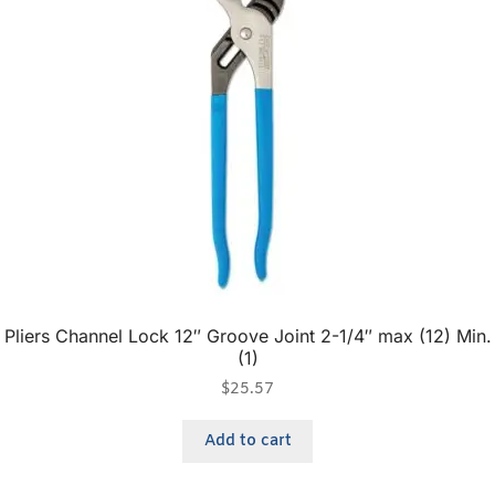
Pliers Channel Lock 12″ Groove Joint 2-1/4″ max (12) Min.
(1)
$
25.57
Add to cart