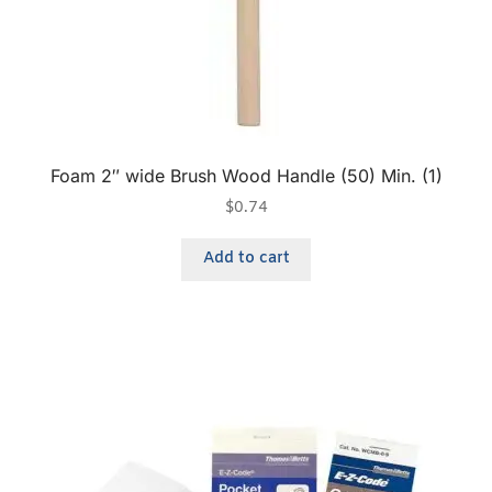
Foam 2″ wide Brush Wood Handle (50) Min. (1)
$
0.74
Add to cart