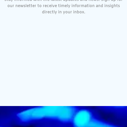
our newsletter to receive timely information and insights
directly in your inbox.