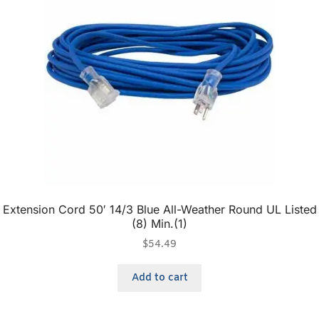
Extension Cord 50′ 14/3 Blue All-Weather Round UL Listed
(8) Min.(1)
$
54.49
Add to cart