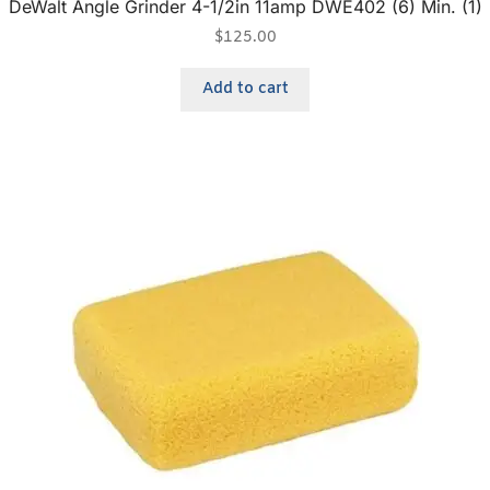
DeWalt Angle Grinder 4-1/2in 11amp DWE402 (6) Min. (1)
$
125.00
Add to cart