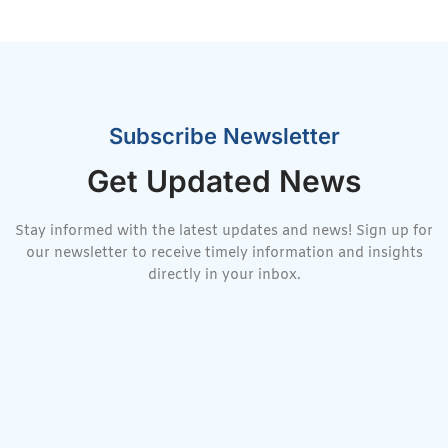
Subscribe Newsletter
Get Updated News
Stay informed with the latest updates and news! Sign up for
our newsletter to receive timely information and insights
directly in your inbox.