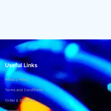
Useful Links
Privacy Policy
Terms and Conditions
Order & Shipping