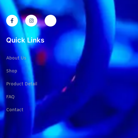
Quick Links
About Us
Shop
Product Detail
FAQ
Contact