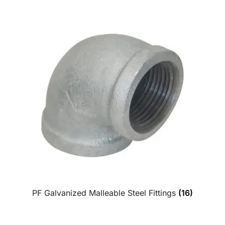
PF Galvanized Malleable Steel Fittings
(16)