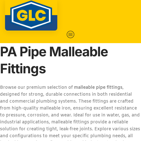
PA Pipe Malleable
Fittings
Browse our premium selection of
malleable pipe fittings
,
designed for strong, durable connections in both residential
and commercial plumbing systems. These fittings are crafted
from high-quality malleable iron, ensuring excellent resistance
to pressure, corrosion, and wear. Ideal for use in water, gas, and
industrial applications, malleable fittings provide a reliable
solution for creating tight, leak-free joints. Explore various sizes
and configurations to meet your specific plumbing needs, all