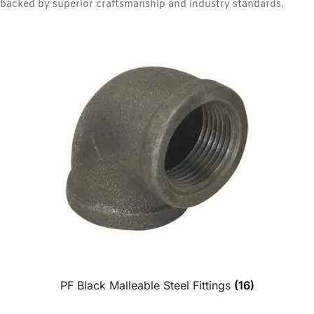
backed by superior craftsmanship and industry standards.
PF Black Malleable Steel Fittings
(16)