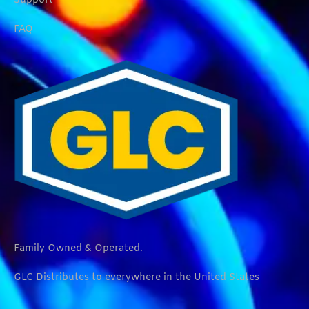
Support
FAQ
Family Owned & Operated.
GLC Distributes to everywhere in the United States