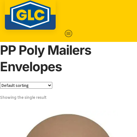
PP Poly Mailers
Envelopes
Showing the single result