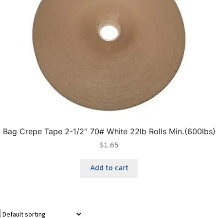
Bag Crepe Tape 2-1/2″ 70# White 22lb Rolls Min.(600lbs)
$
1.65
Add to cart