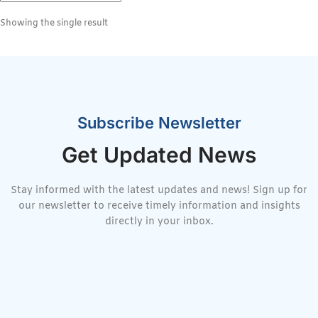
Showing the single result
Subscribe Newsletter
Get Updated News
Stay informed with the latest updates and news! Sign up for
our newsletter to receive timely information and insights
directly in your inbox.