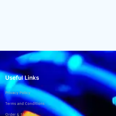
Useful Links
Privacy Policy
Terms and Conditions
Order & Shipping