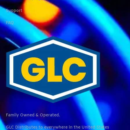
Support
FAQ
Family Owned & Operated.
GLC Distributes to everywhere in the United States