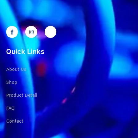
Quick Links
About Us
Shop
Product Detail
FAQ
Contact