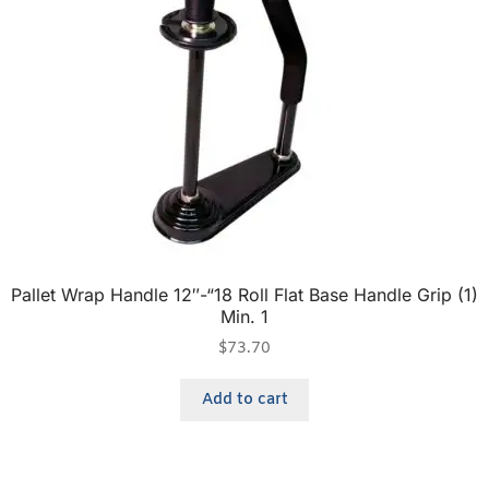
Pallet Wrap Handle 12″-“18 Roll Flat Base Handle Grip (1)
Min. 1
$
73.70
Add to cart