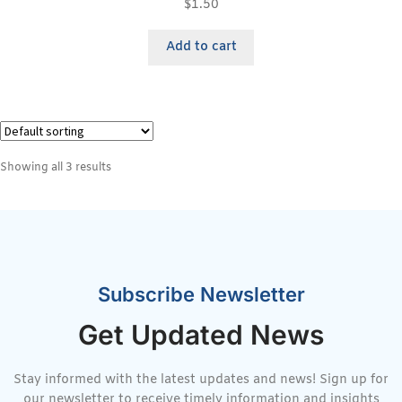
$
1.50
Add to cart
Showing all 3 results
Subscribe Newsletter
Get Updated News
Stay informed with the latest updates and news! Sign up for
our newsletter to receive timely information and insights