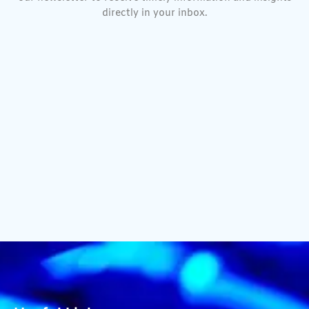
directly in your inbox.