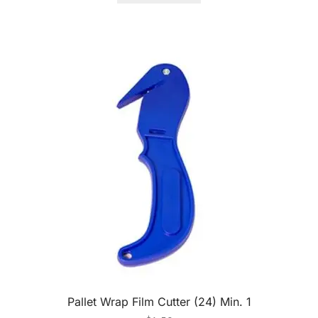
Pallet Wrap Film Cutter (24) Min. 1