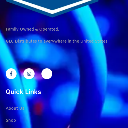
Family Owned & Operated.
GLC Distributes to everywhere in the United States
Quick Links
About Us
Shop