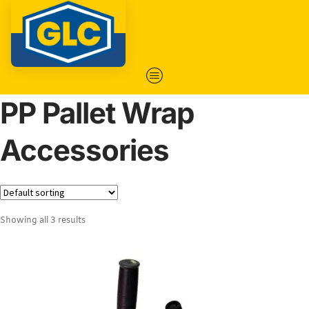
PP Pallet Wrap
Accessories
Showing all 3 results