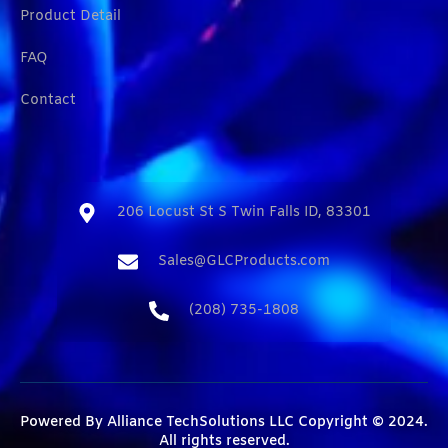
Product Detail
FAQ
Contact
206 Locust St S Twin Falls ID, 83301​
Sales@GLCProducts.com​
(208) 735-1808​
Powered By
Alliance TechSolutions LLC
Copyright © 2024.
All rights reserved.