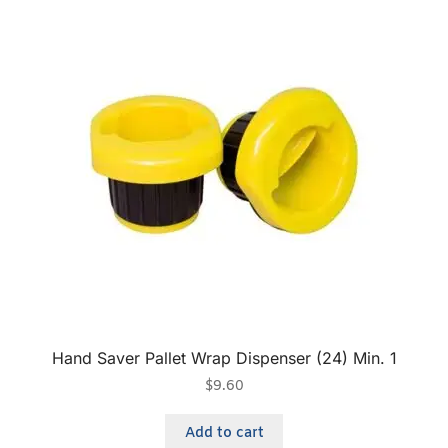
Hand Saver Pallet Wrap Dispenser (24) Min. 1
$
9.60
Add to cart