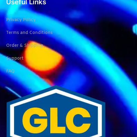
Useful Links
Privacy Policy
Terms and Conditions
Order & Shipping
Support
FAQ