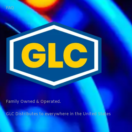
FAQ
Family Owned & Operated.
GLC Distributes to everywhere in the United States