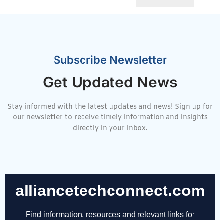
Subscribe Newsletter
Get Updated News
Stay informed with the latest updates and news! Sign up for
our newsletter to receive timely information and insights
directly in your inbox.