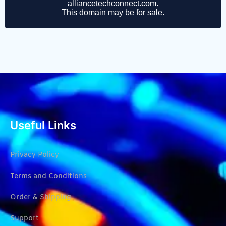
Useful Links
Privacy Policy
Terms and Conditions
Order & Shipping
Support