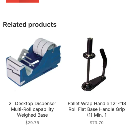
Related products
2″ Desktop Dispenser
Pallet Wrap Handle 12″-“18
Multi-Roll capability
Roll Flat Base Handle Grip
Weighed Base
(1) Min. 1
$
29.75
$
73.70