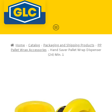
Home
Catalog
Packaging and Shipping Products
PP
Pallet Wrap Accessories
Hand Saver Pallet Wrap Dispenser
(24) Min. 1