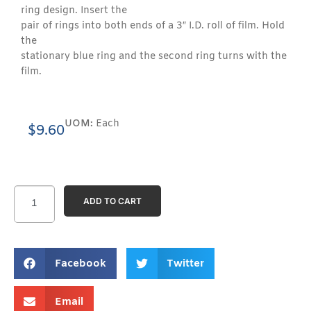
ring design. Insert the
pair of rings into both ends of a 3″ I.D. roll of film. Hold
the
stationary blue ring and the second ring turns with the
film.
UOM:
Each
$
9.60
ADD TO CART
Facebook
Twitter
Email