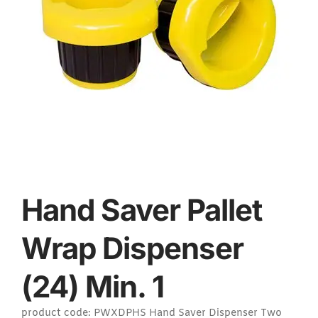
Hand Saver Pallet
Wrap Dispenser
(24) Min. 1
product code: PWXDPHS Hand Saver Dispenser Two