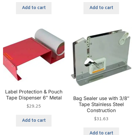
Add to cart
Add to cart
Label Protection & Pouch
Tape Dispenser 6″ Metal
Bag Sealer use with 3/8″
Tape Stainless Steel
$
29.25
Construction
$
31.63
Add to cart
Add to cart