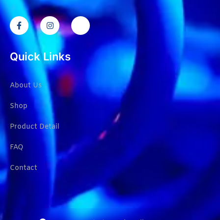
Quick Links
About Us
Shop
Product Detail
FAQ
Contact