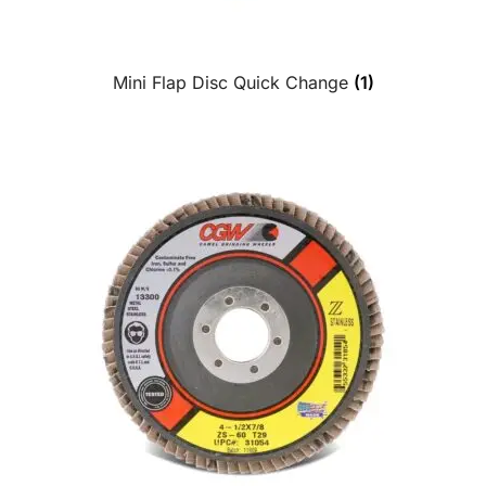
Mini Flap Disc Quick Change
(1)