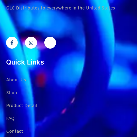
GLC Distributes to everywhere in the United States
Quick Links
About Us
Shop
Product Detail
FAQ
Contact