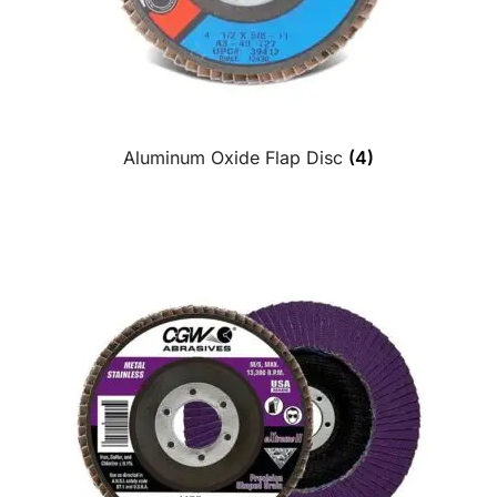
Aluminum Oxide Flap Disc
(4)