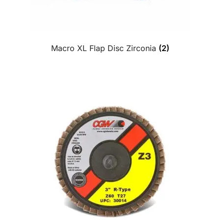
Macro XL Flap Disc Zirconia
(2)