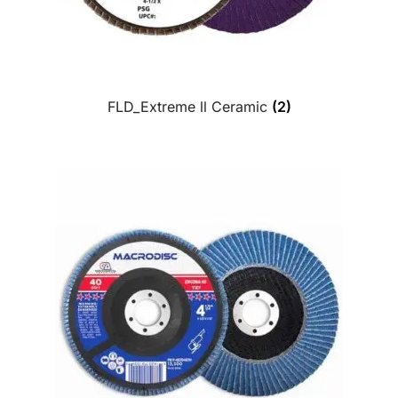
FLD_Extreme ll Ceramic
(2)