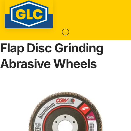
Flap Disc Grinding
Abrasive Wheels