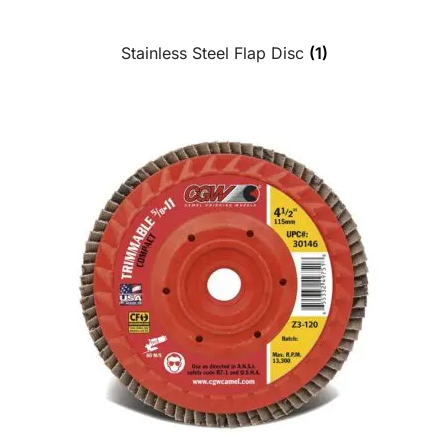
Stainless Steel Flap Disc
(1)