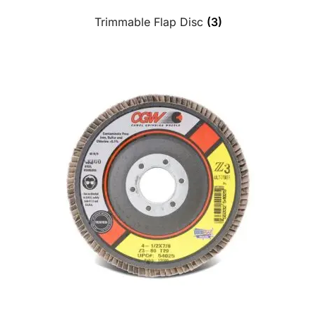
Trimmable Flap Disc
(3)