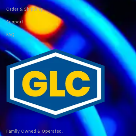
Order & Shipping
Support
FAQ
Family Owned & Operated.