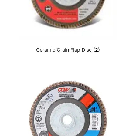
Ceramic Grain Flap Disc
(2)