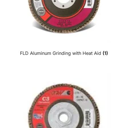
FLD Aluminum Grinding with Heat Aid
(1)