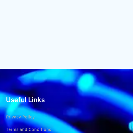
Useful Links
Privacy Policy
Terms and Conditions