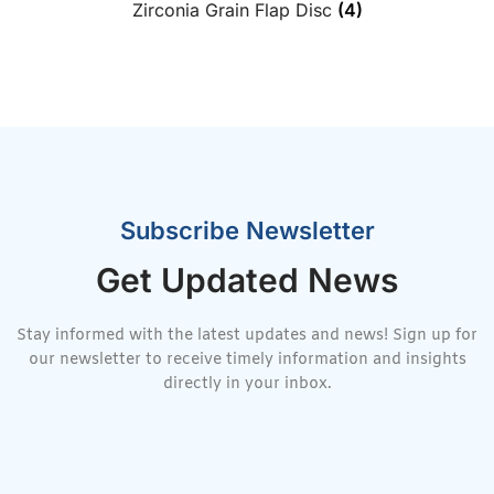
Zirconia Grain Flap Disc
(4)
Subscribe Newsletter
Get Updated News
Stay informed with the latest updates and news! Sign up for
our newsletter to receive timely information and insights
directly in your inbox.