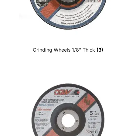
Grinding Wheels 1/8" Thick
(3)