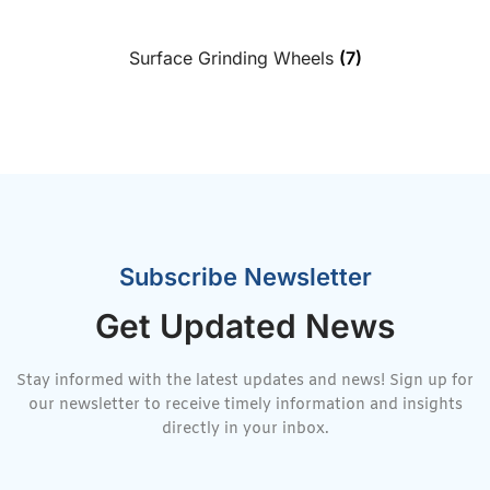
Surface Grinding Wheels
(7)
Subscribe Newsletter
Get Updated News
Stay informed with the latest updates and news! Sign up for
our newsletter to receive timely information and insights
directly in your inbox.