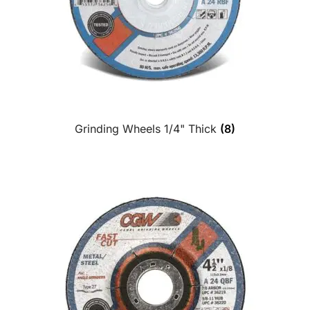
Grinding Wheels 1/4" Thick
(8)