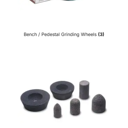
Bench / Pedestal Grinding Wheels
(3)