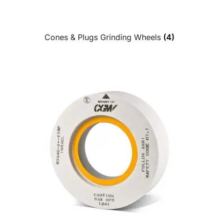
Cones & Plugs Grinding Wheels
(4)