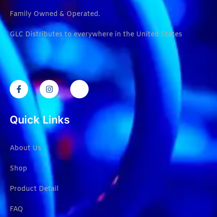
Family Owned & Operated.
GLC Distributes to everywhere in the United States
Quick Links
About Us
Shop
Product Detail
FAQ