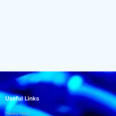
Useful Links
Privacy Policy