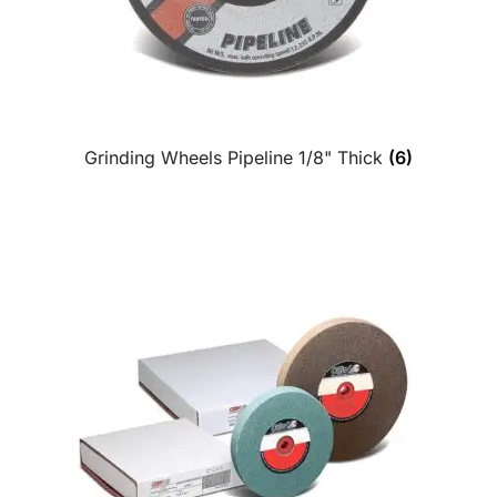
Grinding Wheels Pipeline 1/8" Thick
(6)