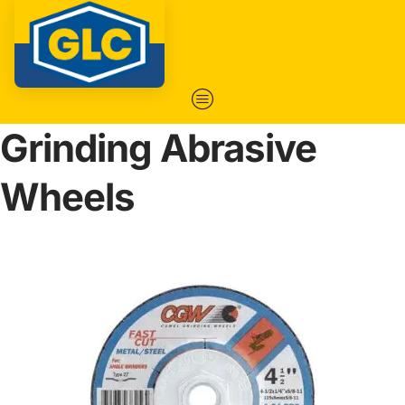
Grinding Abrasive
Wheels