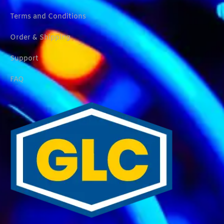
Terms and Conditions
Order & Shipping
Support
FAQ