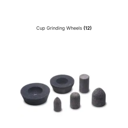
Cup Grinding Wheels
(12)