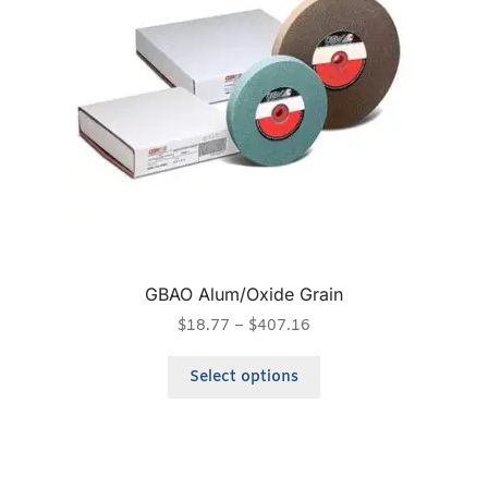
GBAO Alum/Oxide Grain
$
18.77
–
$
407.16
Select options