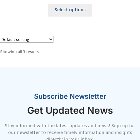
Select options
Showing all 3 results
Subscribe Newsletter
Get Updated News
Stay informed with the latest updates and news! Sign up for
our newsletter to receive timely information and insights
directly in your inbox.