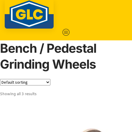
Bench / Pedestal
Grinding Wheels
Showing all 3 results