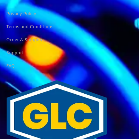
Privacy Policy
Terms and Conditions
Order & Shipping
Support
FAQ