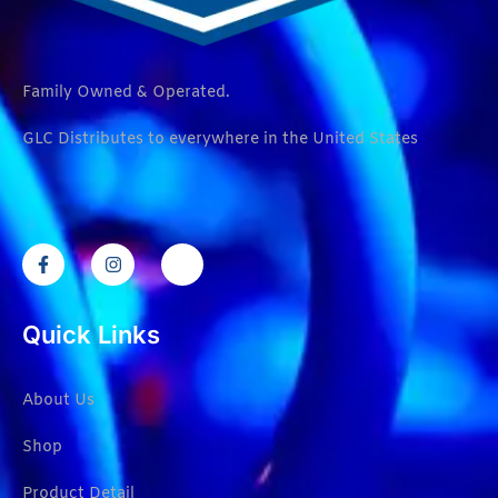
Family Owned & Operated.
GLC Distributes to everywhere in the United States
Quick Links
About Us
Shop
Product Detail