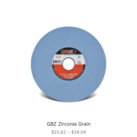
GBZ Zirconia Grain
$
25.62
–
$
39.09