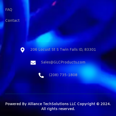
FAQ
Contact
206 Locust St S Twin Falls ID, 83301​
Sales@GLCProducts.com​
(208) 735-1808​
Powered By
Alliance TechSolutions LLC
Copyright © 2024.
All rights reserved.