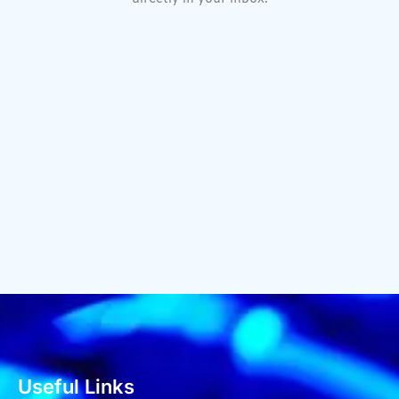
Useful Links