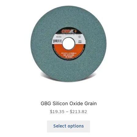
GBG Silicon Oxide Grain
$
19.35
–
$
213.82
Select options