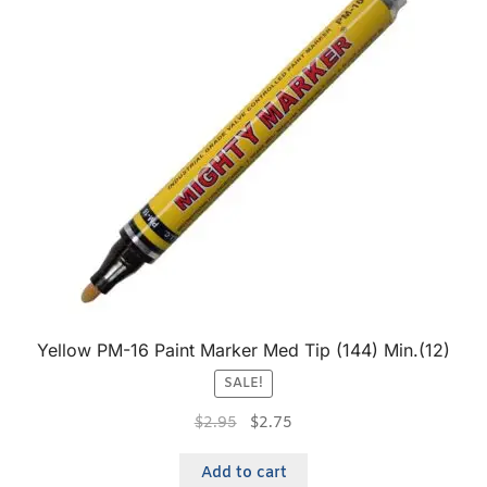
Yellow PM-16 Paint Marker Med Tip (144) Min.(12)
SALE!
$
2.95
$
2.75
Add to cart