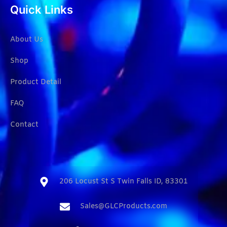
Quick Links
About Us
Shop
Product Detail
FAQ
Contact
206 Locust St S Twin Falls ID, 83301​
Sales@GLCProducts.com​