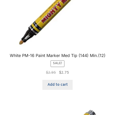
White PM-16 Paint Marker Med Tip (144) Min.(12)
SALE!
$
2.95
$
2.75
Add to cart