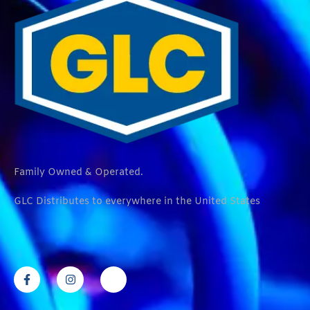
Family Owned & Operated.
GLC Distributes to everywhere in the United States