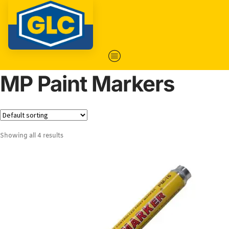
MP Paint Markers
Showing all 4 results