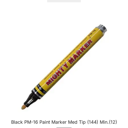
Black PM-16 Paint Marker Med Tip (144) Min.(12)