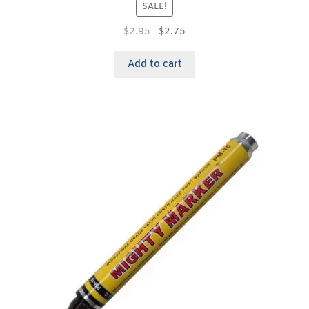
SALE!
$
2.95
$
2.75
Add to cart