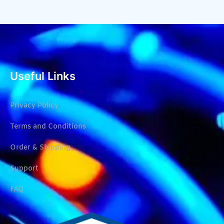
Useful Links
Privacy Policy
Terms and Conditions
Order & Shipping
Support
FAQ