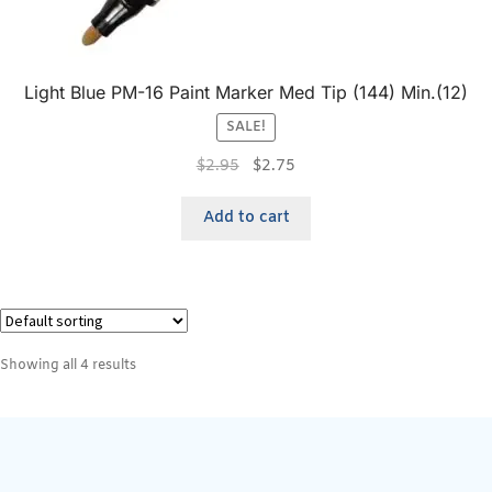
Light Blue PM-16 Paint Marker Med Tip (144) Min.(12)
SALE!
$
2.95
$
2.75
Add to cart
Showing all 4 results