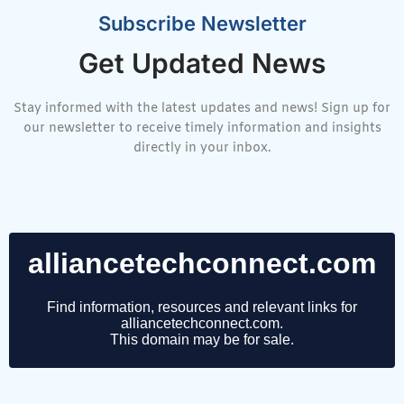
Subscribe Newsletter
Get Updated News
Stay informed with the latest updates and news! Sign up for
our newsletter to receive timely information and insights
directly in your inbox.