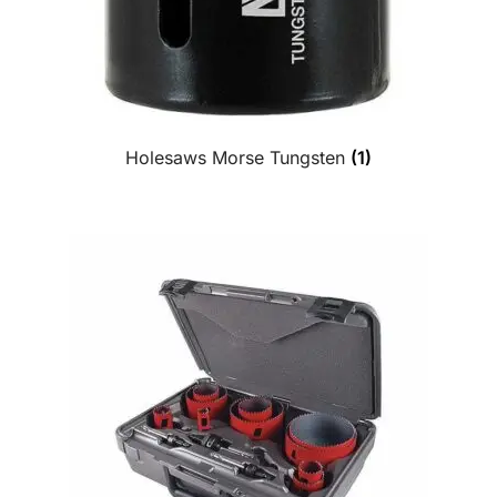
Holesaws Morse Tungsten
(1)