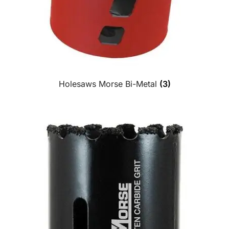
Holesaws Morse Bi-Metal
(3)