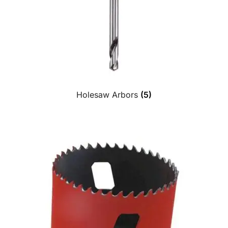
Holesaw Arbors
(5)