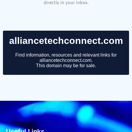
directly in your inbox.
Useful Links