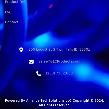
Product Detail
FAQ
Contact
206 Locust St S Twin Falls ID, 83301​
Sales@GLCProducts.com​
(208) 735-1808​
Powered By
Alliance TechSolutions LLC
Copyright © 2024.
All rights reserved.