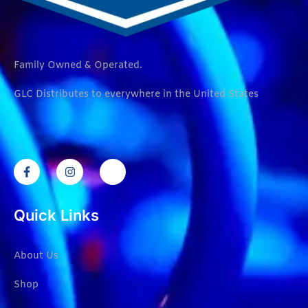
Family Owned & Operated.
GLC Distributes to everywhere in the United States
Quick Links
About Us
Shop