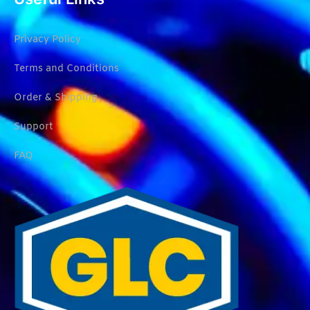
Privacy Policy
Terms and Conditions
Order & Shipping
Support
FAQ