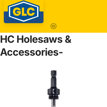
HC Holesaws &
Accessories-