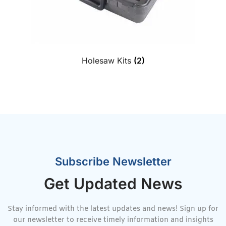
Holesaw Kits
(2)
Subscribe Newsletter
Get Updated News
Stay informed with the latest updates and news! Sign up for
our newsletter to receive timely information and insights