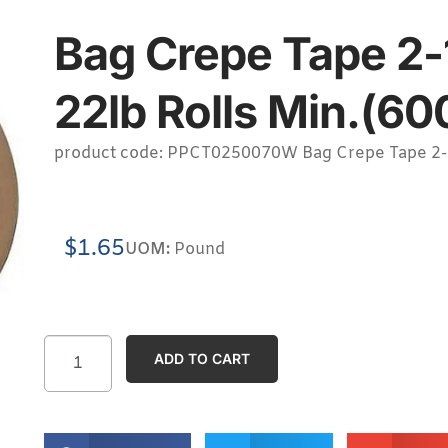
Bag Crepe Tape 2-
22lb Rolls Min.(60
product code: PPCT0250070W Bag Crepe Tape 2-1/
$
1.65
UOM:
Pound
ADD TO CART