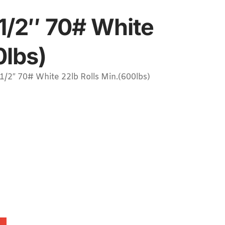
1/2″ 70# White
0lbs)
2″ 70# White 22lb Rolls Min.(600lbs)