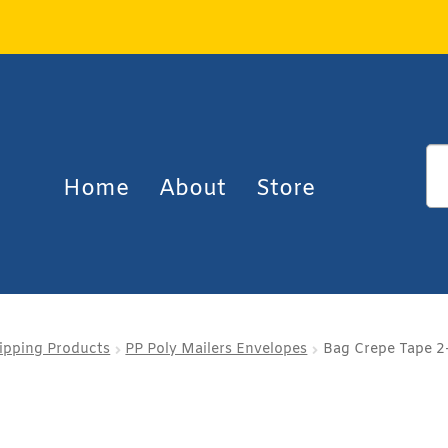
Home
About
Store
ipping Products
PP Poly Mailers Envelopes
Bag Crepe Tape 2-