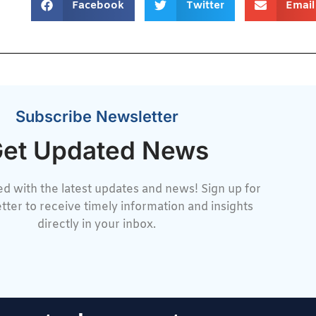
Facebook
Twitter
Email
Subscribe Newsletter
et Updated News
d with the latest updates and news! Sign up for
tter to receive timely information and insights
directly in your inbox.