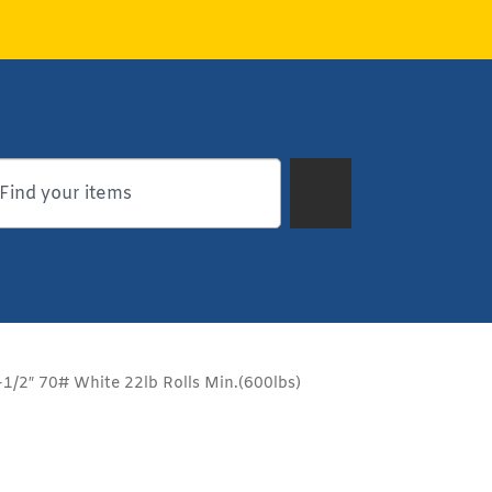
1/2″ 70# White 22lb Rolls Min.(600lbs)