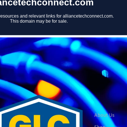
About Us