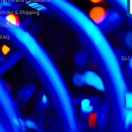
Terms and Conditions
Order & Shipping
Support
FAQ
GLC 