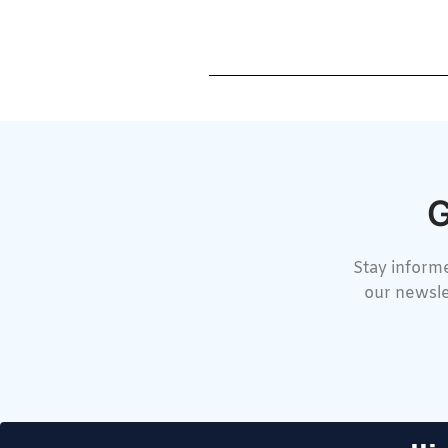
G
Stay informe
our newsle