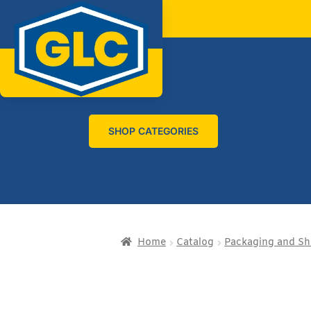
SHOP CATEGORIES
Home
Catalog
Packaging and Sh