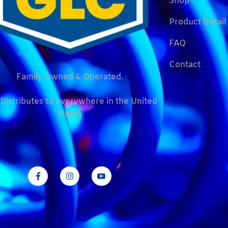
Shop
Product Detail
FAQ
Contact
Family Owned & Operated.
Distributes to everywhere in the United
States