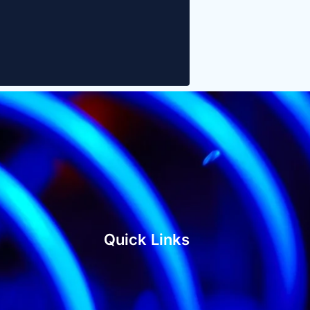
Quick Links