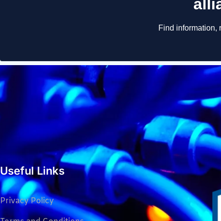
Useful Links
Privacy Policy