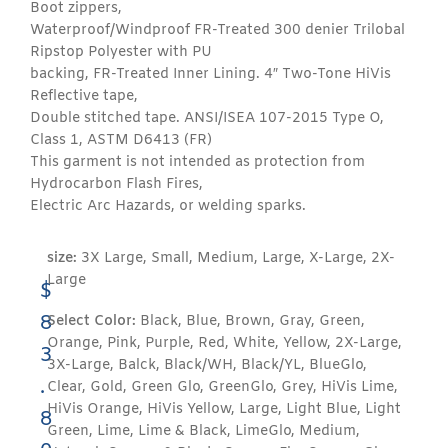
Boot zippers,
Waterproof/Windproof FR-Treated 300 denier Trilobal
Ripstop Polyester with PU
backing, FR-Treated Inner Lining. 4″ Two-Tone HiVis
Reflective tape,
Double stitched tape. ANSI/ISEA 107-2015 Type O,
Class 1, ASTM D6413 (FR)
This garment is not intended as protection from
Hydrocarbon Flash Fires,
Electric Arc Hazards, or welding sparks.
size:
3X Large, Small, Medium, Large, X-Large, 2X-
Large
$
8
Select Color:
Black, Blue, Brown, Gray, Green,
Orange, Pink, Purple, Red, White, Yellow, 2X-Large,
3
3X-Large, Balck, Black/WH, Black/YL, BlueGlo,
.
Clear, Gold, Green Glo, GreenGlo, Grey, HiVis Lime,
HiVis Orange, HiVis Yellow, Large, Light Blue, Light
8
Green, Lime, Lime & Black, LimeGlo, Medium,