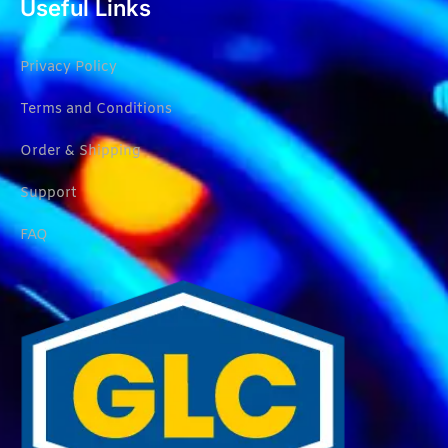
Useful Links
Privacy Policy
Terms and Conditions
Order & Shipping
Support
FAQ