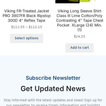
Viking FR-Treated Jacket
Viking Long Sleeve Shirt
PRO 3907FR Black Ripstop
Class III Lime Cotton/Poly
300D 4″ Reflex Tape
Contrasting 4″ Tape Chest
Pocket XLarge (24) Min.
$
111.55
–
$
112.15
(1)
$
24.25
Select options
Add to cart
Subscribe Newsletter
Get Updated News
Stay informed with the latest updates and news! Sign up for
our newsletter to receive timely information and insights