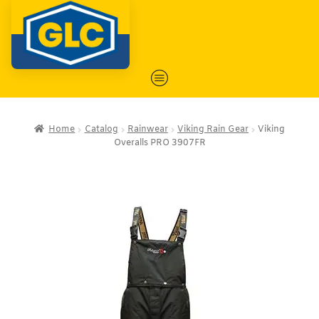
Home
Catalog
Rainwear
Viking Rain Gear
Viking
Overalls PRO 3907FR