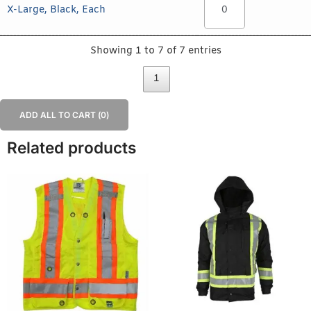
X-Large, Black, Each
Showing 1 to 7 of 7 entries
1
ADD ALL TO CART (
0
)
Related products