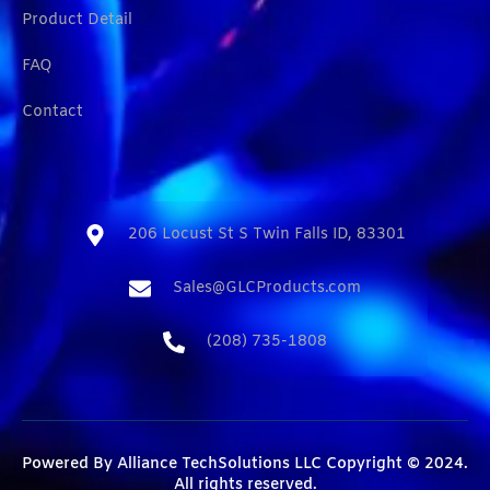
Product Detail
FAQ
Contact
206 Locust St S Twin Falls ID, 83301​
Sales@GLCProducts.com​
(208) 735-1808​
Powered By
Alliance TechSolutions LLC
Copyright © 2024.
All rights reserved.