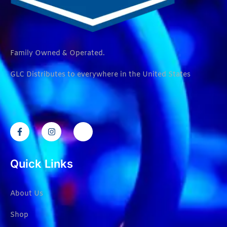
Family Owned & Operated.
GLC Distributes to everywhere in the United States
Quick Links
About Us
Shop