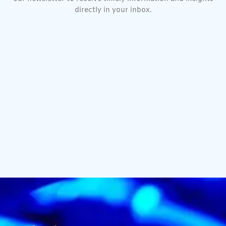
directly in your inbox.