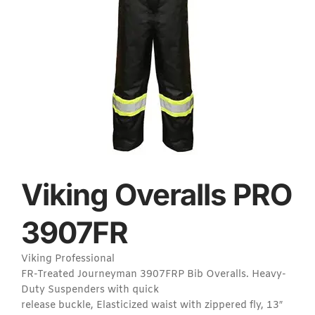
Viking Overalls PRO
3907FR
Viking Professional
FR-Treated Journeyman 3907FRP Bib Overalls. Heavy-
Duty Suspenders with quick
release buckle, Elasticized waist with zippered fly, 13″