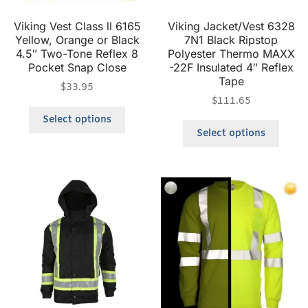
Viking Vest Class ll 6165
Viking Jacket/Vest 6328
Yellow, Orange or Black
7N1 Black Ripstop
4.5″ Two-Tone Reflex 8
Polyester Thermo MAXX
Pocket Snap Close
-22F Insulated 4″ Reflex
Tape
$
33.95
$
111.65
Select options
Select options