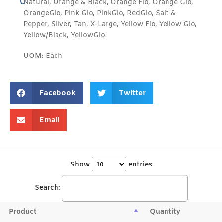
0
Natural, Orange & Black, Orange Flo, Orange Glo,
OrangeGlo, Pink Glo, PinkGlo, RedGlo, Salt &
Pepper, Silver, Tan, X-Large, Yellow Flo, Yellow Glo,
Yellow/Black, YellowGlo
UOM:
Each
Facebook
Twitter
Email
Show
entries
Search:
Product
Quantity