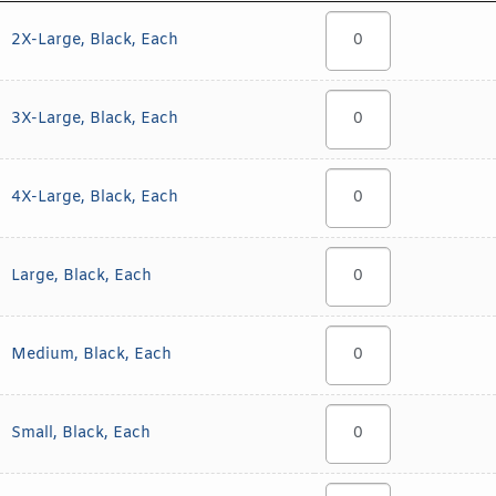
2X-Large, Black, Each
3X-Large, Black, Each
4X-Large, Black, Each
Large, Black, Each
Medium, Black, Each
Small, Black, Each