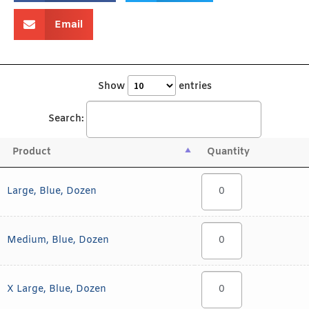
Email
Show
entries
Search:
Product
Quantity
Large, Blue, Dozen
Medium, Blue, Dozen
X Large, Blue, Dozen