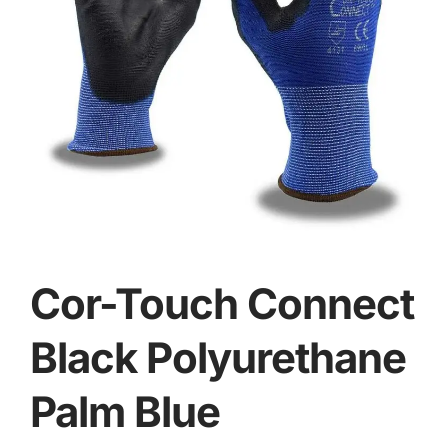
Cor-Touch Connect
Black Polyurethane
Palm Blue