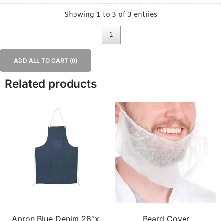
Showing 1 to 3 of 3 entries
1
ADD ALL TO CART (
0
)
Related products
Apron Blue Denim 28″x
Beard Cover