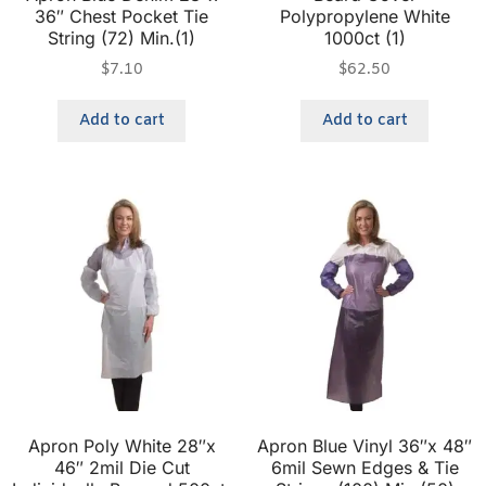
36″ Chest Pocket Tie
Polypropylene White
String (72) Min.(1)
1000ct (1)
$
7.10
$
62.50
Add to cart
Add to cart
Apron Poly White 28″x
Apron Blue Vinyl 36″x 48″
46″ 2mil Die Cut
6mil Sewn Edges & Tie