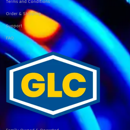
Terms and Conditions
Order & Shipping
Support
FAQ