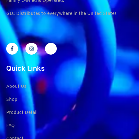
Family Owned & Operated.
GLC Distributes to everywhere in the United States
Quick Links
About Us
Shop
Product Detail
FAQ
Contact