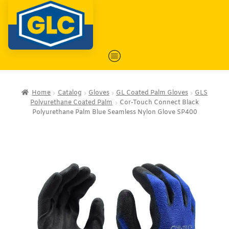
Home
Catalog
Gloves
GL Coated Palm Gloves
GLS
Polyurethane Coated Palm
Cor-Touch Connect Black
Polyurethane Palm Blue Seamless Nylon Glove SP400