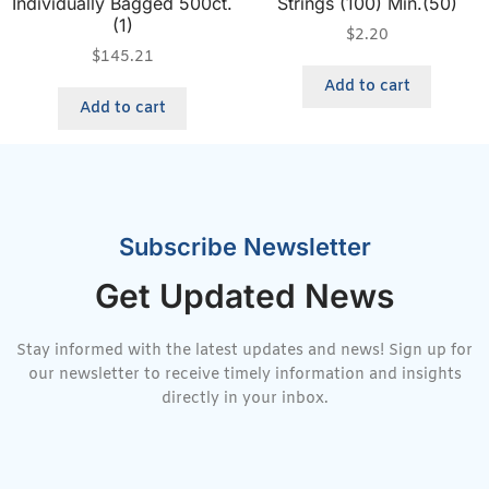
Individually Bagged 500ct.
Strings (100) Min.(50)
(1)
$
2.20
$
145.21
Add to cart
Add to cart
Subscribe Newsletter
Get Updated News
Stay informed with the latest updates and news! Sign up for
our newsletter to receive timely information and insights
directly in your inbox.