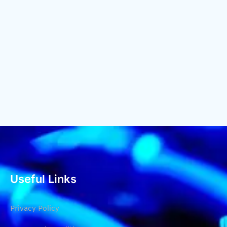
Useful Links
Privacy Policy