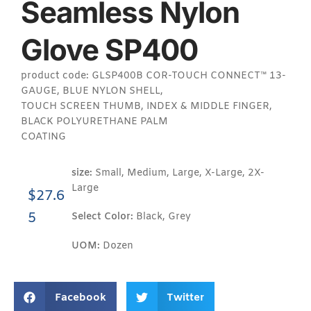
Seamless Nylon
Glove SP400
product code: GLSP400B COR-TOUCH CONNECT™ 13-
GAUGE, BLUE NYLON SHELL,
TOUCH SCREEN THUMB, INDEX & MIDDLE FINGER,
BLACK POLYURETHANE PALM
COATING
size:
Small, Medium, Large, X-Large, 2X-
Large
$
27.6
5
Select Color:
Black, Grey
UOM:
Dozen
Facebook
Twitter