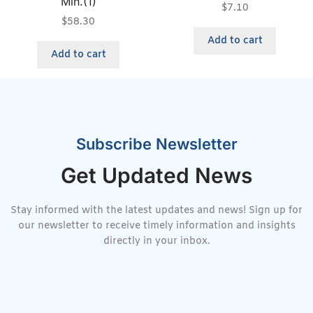
Min.(1)
$
7.10
$
58.30
Add to cart
Add to cart
Subscribe Newsletter
Get Updated News
Stay informed with the latest updates and news! Sign up for
our newsletter to receive timely information and insights
directly in your inbox.