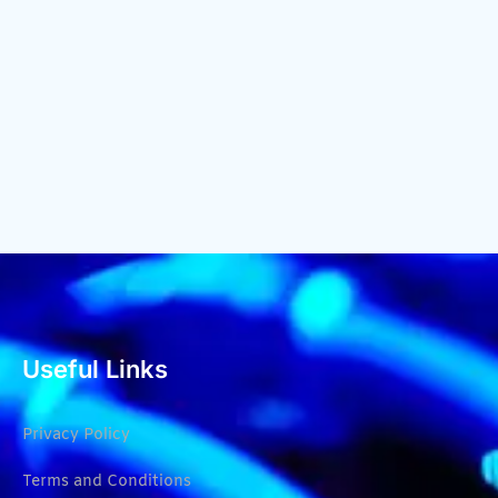
Useful Links
Privacy Policy
Terms and Conditions