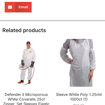
Email
Related products
Defender II Microporous
Sleeve White Poly 1.25mil
White Coveralls 25ct
1000ct (1)
Zipper, Set Sleeves Elastic