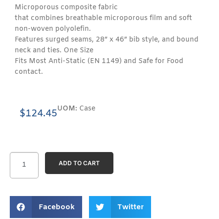
Microporous composite fabric
that combines breathable microporous film and soft
non-woven polyolefin.
Features surged seams, 28” x 46” bib style, and bound
neck and ties. One Size
Fits Most Anti-Static (EN 1149) and Safe for Food
contact.
UOM:
Case
$
124.45
ADD TO CART
Facebook
Twitter