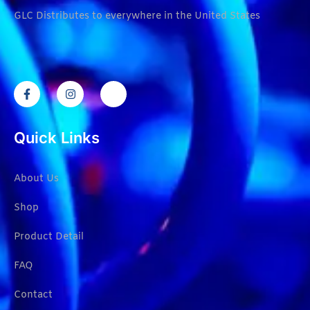
GLC Distributes to everywhere in the United States
Quick Links
About Us
Shop
Product Detail
FAQ
Contact