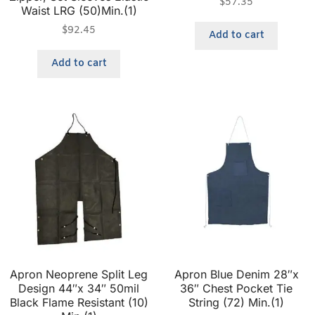
$
57.35
Waist LRG (50)Min.(1)
$
92.45
Add to cart
Add to cart
Apron Neoprene Split Leg
Apron Blue Denim 28″x
Design 44″x 34″ 50mil
36″ Chest Pocket Tie
Black Flame Resistant (10)
String (72) Min.(1)