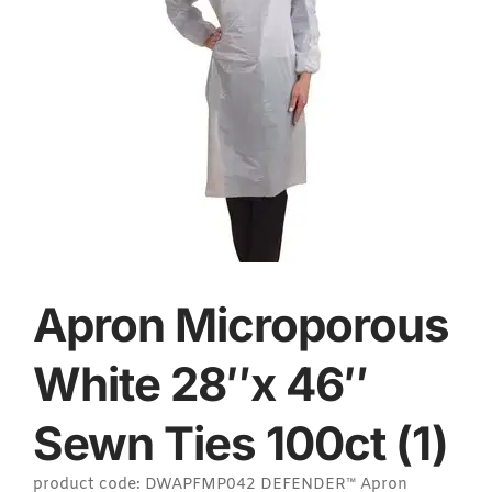
Apron Microporous
White 28″x 46″
Sewn Ties 100ct (1)
product code: DWAPFMP042 DEFENDER™ Apron