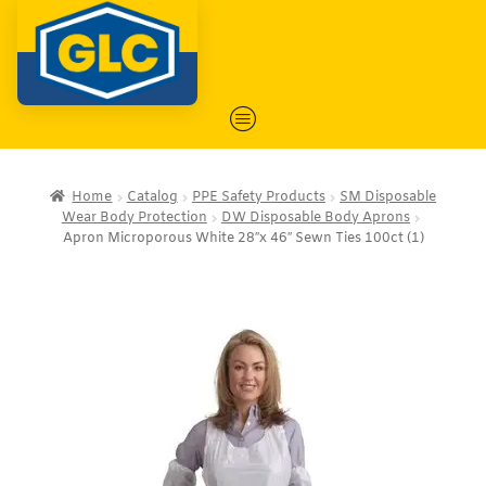
Home
Catalog
PPE Safety Products
SM Disposable
Wear Body Protection
DW Disposable Body Aprons
Apron Microporous White 28″x 46″ Sewn Ties 100ct (1)