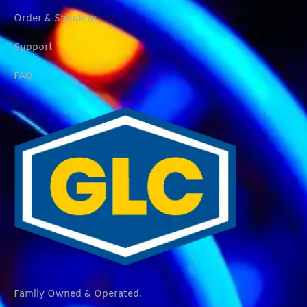
Order & Shipping
Support
FAQ
Family Owned & Operated.