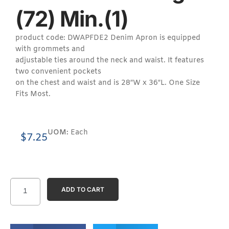
(72) Min.(1)
product code: DWAPFDE2 Denim Apron is equipped
with grommets and
adjustable ties around the neck and waist. It features
two convenient pockets
on the chest and waist and is 28″W x 36″L. One Size
Fits Most.
UOM:
Each
$
7.25
ADD TO CART