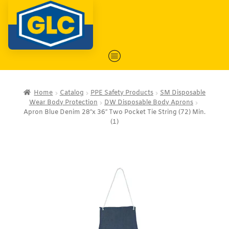
Home
Catalog
PPE Safety Products
SM Disposable
Wear Body Protection
DW Disposable Body Aprons
Apron Blue Denim 28″x 36″ Two Pocket Tie String (72) Min.
(1)