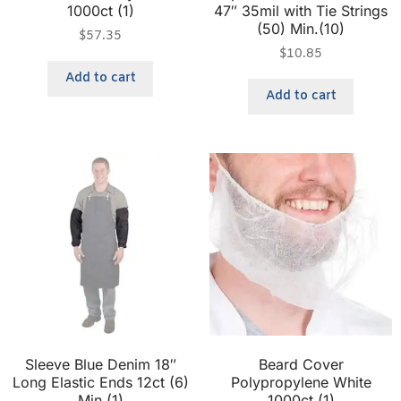
1000ct (1)
47″ 35mil with Tie Strings
(50) Min.(10)
$
57.35
$
10.85
Add to cart
Add to cart
Sleeve Blue Denim 18″
Beard Cover
Long Elastic Ends 12ct (6)
Polypropylene White
Min.(1)
1000ct (1)