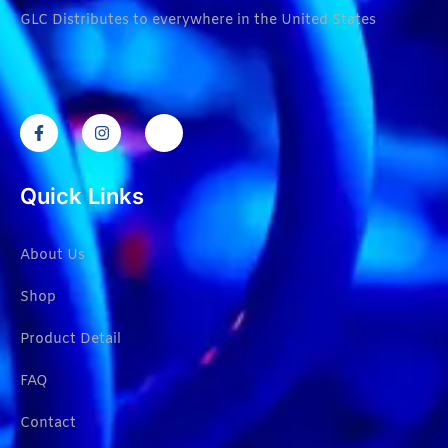
GLC Distributes to everywhere in the United States
Quick Links
About Us
Shop
Product Detail
FAQ
Contact