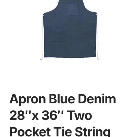
Apron Blue Denim
28″x 36″ Two
Pocket Tie String