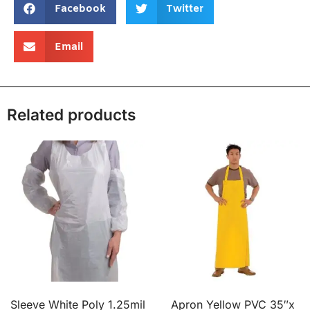
Facebook
Twitter
Email
Related products
Sleeve White Poly 1.25mil
Apron Yellow PVC 35″x