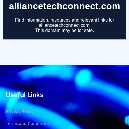
Useful Links
Privacy Policy
Terms and Conditions