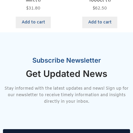
$
31.80
$
62.50
Add to cart
Add to cart
Subscribe Newsletter
Get Updated News
Stay informed with the latest updates and news! Sign up for
our newsletter to receive timely information and insights
directly in your inbox.