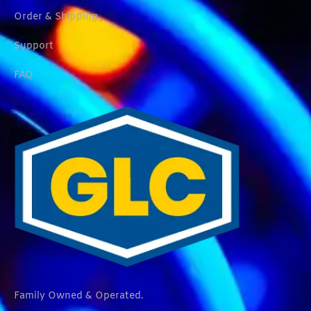
Order & Shipping
Support
FAQ
Family Owned & Operated.