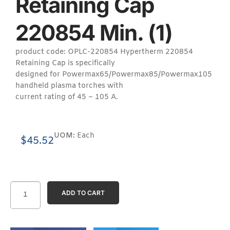
Retaining Cap
220854 Min. (1)
product code: OPLC-220854 Hypertherm 220854
Retaining Cap is specifically
designed for Powermax65/Powermax85/Powermax105
handheld plasma torches with
current rating of 45 – 105 A.
UOM:
Each
$
45.52
ADD TO CART