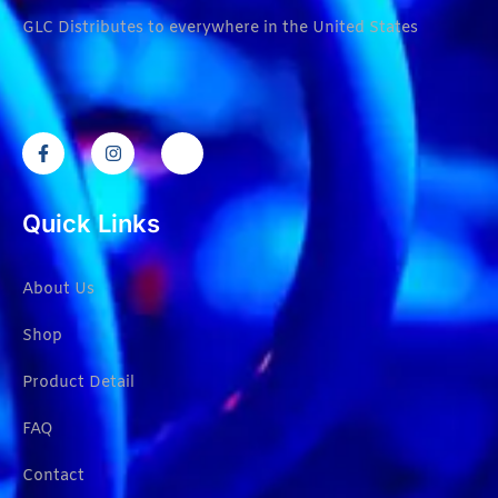
GLC Distributes to everywhere in the United States
Quick Links
About Us
Shop
Product Detail
FAQ
Contact