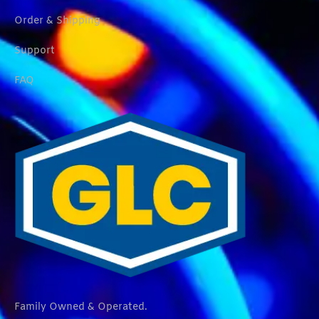
Order & Shipping
Support
FAQ
Family Owned & Operated.