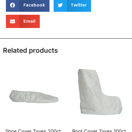
Facebook
Twitter
Email
Related products
Shoe Cover Tyvex 200ct
Boot Cover Tyvex 100ct