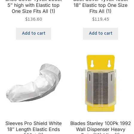
5″ high with Elastic top
18″ Elastic top One Size
One Size Fits All (1)
Fits All (1)
$
136.60
$
119.45
Add to cart
Add to cart
Sleeves Pro Shield White
Blades Stanley 100Pk 1992
18″ Length Elastic Ends
Wall Dispenser Heavy