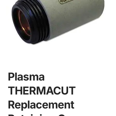
Plasma
THERMACUT
Replacement