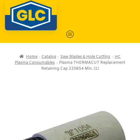
Home
Catalog
Saw Blades & Hole Cutting
HC
Plasma Consumables
Plasma THERMACUT Replacement
Retaining Cap 220854 Min. (1)