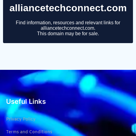
Useful Links
Privacy Policy
Terms and Conditions