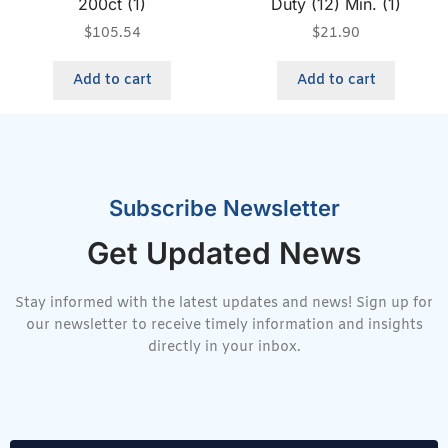
200ct (1)
Duty (12) Min. (1)
$
105.54
$
21.90
Add to cart
Add to cart
Subscribe Newsletter
Get Updated News
Stay informed with the latest updates and news! Sign up for
our newsletter to receive timely information and insights
directly in your inbox.