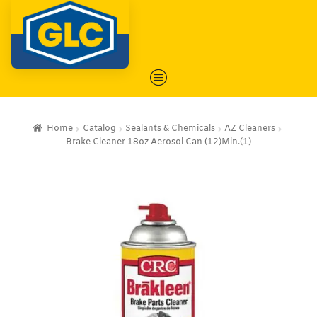
Home
Catalog
Sealants & Chemicals
AZ Cleaners
Brake Cleaner 18oz Aerosol Can (12)Min.(1)