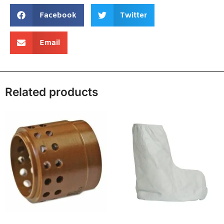
Facebook
Twitter
Email
Related products