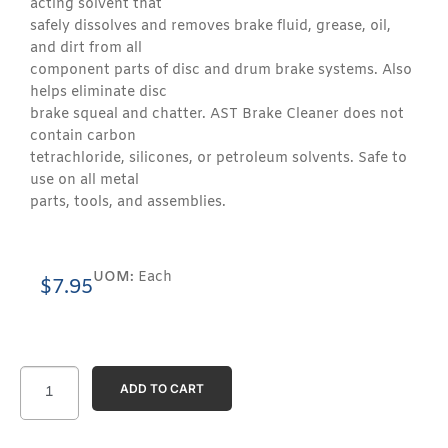
acting solvent that
safely dissolves and removes brake fluid, grease, oil,
and dirt from all
component parts of disc and drum brake systems. Also
helps eliminate disc
brake squeal and chatter. AST Brake Cleaner does not
contain carbon
tetrachloride, silicones, or petroleum solvents. Safe to
use on all metal
parts, tools, and assemblies.
UOM:
Each
$
7.95
ADD TO CART