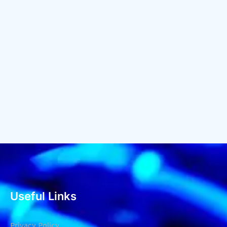
Useful Links
Privacy Policy