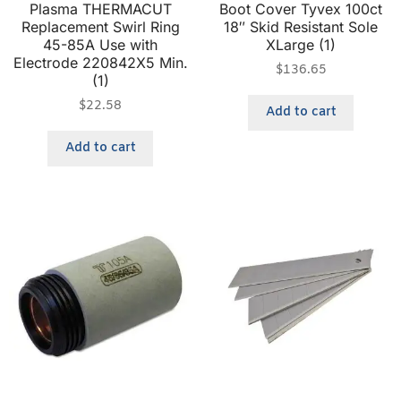
Plasma THERMACUT
Boot Cover Tyvex 100ct
Replacement Swirl Ring
18″ Skid Resistant Sole
45-85A Use with
XLarge (1)
Electrode 220842X5 Min.
$
136.65
(1)
$
22.58
Add to cart
Add to cart