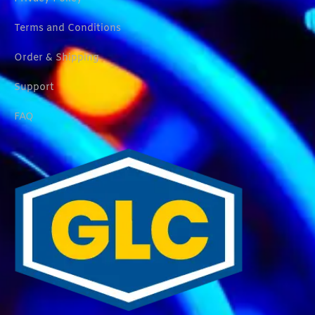
Terms and Conditions
Order & Shipping
Support
FAQ