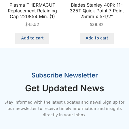
Plasma THERMACUT
Blades Stanley 40Pk 11-
Replacement Retaining
325T Quick Point 7 Point
Cap 220854 Min. (1)
25mm x 5-1/2″
$
45.52
$
38.82
Add to cart
Add to cart
Subscribe Newsletter
Get Updated News
Stay informed with the latest updates and news! Sign up for
our newsletter to receive timely information and insights
directly in your inbox.