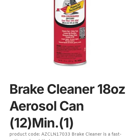
Brake Cleaner 18oz
Aerosol Can
(12)Min.(1)
product code: AZCLN17033 Brake Cleaner is a fast-