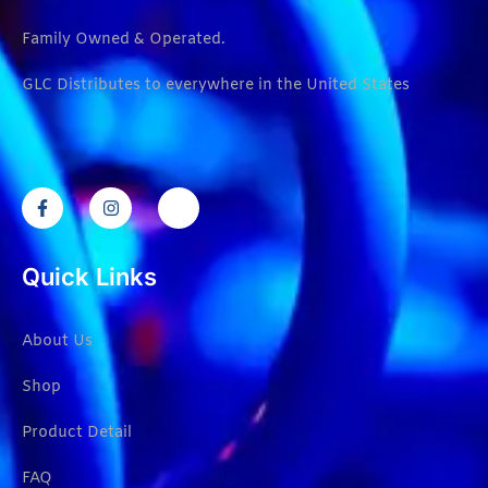
Family Owned & Operated.
GLC Distributes to everywhere in the United States
Quick Links
About Us
Shop
Product Detail
FAQ