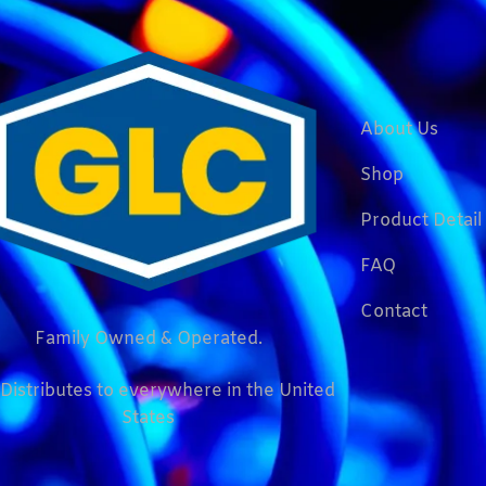
About Us
Shop
Product Detail
FAQ
Contact
Family Owned & Operated.
Distributes to everywhere in the United
States