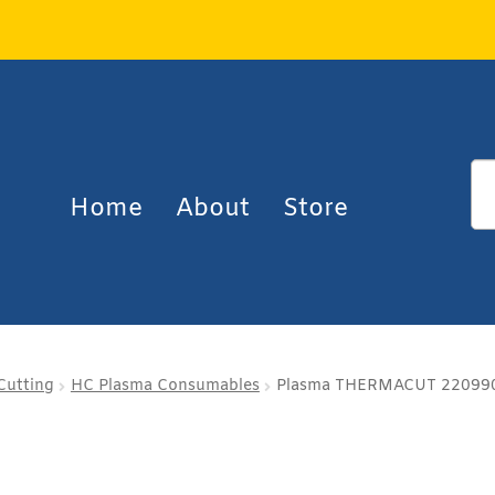
Home
About
Store
Cutting
HC Plasma Consumables
Plasma THERMACUT 220990 