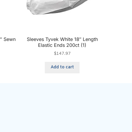
6″ Sewn
Sleeves Tyvek White 18″ Length
Elastic Ends 200ct (1)
$
147.97
Add to cart