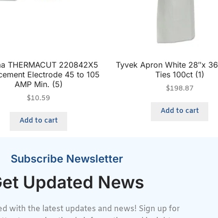
ma THERMACUT 220842X5
Tyvek Apron White 28″x 3
cement Electrode 45 to 105
Ties 100ct (1)
AMP Min. (5)
$
198.87
$
10.59
Add to cart
Add to cart
Subscribe Newsletter
et Updated News
d with the latest updates and news! Sign up for