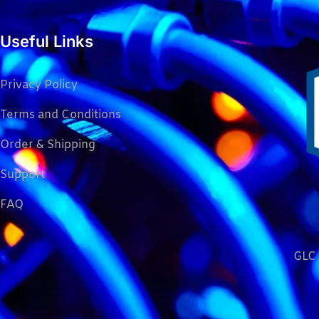
Useful Links
Privacy Policy
Terms and Conditions
Order & Shipping
Support
FAQ
GLC 