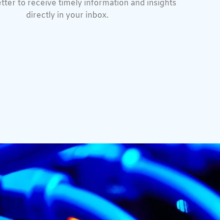
tter to receive timely information and insights
directly in your inbox.