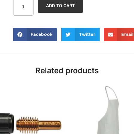
ADD TO CART
Facebook
Twitter
Email
Related products