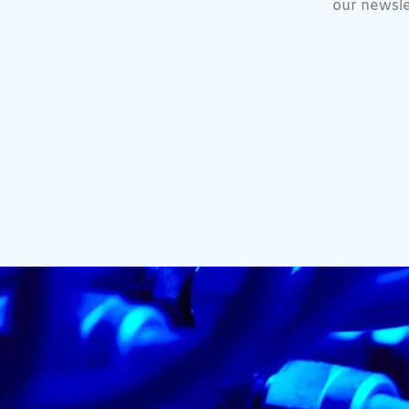
our newsle