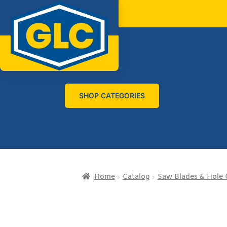
SHOP CATEGORIES
Home
Catalog
Saw Blades & Hole 