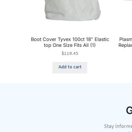
Boot Cover Tyvex 100ct 18″ Elastic
Plas
top One Size Fits All (1)
Repla
$
119.45
Add to cart
G
Stay informe