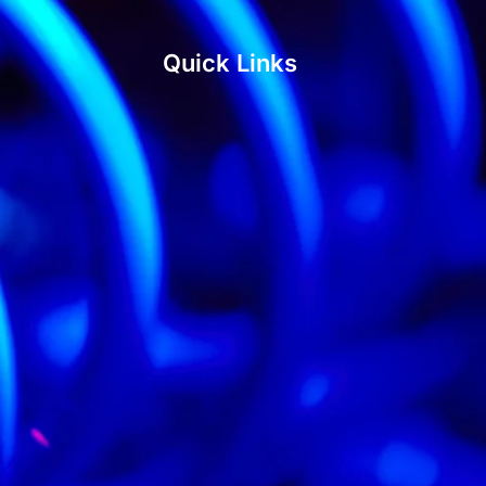
Quick Links