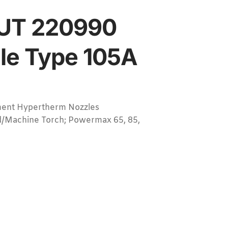
UT 220990
le Type 105A
ent Hypertherm Nozzles
/Machine Torch; Powermax 65, 85,