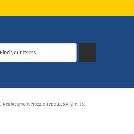
Replacement Nozzle Type 105A Min. (5)