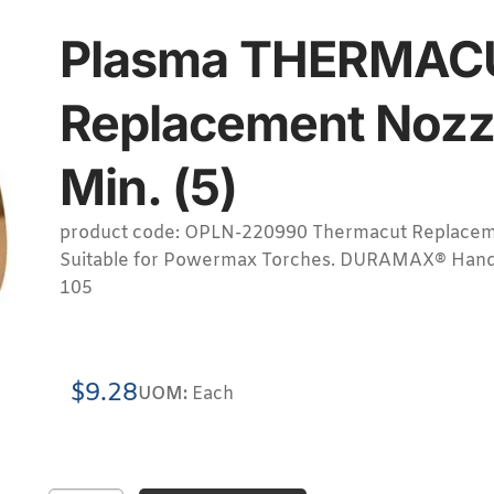
Plasma THERMAC
Replacement Nozz
Min. (5)
product code: OPLN-220990 Thermacut Replacem
Suitable for Powermax Torches. DURAMAX® Hand
105
$
9.28
UOM:
Each