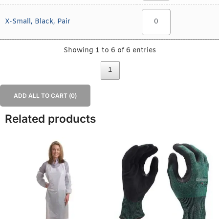
X-Small, Black, Pair
Showing 1 to 6 of 6 entries
1
ADD ALL TO CART (
0
)
Related products