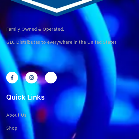
Family Owned & Operated.
GLC Distributes to everywhere in the United States
Quick Links
About Us
Shop