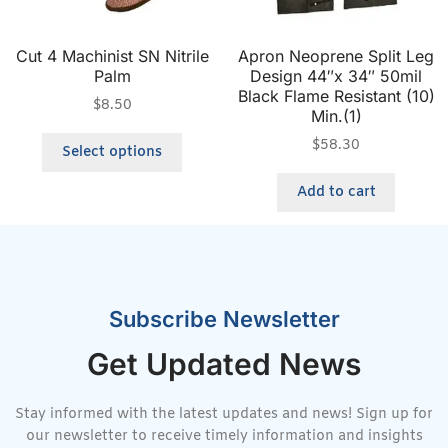
Cut 4 Machinist SN Nitrile
Apron Neoprene Split Leg
Palm
Design 44″x 34″ 50mil
Black Flame Resistant (10)
$
8.50
Min.(1)
$
58.30
Select options
Add to cart
Subscribe Newsletter
Get Updated News
Stay informed with the latest updates and news! Sign up for
our newsletter to receive timely information and insights