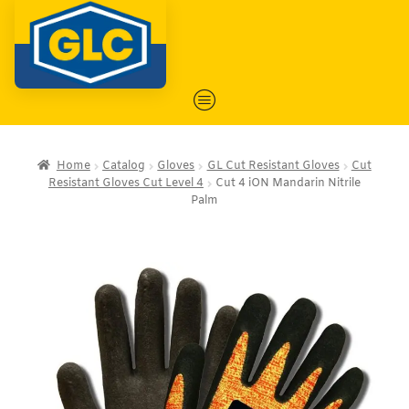
Home
Catalog
Gloves
GL Cut Resistant Gloves
Cut
Resistant Gloves Cut Level 4
Cut 4 iON Mandarin Nitrile
Palm