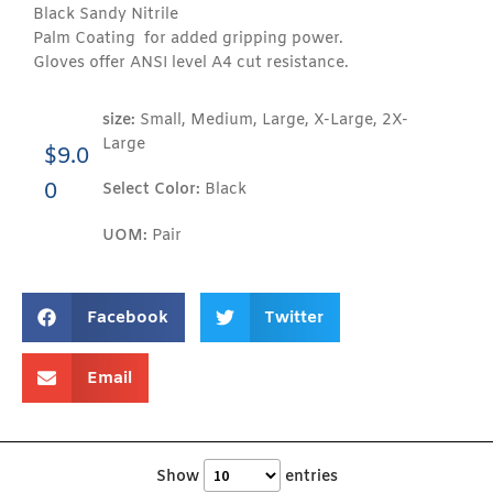
Black Sandy Nitrile
Palm Coating for added gripping power.
Gloves offer ANSI level A4 cut resistance.
size:
Small, Medium, Large, X-Large, 2X-
Large
$
9.0
0
Select Color:
Black
UOM:
Pair
Facebook
Twitter
Email
Show
entries