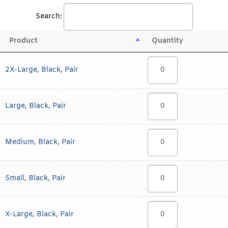
Search:
Product
Quantity
2X-Large, Black, Pair
Large, Black, Pair
Medium, Black, Pair
Small, Black, Pair
X-Large, Black, Pair