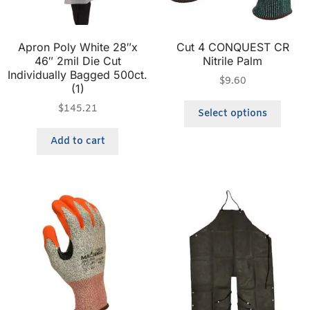
Apron Poly White 28″x
Cut 4 CONQUEST CR
46″ 2mil Die Cut
Nitrile Palm
Individually Bagged 500ct.
$
9.60
(1)
$
145.21
Select options
Add to cart