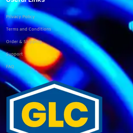
Privacy Policy
Terms and Conditions
Order & Shipping
Support
FAQ