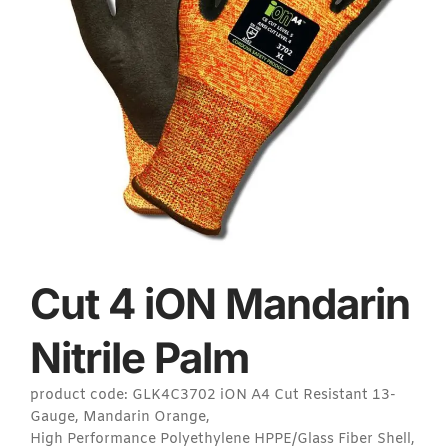
Cut 4 iON Mandarin
Nitrile Palm
product code: GLK4C3702 iON A4 Cut Resistant 13-
Gauge, Mandarin Orange,
High Performance Polyethylene HPPE/Glass Fiber Shell,