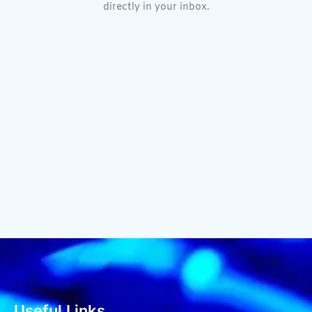
directly in your inbox.
Useful Links