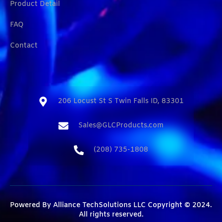
Product Detail
FAQ
Contact
206 Locust St S Twin Falls ID, 83301​
Sales@GLCProducts.com​
(208) 735-1808​
Powered By
Alliance TechSolutions LLC
Copyright © 2024.
All rights reserved.