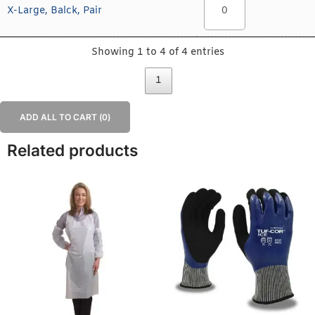
X-Large, Balck, Pair
Showing 1 to 4 of 4 entries
1
ADD ALL TO CART (
0
)
Related products