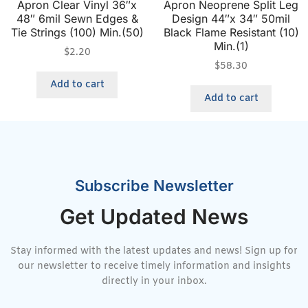
Apron Clear Vinyl 36″x
Apron Neoprene Split Leg
48″ 6mil Sewn Edges &
Design 44″x 34″ 50mil
Tie Strings (100) Min.(50)
Black Flame Resistant (10)
Min.(1)
$
2.20
$
58.30
Add to cart
Add to cart
Subscribe Newsletter
Get Updated News
Stay informed with the latest updates and news! Sign up for
our newsletter to receive timely information and insights
directly in your inbox.