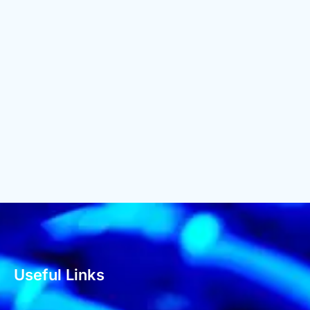
Useful Links