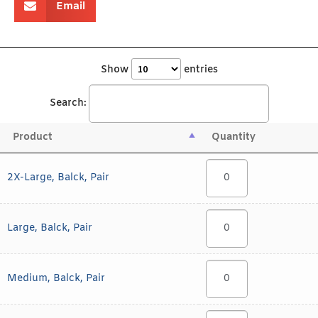
Email
Show
entries
Search:
Product
Quantity
2X-Large, Balck, Pair
Large, Balck, Pair
Medium, Balck, Pair