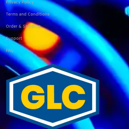
Privacy Policy
Terms and Conditions
Order & Shipping
Support
FAQ