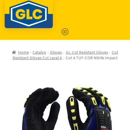
Home
Catalog
Gloves
GL Cut Resistant Gloves
Cut
Resistant Gloves Cut Level 4
Cut 4 TUF-COR Nitrile Impact