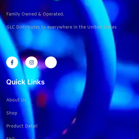
Family Owned & Operated.
GLC Distributes to everywhere in the United States
Quick Links
About Us
Shop
Product Detail