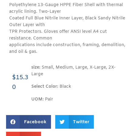
Polyethylene 13-Gauge HPPE Fiber Shell with thermal
acrylic lining. Two-Layer
Coated Full Blue Nitrile Inner Layer, Black Sandy Nitrile
Outer Layer with
TPR Protectors. Gloves offer ANSI level A4 cut
resistance. Common
applications include construction, framing, demolition,
and oil & gas.
size:
Small, Medium, Large, X-Large, 2X-
Large
$
15.3
0
Select Color:
Black
UOM:
Pair
Facebook
Twitter