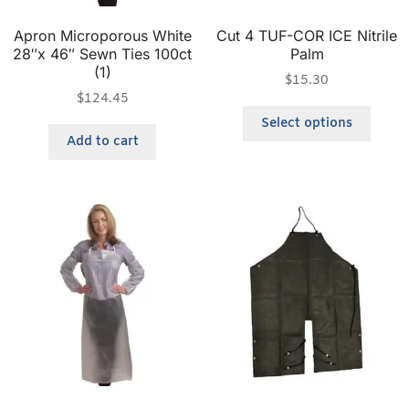
Apron Microporous White
Cut 4 TUF-COR ICE Nitrile
28″x 46″ Sewn Ties 100ct
Palm
(1)
$
15.30
$
124.45
Select options
Add to cart