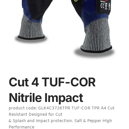
Cut 4 TUF-COR
Nitrile Impact
product code: GLK4C3726TPR TUF-COR TPR A4 Cut
Resistant Designed for Cut
& Splash and Impact protection. Salt & Pepper High
Performance