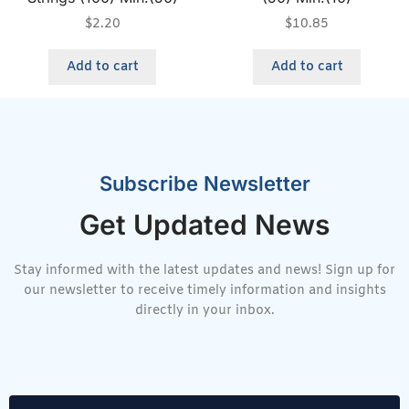
$
2.20
$
10.85
Add to cart
Add to cart
Subscribe Newsletter
Get Updated News
Stay informed with the latest updates and news! Sign up for
our newsletter to receive timely information and insights
directly in your inbox.