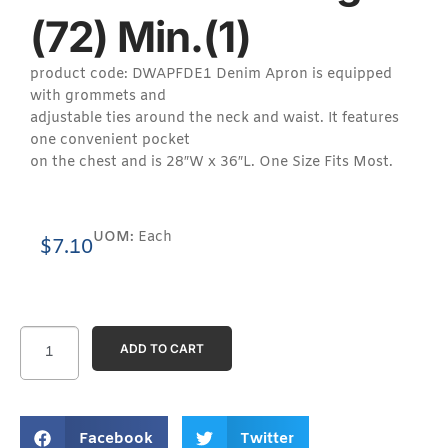
(72) Min.(1)
product code: DWAPFDE1 Denim Apron is equipped
with grommets and
adjustable ties around the neck and waist. It features
one convenient pocket
on the chest and is 28″W x 36″L. One Size Fits Most.
UOM:
Each
$
7.10
ADD TO CART
Facebook
Twitter