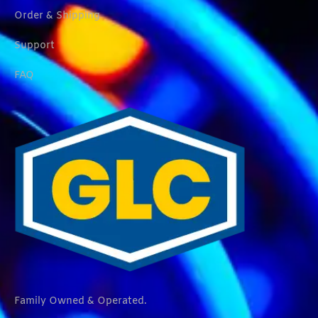
Order & Shipping
Support
FAQ
Family Owned & Operated.