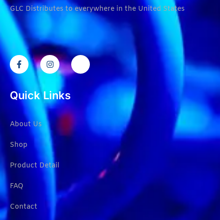
GLC Distributes to everywhere in the United States
Quick Links
About Us
Shop
Product Detail
FAQ
Contact