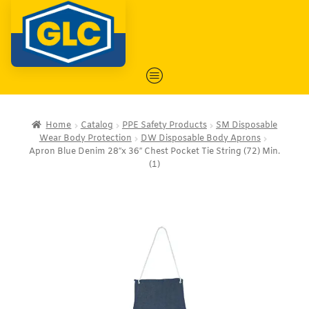
Home
Catalog
PPE Safety Products
SM Disposable
Wear Body Protection
DW Disposable Body Aprons
Apron Blue Denim 28″x 36″ Chest Pocket Tie String (72) Min.
(1)