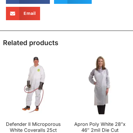
Email
Related products
Defender II Microporous
Apron Poly White 28″x
White Coveralls 25ct
46″ 2mil Die Cut