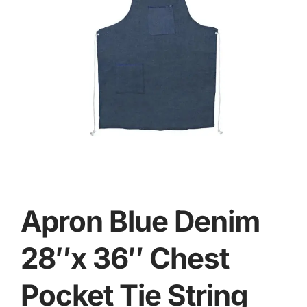
Apron Blue Denim
28″x 36″ Chest
Pocket Tie String