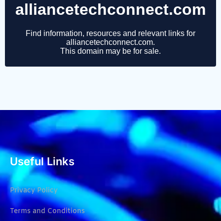
Useful Links
Privacy Policy
Terms and Conditions