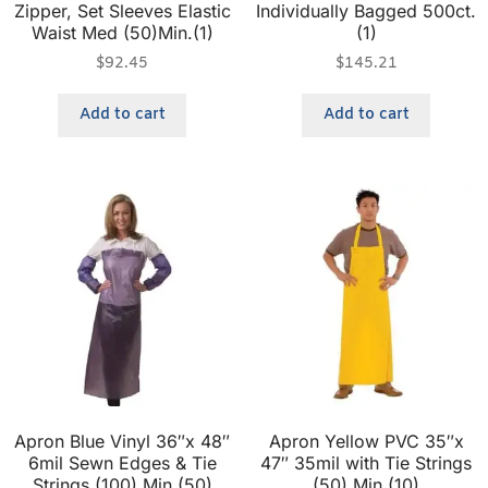
Zipper, Set Sleeves Elastic
Individually Bagged 500ct.
Waist Med (50)Min.(1)
(1)
$
92.45
$
145.21
Add to cart
Add to cart
Apron Blue Vinyl 36″x 48″
Apron Yellow PVC 35″x
6mil Sewn Edges & Tie
47″ 35mil with Tie Strings
Strings (100) Min.(50)
(50) Min.(10)