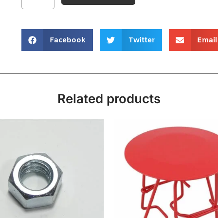
Facebook
Twitter
Email
Related products