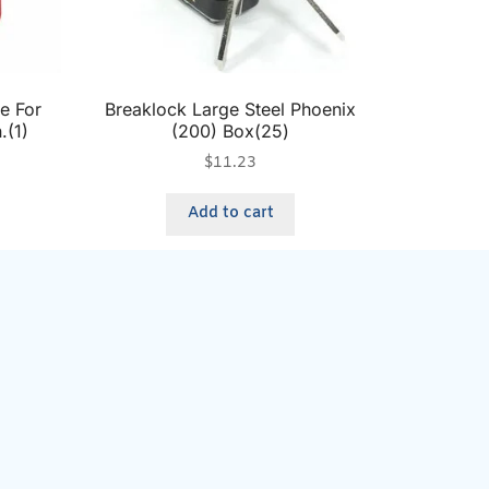
e For
Breaklock Large Steel Phoenix
.(1)
(200) Box(25)
$
11.23
Add to cart