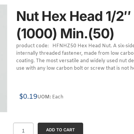
Nut Hex Head 1/2″
(1000) Min.(50)
product code: HFNHZ50 Hex Head Nut. A six-sid
internally threaded fastener, made from low carbon
coating. The most versatile and widely used nut de
use with any low carbon bolt or screw that is not h
$
0.19
UOM:
Each
ADD TO CART