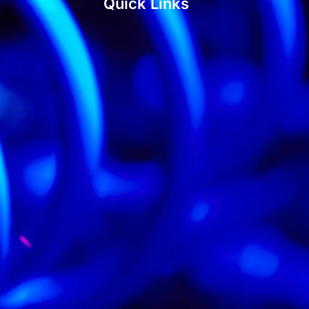
Quick Links