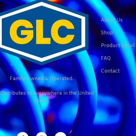
About Us
Shop
Product Detail
FAQ
Contact
Family Owned & Operated.
Distributes to everywhere in the United
States