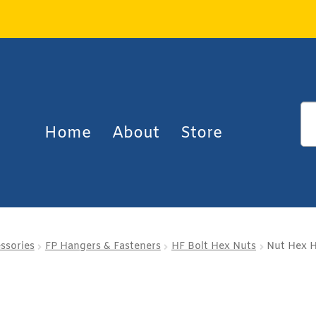
Home
About
Store
essories
FP Hangers & Fasteners
HF Bolt Hex Nuts
Nut Hex H