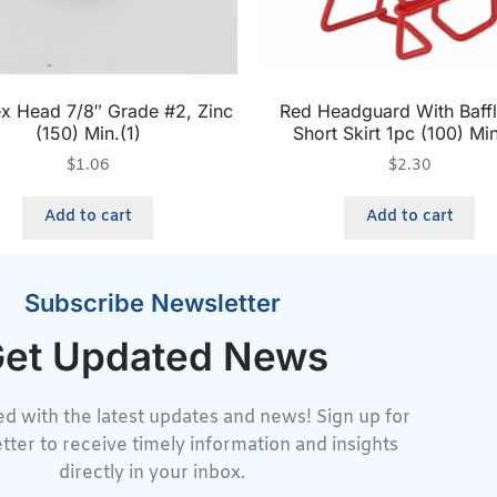
x Head 7/8″ Grade #2, Zinc
Red Headguard With Baffl
(150) Min.(1)
Short Skirt 1pc (100) Min
$
1.06
$
2.30
Add to cart
Add to cart
Subscribe Newsletter
et Updated News
d with the latest updates and news! Sign up for
tter to receive timely information and insights
directly in your inbox.