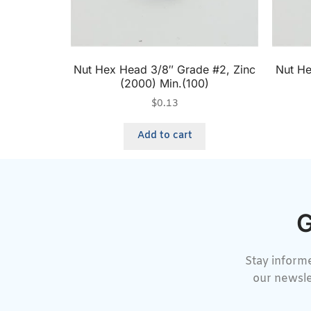
Nut Hex Head 3/8″ Grade #2, Zinc
Nut He
(2000) Min.(100)
$
0.13
Add to cart
G
Stay informe
our newsle