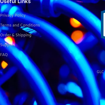
Useful Links
Privacy Policy
Terms and Conditions
Order & Shipping
Support
FAQ
GLC 