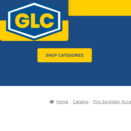
SHOP CATEGORIES
Home
Catalog
Fire Sprinkler Acc