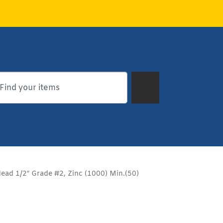
ead 1/2″ Grade #2, Zinc (1000) Min.(50)