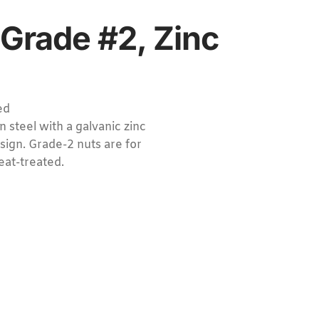
 Grade #2, Zinc
ed
 steel with a galvanic zinc
sign. Grade-2 nuts are for
eat-treated.