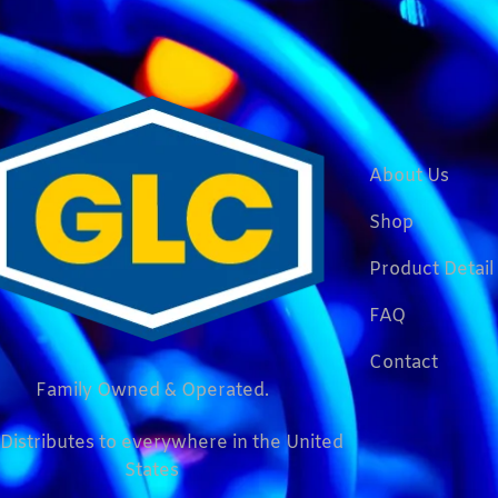
About Us
Shop
Product Detail
FAQ
Contact
Family Owned & Operated.
Distributes to everywhere in the United
States