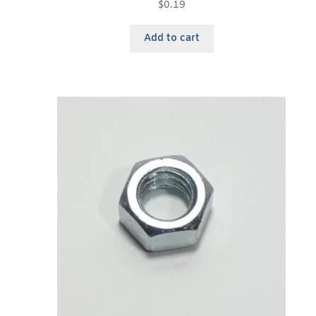
$
0.19
Add to cart