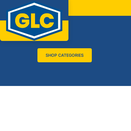
SHOP CATEGORIES