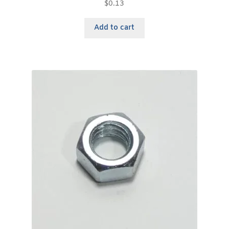
$
0.13
Add to cart