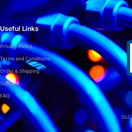
Useful Links
Privacy Policy
Terms and Conditions
Order & Shipping
Support
FAQ
GLC 