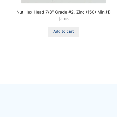
Nut Hex Head 7/8″ Grade #2, Zinc (150) Min.(1)
$
1.06
Add to cart