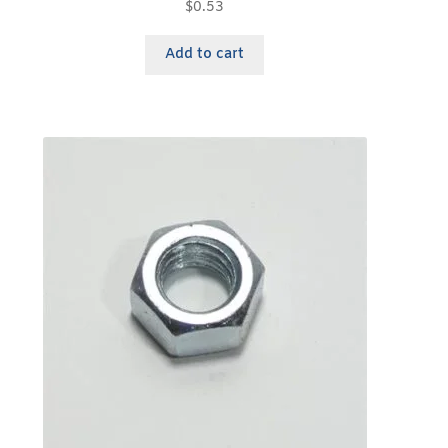
$
0.53
Add to cart