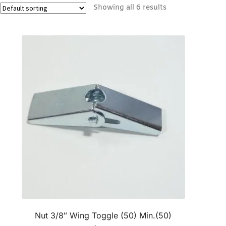
Showing all 6 results
Nut 3/8″ Wing Toggle (50) Min.(50)