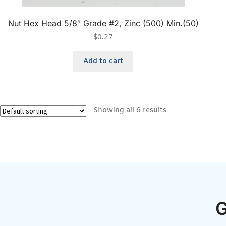
Nut Hex Head 5/8″ Grade #2, Zinc (500) Min.(50)
$
0.27
Add to cart
Showing all 6 results
G