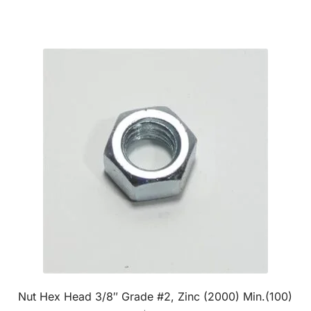
Nut Hex Head 3/8″ Grade #2, Zinc (2000) Min.(100)