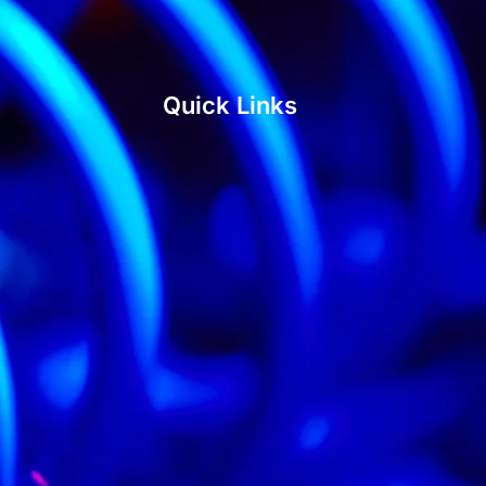
Quick Links