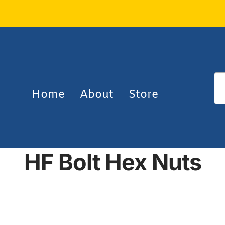
Home
About
Store
HF Bolt Hex Nuts