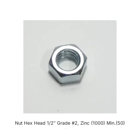
Nut Hex Head 1/2″ Grade #2, Zinc (1000) Min.(50)