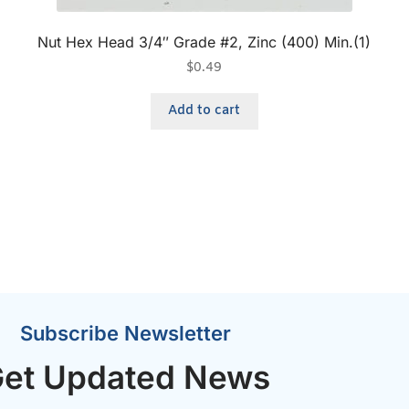
Nut Hex Head 3/4″ Grade #2, Zinc (400) Min.(1)
$
0.49
Add to cart
Subscribe Newsletter
et Updated News