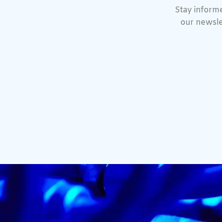
Stay informe
our newsle