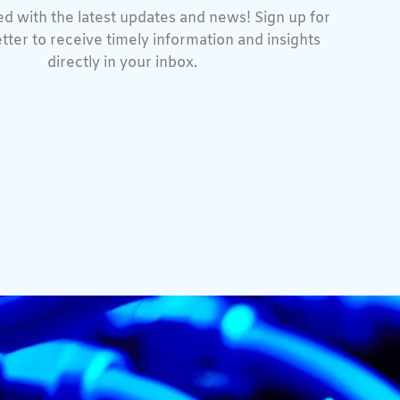
d with the latest updates and news! Sign up for
tter to receive timely information and insights
directly in your inbox.