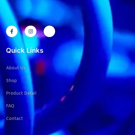
Quick Links
About Us
Shop
Product Detail
FAQ
Contact