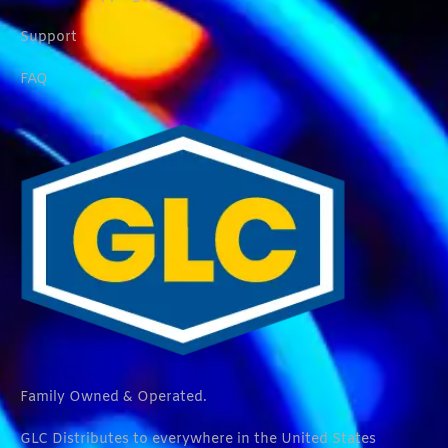
Support
FAQ
Family Owned & Operated.
GLC Distributes to everywhere in the United States