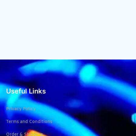
Useful Links
Privacy Policy
Terms and Conditions
Order & Shipping