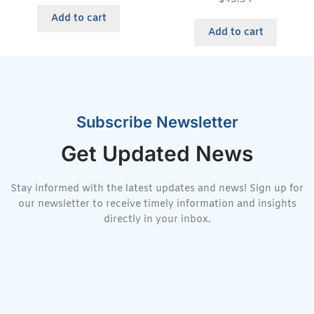
Add to cart
Add to cart
Subscribe Newsletter
Get Updated News
Stay informed with the latest updates and news! Sign up for
our newsletter to receive timely information and insights
directly in your inbox.