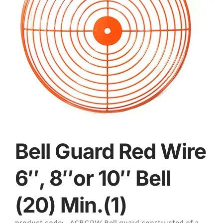
Bell Guard Red Wire
6″, 8″or 10″ Bell
(20) Min.(1)