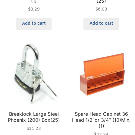
(1)
(25)
$
8.29
$
6.03
Add to cart
Add to cart
Breaklock Large Steel
Spare Head Cabinet 36
Phoenix (200) Box(25)
Head 1/2″or 3/4″ (10)Min.
(1)
$
11.23
$
43.34