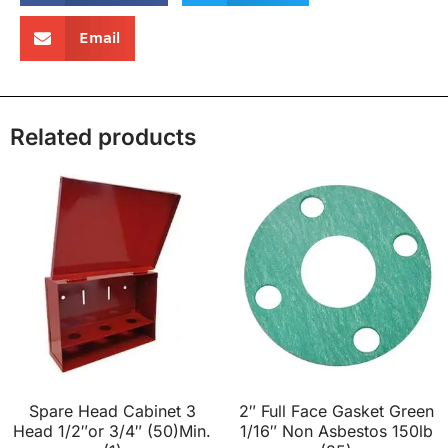
Email
Related products
Spare Head Cabinet 3
2″ Full Face Gasket Green
Head 1/2″or 3/4″ (50)Min.
1/16″ Non Asbestos 150lb