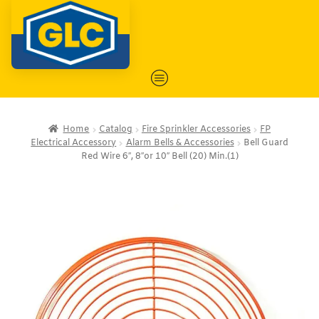
Home
Catalog
Fire Sprinkler Accessories
FP
Electrical Accessory
Alarm Bells & Accessories
Bell Guard
Red Wire 6″, 8″or 10″ Bell (20) Min.(1)