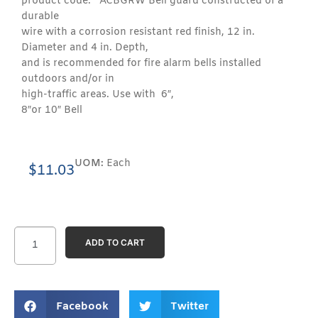
product code: ACBGRW Bell guard constructed of a
durable
wire with a corrosion resistant red finish, 12 in.
Diameter and 4 in. Depth,
and is recommended for fire alarm bells installed
outdoors and/or in
high-traffic areas. Use with 6″,
8″or 10″ Bell
UOM:
Each
$
11.03
ADD TO CART
Facebook
Twitter