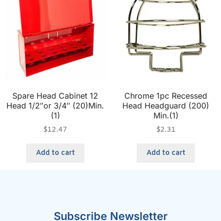
Spare Head Cabinet 12
Chrome 1pc Recessed
Head 1/2″or 3/4″ (20)Min.
Head Headguard (200)
(1)
Min.(1)
$
12.47
$
2.31
Add to cart
Add to cart
Subscribe Newsletter