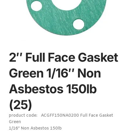
2″ Full Face Gasket
Green 1/16″ Non
Asbestos 150lb
(25)
product code: ACGFF150NA0200 Full Face Gasket
Green
1/16″ Non Asbestos 150lb