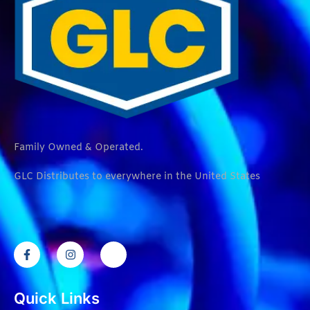
Family Owned & Operated.
GLC Distributes to everywhere in the United States
Quick Links