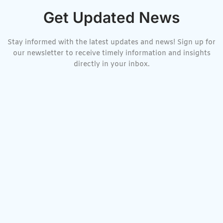
Get Updated News
Stay informed with the latest updates and news! Sign up for
our newsletter to receive timely information and insights
directly in your inbox.