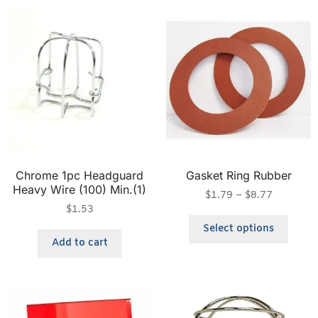
Chrome 1pc Headguard
Gasket Ring Rubber
Heavy Wire (100) Min.(1)
$
1.79
–
$
8.77
$
1.53
Select options
Add to cart