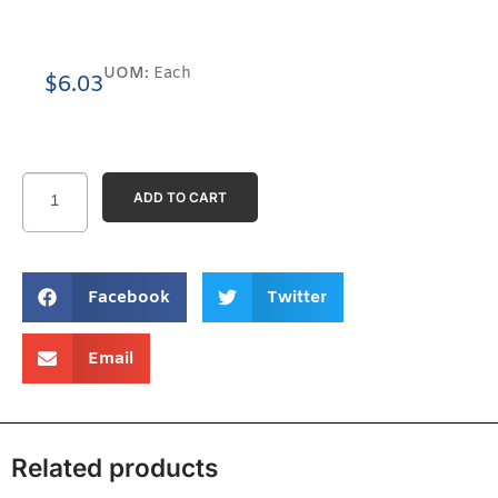
UOM:
Each
$
6.03
ADD TO CART
Facebook
Twitter
Email
Related products