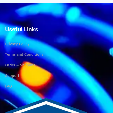
Useful Links
Privacy Policy
Terms and Conditions
Order & Shipping
Support
FAQ