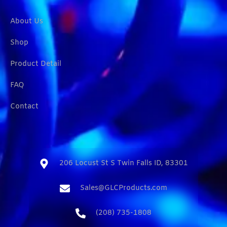
About Us
Shop
Product Detail
FAQ
Contact
206 Locust St S Twin Falls ID, 83301​
Sales@GLCProducts.com​
(208) 735-1808​