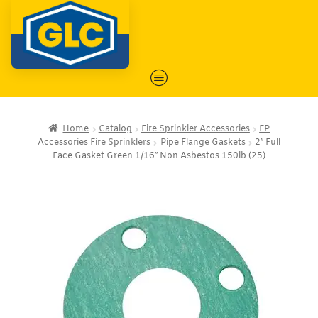
Home
Catalog
Fire Sprinkler Accessories
FP
Accessories Fire Sprinklers
Pipe Flange Gaskets
2″ Full
Face Gasket Green 1/16″ Non Asbestos 150lb (25)