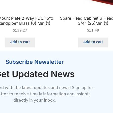
Mount Plate 2-Way FDC 15″x
Spare Head Cabinet 6 Head
tandpipe” Brass (6) Min.(1)
3/4″ (25)Min.(1)
$
139.27
$
11.49
Add to cart
Add to cart
Subscribe Newsletter
et Updated News
d with the latest updates and news! Sign up for
tter to receive timely information and insights
directly in your inbox.