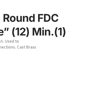
4″ Round FDC
 (12) Min.(1)
n. Used to
nections. Cast Brass