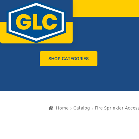
SHOP CATEGORIES
Home
Catalog
Fire Sprinkler Acces