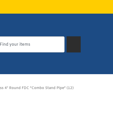
ass 4″ Round FDC “Combo Stand Pipe” (12)