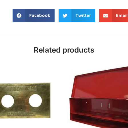
Facebook
Twitter
Email
Related products