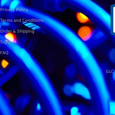
Privacy Policy
Terms and Conditions
Order & Shipping
Support
FAQ
GLC 