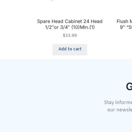
Spare Head Cabinet 24 Head
Flush 
1/2″or 3/4″ (10)Min.(1)
9″ “S
$
33.99
Add to cart
G
Stay informe
our newsle