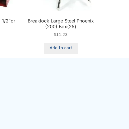
 1/2″or
Breaklock Large Steel Phoenix
(200) Box(25)
$
11.23
Add to cart