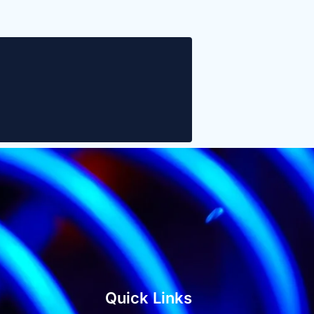
Quick Links