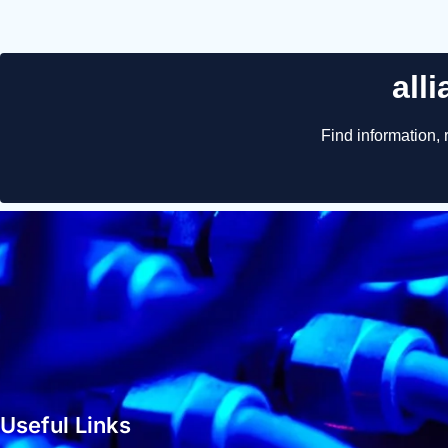
Useful Links