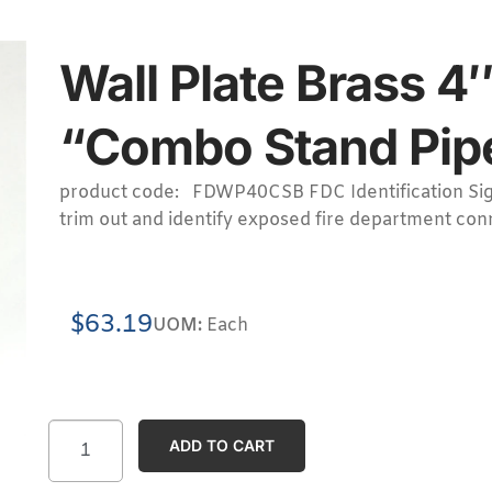
Wall Plate Brass 
“Combo Stand Pipe”
product code: FDWP40CSB FDC Identification Sig
trim out and identify exposed fire department con
$
63.19
UOM:
Each
ADD TO CART