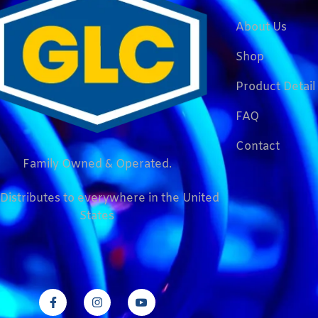
About Us
Shop
Product Detail
FAQ
Contact
Family Owned & Operated.
Distributes to everywhere in the United
States