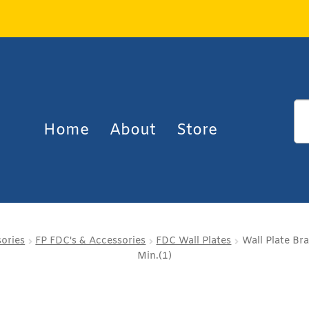
Home
About
Store
sories
FP FDC's & Accessories
FDC Wall Plates
Wall Plate Br
Min.(1)