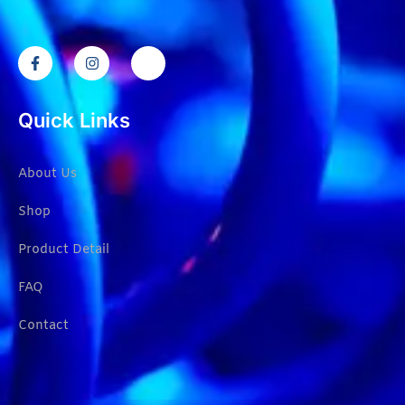
Quick Links
About Us
Shop
Product Detail
FAQ
Contact