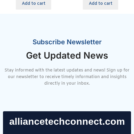
Add to cart
Add to cart
Subscribe Newsletter
Get Updated News
Stay informed with the latest updates and news! Sign up for
our newsletter to receive timely information and insights
directly in your inbox.