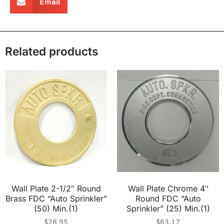
Email
Related products
Wall Plate 2-1/2″ Round
Wall Plate Chrome 4″
Brass FDC “Auto Sprinkler”
Round FDC “Auto
(50) Min.(1)
Sprinkler” (25) Min.(1)
$
28.95
$
63.17