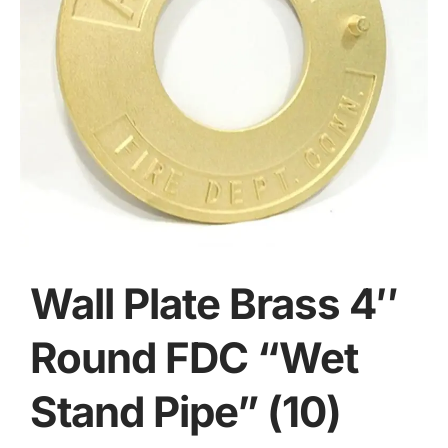
Wall Plate Brass 4″
Round FDC “Wet
Stand Pipe” (10)