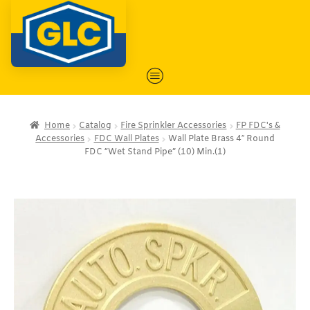
Home
Catalog
Fire Sprinkler Accessories
FP FDC's &
Accessories
FDC Wall Plates
Wall Plate Brass 4″ Round
FDC “Wet Stand Pipe” (10) Min.(1)