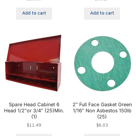
Add to cart
Add to cart
Spare Head Cabinet 6
2″ Full Face Gasket Green
Head 1/2″or 3/4″ (25)Min.
1/16″ Non Asbestos 150lb
(1)
(25)
$
11.49
$
6.03