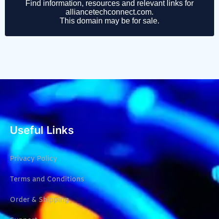
Useful Links
Privacy Policy
Terms and Conditions
Order & Shipping