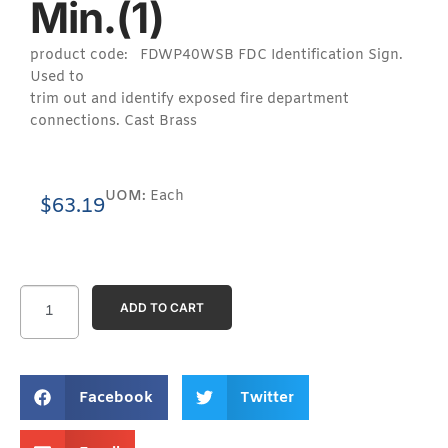
Min.(1)
product code: FDWP40WSB FDC Identification Sign.
Used to
trim out and identify exposed fire department
connections. Cast Brass
UOM:
Each
$
63.19
ADD TO CART
Facebook
Twitter