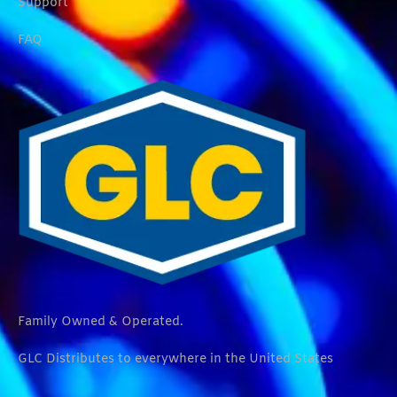
Support
FAQ
Family Owned & Operated.
GLC Distributes to everywhere in the United States