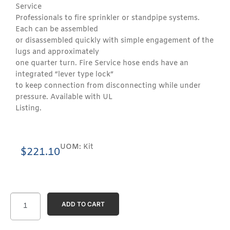
Service
Professionals to fire sprinkler or standpipe systems.
Each can be assembled
or disassembled quickly with simple engagement of the
lugs and approximately
one quarter turn. Fire Service hose ends have an
integrated “lever type lock”
to keep connection from disconnecting while under
pressure. Available with UL
Listing.
UOM:
Kit
$
221.10
ADD TO CART