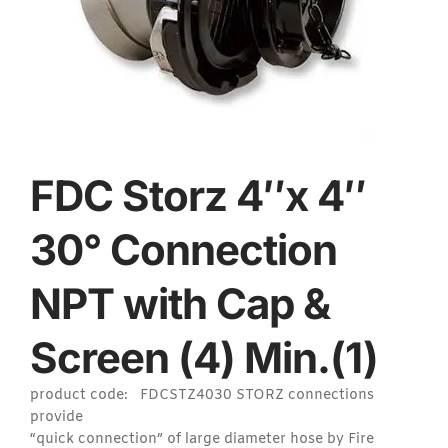
FDC Storz 4″x 4″
30° Connection
NPT with Cap &
Screen (4) Min.(1)
product code: FDCSTZ4030 STORZ connections
provide
“quick connection” of large diameter hose by Fire