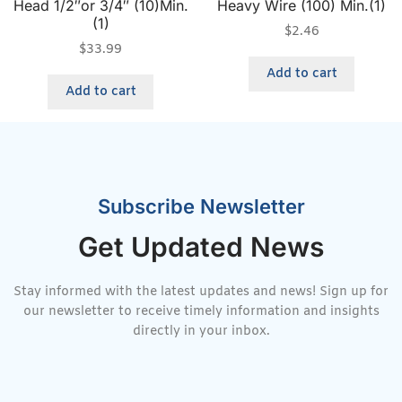
Head 1/2″or 3/4″ (10)Min.
Heavy Wire (100) Min.(1)
(1)
$
2.46
$
33.99
Add to cart
Add to cart
Subscribe Newsletter
Get Updated News
Stay informed with the latest updates and news! Sign up for
our newsletter to receive timely information and insights
directly in your inbox.