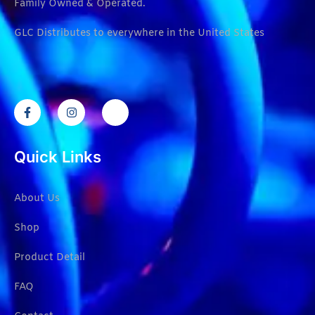
Family Owned & Operated.
GLC Distributes to everywhere in the United States
Quick Links
About Us
Shop
Product Detail
FAQ