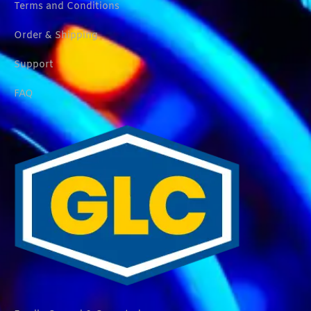
Terms and Conditions
Order & Shipping
Support
FAQ