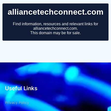
Useful Links
Privacy Policy