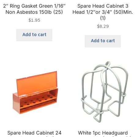
2″ Ring Gasket Green 1/16″
Spare Head Cabinet 3
Non Asbestos 150lb (25)
Head 1/2″or 3/4″ (50)Min.
(1)
$
1.95
$
8.29
Add to cart
Add to cart
Spare Head Cabinet 24
White 1pc Headguard