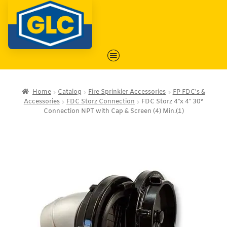
Home
Catalog
Fire Sprinkler Accessories
FP FDC's &
Accessories
FDC Storz Connection
FDC Storz 4″x 4″ 30°
Connection NPT with Cap & Screen (4) Min.(1)