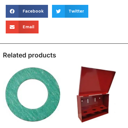
Facebook
Twitter
Email
Related products