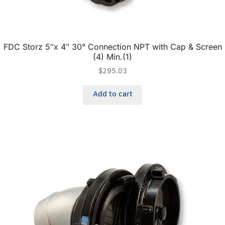
FDC Storz 5″x 4″ 30° Connection NPT with Cap & Screen
(4) Min.(1)
$
295.03
Add to cart