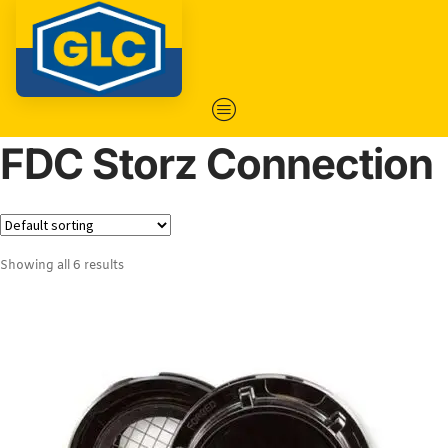
FDC Storz Connection
Showing all 6 results