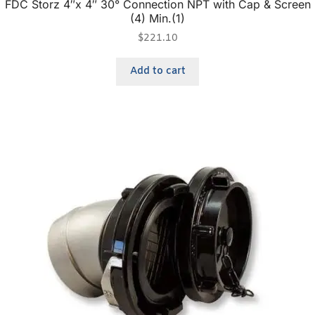
FDC Storz 4″x 4″ 30° Connection NPT with Cap & Screen
(4) Min.(1)
$
221.10
Add to cart