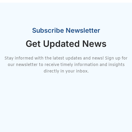
Subscribe Newsletter
Get Updated News
Stay informed with the latest updates and news! Sign up for
our newsletter to receive timely information and insights
directly in your inbox.