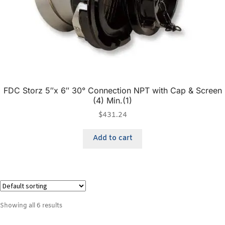
FDC Storz 5″x 6″ 30° Connection NPT with Cap & Screen
(4) Min.(1)
$
431.24
Add to cart
Showing all 6 results