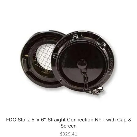
FDC Storz 5″x 6″ Straight Connection NPT with Cap &
Screen
$
329.41