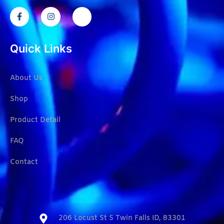
Quick Links
About Us
Shop
Product Detail
FAQ
Contact
206 Locust St S Twin Falls ID, 83301​