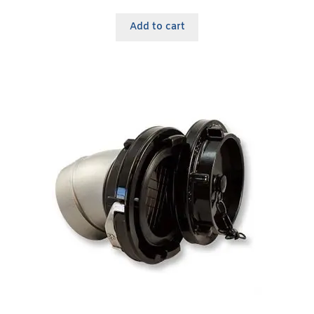
Add to cart