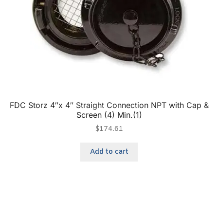
FDC Storz 4″x 4″ Straight Connection NPT with Cap &
Screen (4) Min.(1)
$
174.61
Add to cart