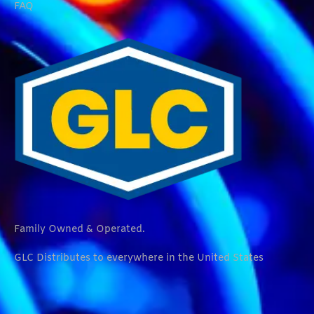
FAQ
Family Owned & Operated.
GLC Distributes to everywhere in the United States