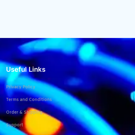
Useful Links
Privacy Policy
Terms and Conditions
Order & Shipping
Support