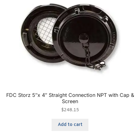
FDC Storz 5″x 4″ Straight Connection NPT with Cap &
Screen
$
248.15
Add to cart