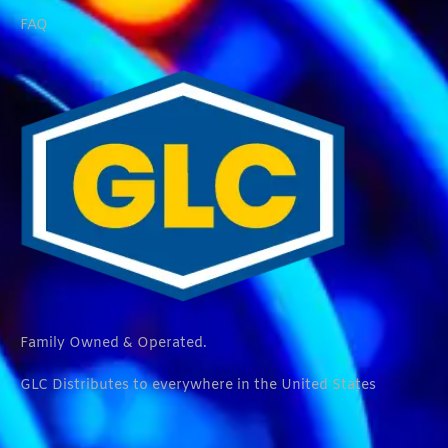
FAQ
Family Owned & Operated.
GLC Distributes to everywhere in the United States