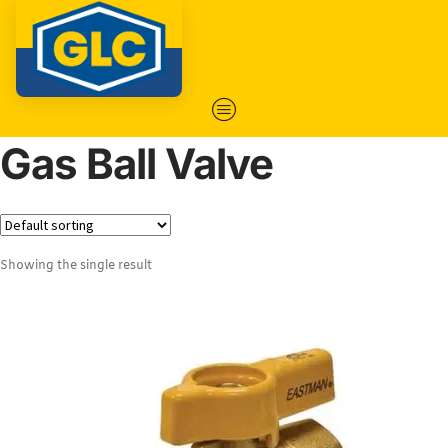
Gas Ball Valve
Showing the single result