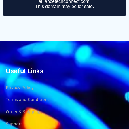
Useful Links
Privacy Policy
Terms and Conditions
Order & Shipping
Support