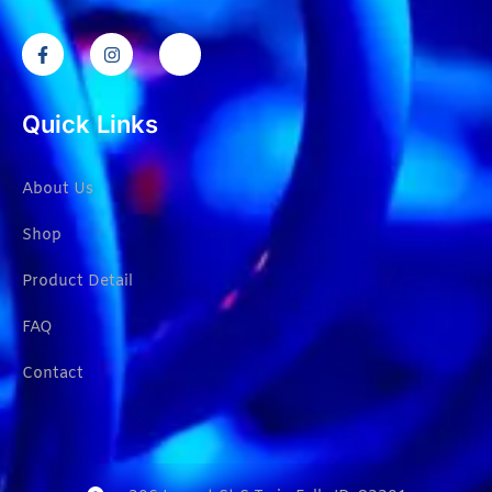
Quick Links
About Us
Shop
Product Detail
FAQ
Contact