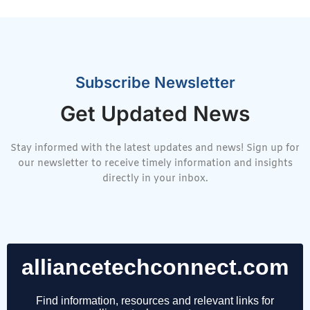
Subscribe Newsletter
Get Updated News
Stay informed with the latest updates and news! Sign up for
our newsletter to receive timely information and insights
directly in your inbox.