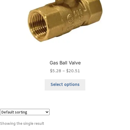
Gas Ball Valve
$
5.28
–
$
20.51
Select options
Showing the single result