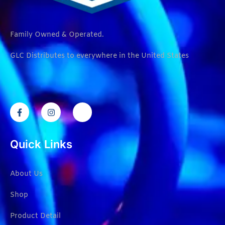
Family Owned & Operated.
GLC Distributes to everywhere in the United States
Quick Links
About Us
Shop
Product Detail