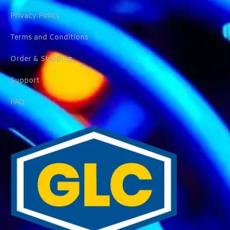
Privacy Policy
Terms and Conditions
Order & Shipping
Support
FAQ