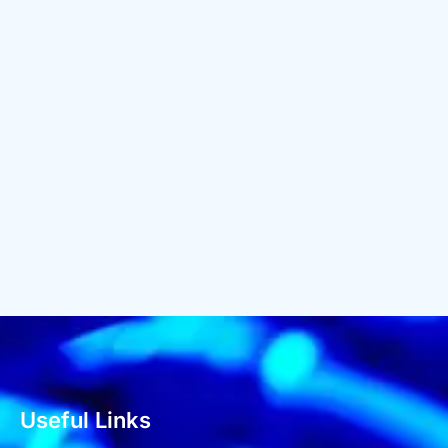
Useful Links