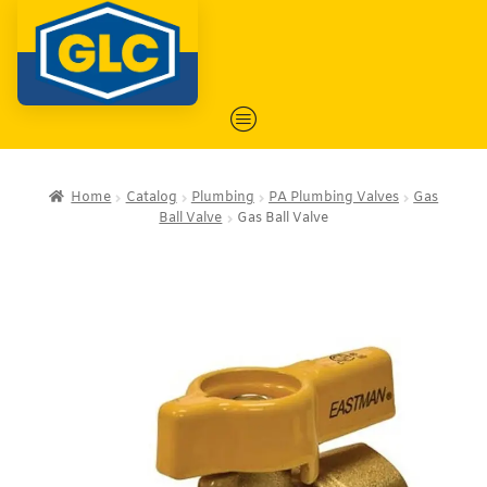
Home
Catalog
Plumbing
PA Plumbing Valves
Gas
Ball Valve
Gas Ball Valve