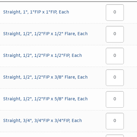
Straight, 1", 1"FIP x 1"FIP, Each
Straight, 1/2", 1/2"FIP x 1/2" Flare, Each
Straight, 1/2", 1/2"FIP x 1/2"FIP, Each
Straight, 1/2", 1/2"FIP x 3/8" Flare, Each
Straight, 1/2", 1/2"FIP x 5/8" Flare, Each
Straight, 3/4", 3/4"FIP x 3/4"FIP, Each