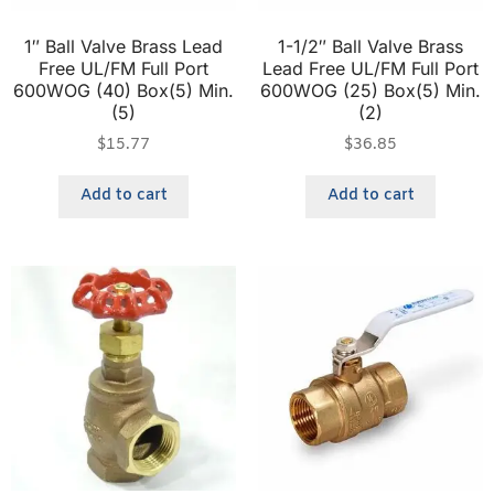
1″ Ball Valve Brass Lead
1-1/2″ Ball Valve Brass
Free UL/FM Full Port
Lead Free UL/FM Full Port
600WOG (40) Box(5) Min.
600WOG (25) Box(5) Min.
(5)
(2)
$
15.77
$
36.85
Add to cart
Add to cart