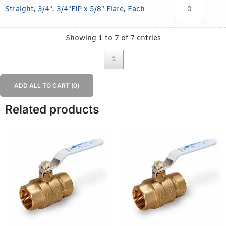
Straight, 3/4", 3/4"FIP x 5/8" Flare, Each
Showing 1 to 7 of 7 entries
1
ADD ALL TO CART (
0
)
Related products