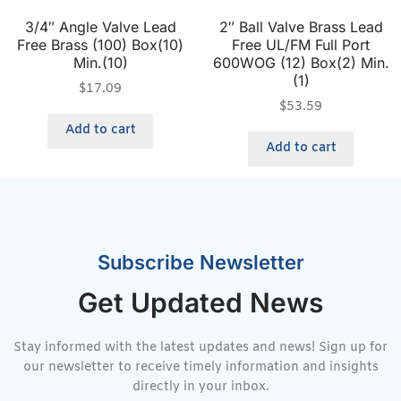
3/4″ Angle Valve Lead
2″ Ball Valve Brass Lead
Free Brass (100) Box(10)
Free UL/FM Full Port
Min.(10)
600WOG (12) Box(2) Min.
(1)
$
17.09
$
53.59
Add to cart
Add to cart
Subscribe Newsletter
Get Updated News
Stay informed with the latest updates and news! Sign up for
our newsletter to receive timely information and insights
directly in your inbox.