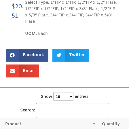
Select Type:
1"FIP x 1"FIP, 1/2"FIP x 1/2" Flare,
$
20.
1/2"FIP x 1/2"FIP, 1/2"FIP x 3/8" Flare, 1/2"FIP
51
x 5/8" Flare, 3/4"FIP x 3/4"FIP, 3/4"FIP x 5/8"
Flare
UOM:
Each
Facebook
Twitter
Email
Show
entries
Search:
Product
Quantity