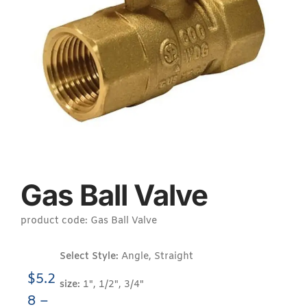
Gas Ball Valve
product code: Gas Ball Valve
Select Style:
Angle, Straight
$
5.2
size:
1", 1/2", 3/4"
8
–