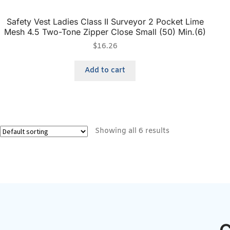
Safety Vest Ladies Class II Surveyor 2 Pocket Lime
Mesh 4.5 Two-Tone Zipper Close Small (50) Min.(6)
$
16.26
Add to cart
Showing all 6 results