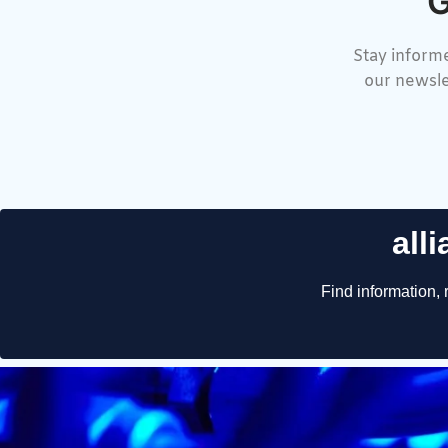
G
Stay informe
our newsle