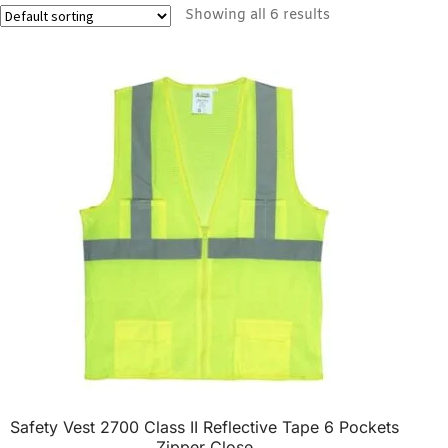
Showing all 6 results
Safety Vest 2700 Class II Reflective Tape 6 Pockets
Zipper Close