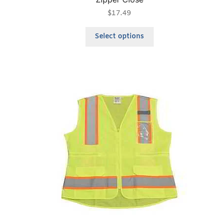
$
17.49
Select options