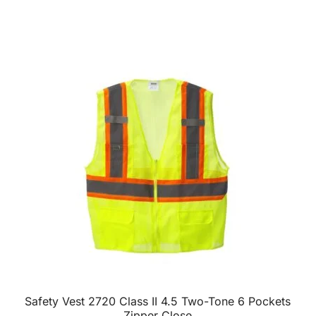
Safety Vest 2720 Class II 4.5 Two-Tone 6 Pockets
Zipper Close