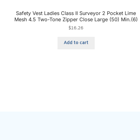
Safety Vest Ladies Class II Surveyor 2 Pocket Lime
Mesh 4.5 Two-Tone Zipper Close Large (50) Min.(6)
$
16.26
Add to cart