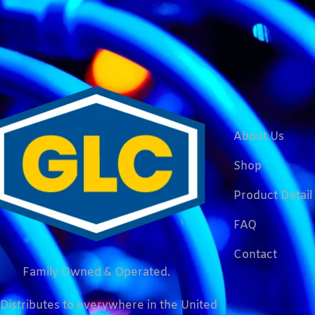
About Us
Shop
Product Detail
FAQ
Contact
Family Owned & Operated.
Distributes to everywhere in the United