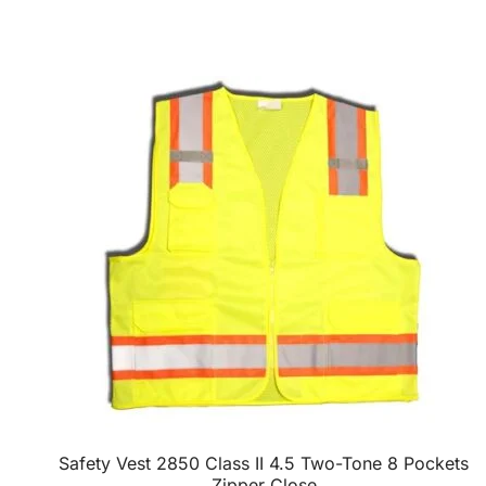
Safety Vest 2850 Class II 4.5 Two-Tone 8 Pockets
Zipper Close