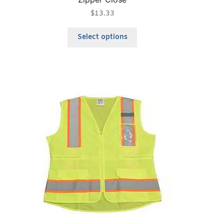
$
13.33
Select options