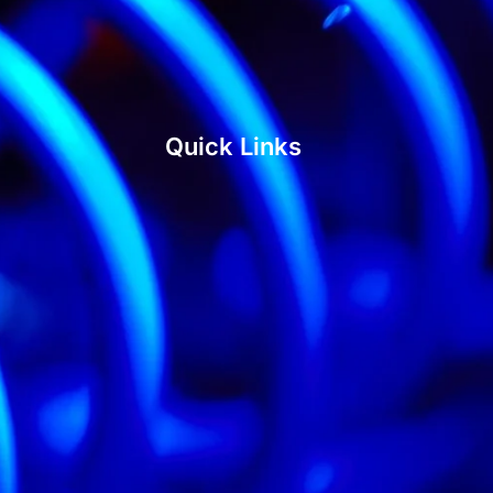
Quick Links