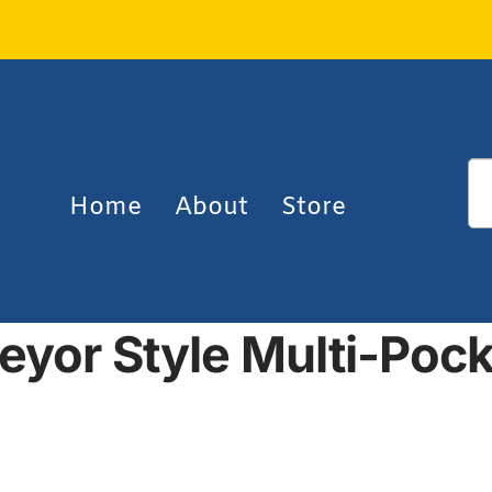
Home
About
Store
eyor Style Multi-Pock