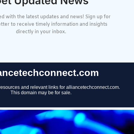
et Updated News
d with the latest updates and news! Sign up for
tter to receive timely information and insights
directly in your inbox.