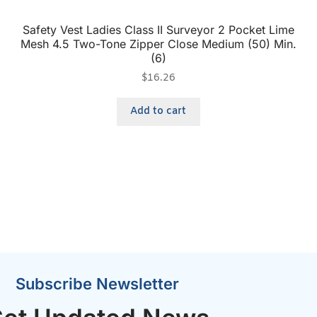
Safety Vest Ladies Class II Surveyor 2 Pocket Lime
Mesh 4.5 Two-Tone Zipper Close Medium (50) Min.
(6)
$
16.26
Add to cart
Subscribe Newsletter