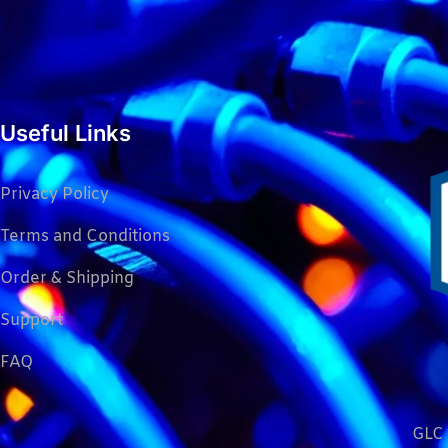
Useful Links
Privacy Policy
Terms and Conditions
Order & Shipping
Support
FAQ
GLC 