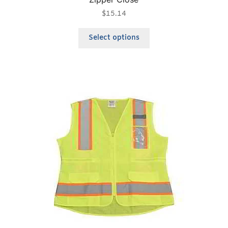
$
15.14
Select options