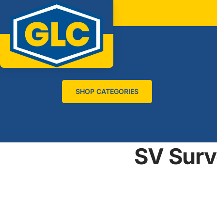
SHOP CATEGORIES
SV Surv