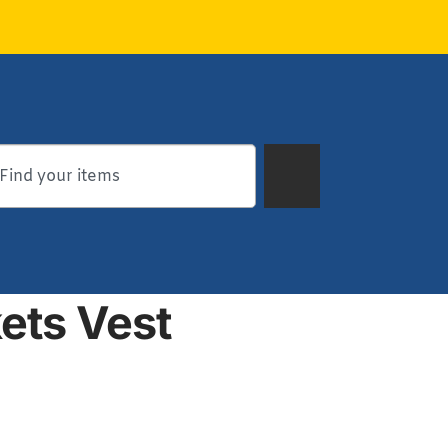
ets Vest