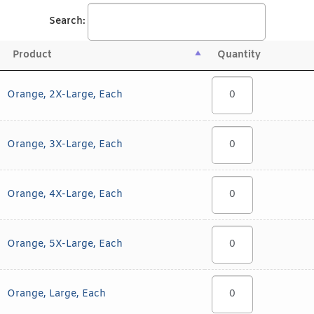
Search:
Product
Quantity
Orange, 2X-Large, Each
Orange, 3X-Large, Each
Orange, 4X-Large, Each
Orange, 5X-Large, Each
Orange, Large, Each