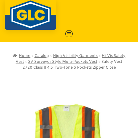
Home
Catalog
High Visibility Garments
Hi-Vis Safety
Vest
SV Surveyor Style Multi-Pockets Vest
Safety Vest
2720 Class II 4.5 Two-Tone 6 Pockets Zipper Close