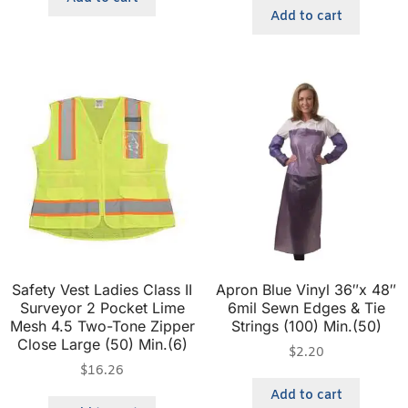
Add to cart
Safety Vest Ladies Class II
Apron Blue Vinyl 36″x 48″
Surveyor 2 Pocket Lime
6mil Sewn Edges & Tie
Mesh 4.5 Two-Tone Zipper
Strings (100) Min.(50)
Close Large (50) Min.(6)
$
2.20
$
16.26
Add to cart