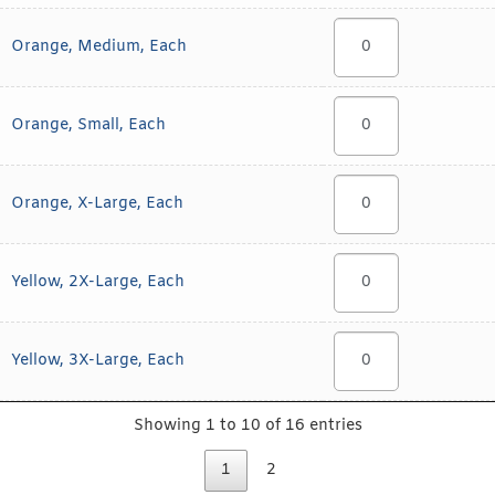
Orange, Medium, Each
Orange, Small, Each
Orange, X-Large, Each
Yellow, 2X-Large, Each
Yellow, 3X-Large, Each
Showing 1 to 10 of 16 entries
1
2