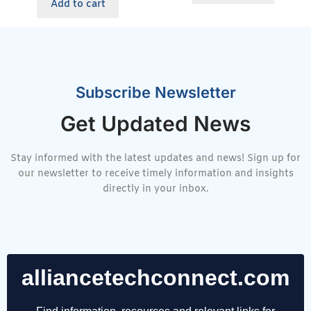
Add to cart
Subscribe Newsletter
Get Updated News
Stay informed with the latest updates and news! Sign up for
our newsletter to receive timely information and insights
directly in your inbox.