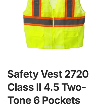
Safety Vest 2720
Class II 4.5 Two-
Tone 6 Pockets