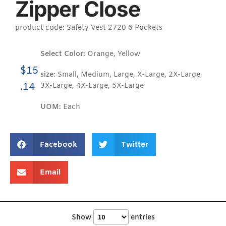
Zipper Close
product code: Safety Vest 2720 6 Pockets
Select Color:
Orange, Yellow
$
15
size:
Small, Medium, Large, X-Large, 2X-Large,
.14
3X-Large, 4X-Large, 5X-Large
UOM:
Each
Facebook
Twitter
Email
Show
entries