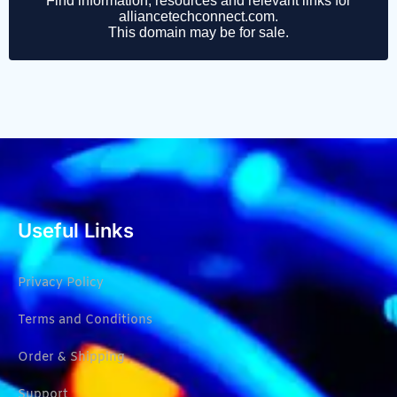
Useful Links
Privacy Policy
Terms and Conditions
Order & Shipping
Support