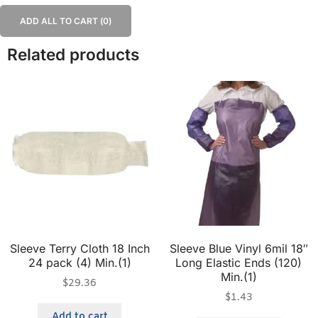
ADD ALL TO CART (
0
)
Related products
Sleeve Terry Cloth 18 Inch
Sleeve Blue Vinyl 6mil 18″
24 pack (4) Min.(1)
Long Elastic Ends (120)
Min.(1)
$
29.36
$
1.43
Add to cart