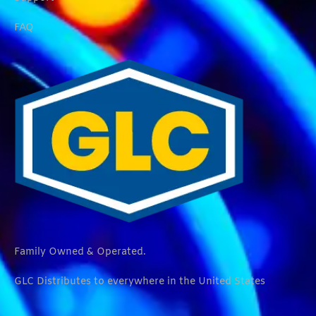
FAQ
Family Owned & Operated.
GLC Distributes to everywhere in the United States