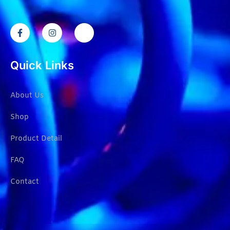
Quick Links
About Us
Shop
Product Detail
FAQ
Contact