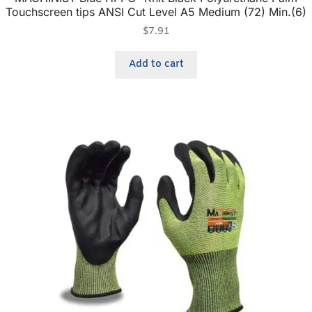
Touchscreen tips ANSI Cut Level A5 Medium (72) Min.(6)
$
7.91
Add to cart