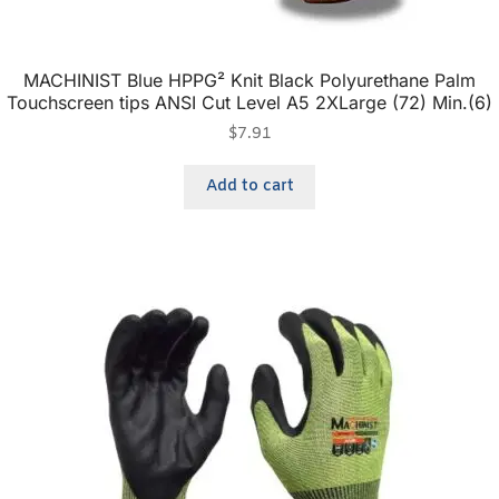
MACHINIST Blue HPPG² Knit Black Polyurethane Palm
Touchscreen tips ANSI Cut Level A5 2XLarge (72) Min.(6)
$
7.91
Add to cart