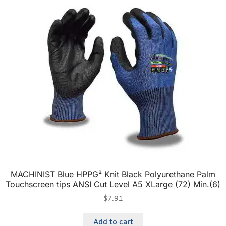
MACHINIST Blue HPPG² Knit Black Polyurethane Palm
Touchscreen tips ANSI Cut Level A5 XLarge (72) Min.(6)
$
7.91
Add to cart