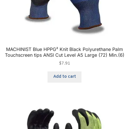
MACHINIST Blue HPPG² Knit Black Polyurethane Palm
Touchscreen tips ANSI Cut Level A5 Large (72) Min.(6)
$
7.91
Add to cart