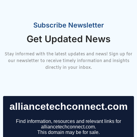
Subscribe Newsletter
Get Updated News
Stay informed with the latest updates and news! Sign up for
our newsletter to receive timely information and insights
directly in your inbox.