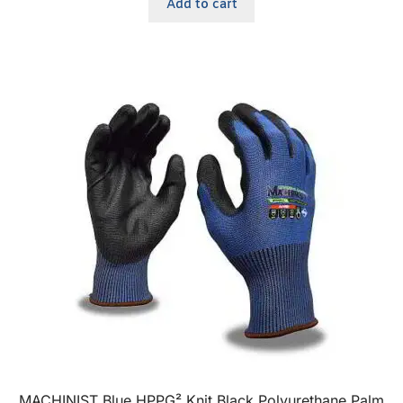
Add to cart
MACHINIST Blue HPPG² Knit Black Polyurethane Palm