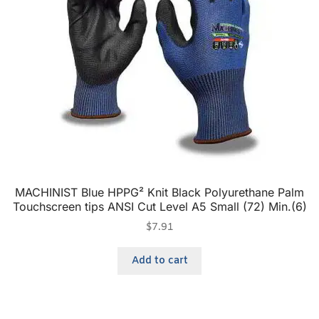
MACHINIST Blue HPPG² Knit Black Polyurethane Palm
Touchscreen tips ANSI Cut Level A5 Small (72) Min.(6)
$
7.91
Add to cart