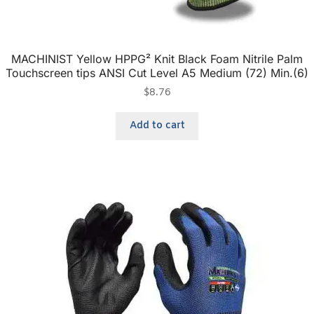
MACHINIST Yellow HPPG² Knit Black Foam Nitrile Palm
Touchscreen tips ANSI Cut Level A5 Medium (72) Min.(6)
$
8.76
Add to cart