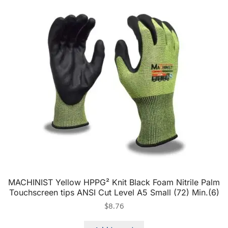
MACHINIST Yellow HPPG² Knit Black Foam Nitrile Palm
Touchscreen tips ANSI Cut Level A5 Small (72) Min.(6)
$
8.76