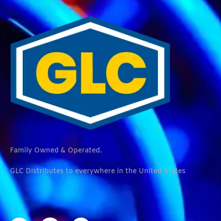
Family Owned & Operated.
GLC Distributes to everywhere in the United States