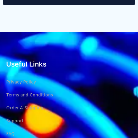
Useful Links
Privacy Policy
Terms and Conditions
Order & Shipping
Support
FAQ