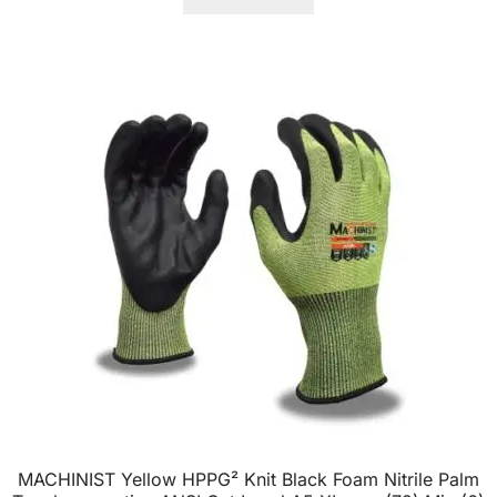
MACHINIST Yellow HPPG² Knit Black Foam Nitrile Palm