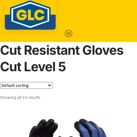
Cut Resistant Gloves
Cut Level 5
Showing all 10 results