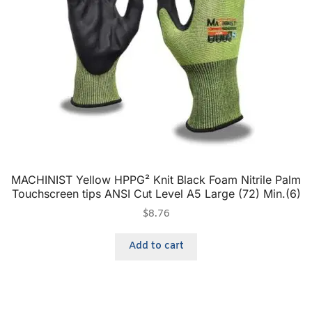
MACHINIST Yellow HPPG² Knit Black Foam Nitrile Palm
Touchscreen tips ANSI Cut Level A5 Large (72) Min.(6)
$
8.76
Add to cart