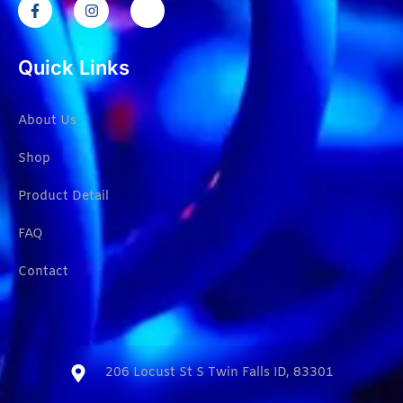
Quick Links
About Us
Shop
Product Detail
FAQ
Contact
206 Locust St S Twin Falls ID, 83301​