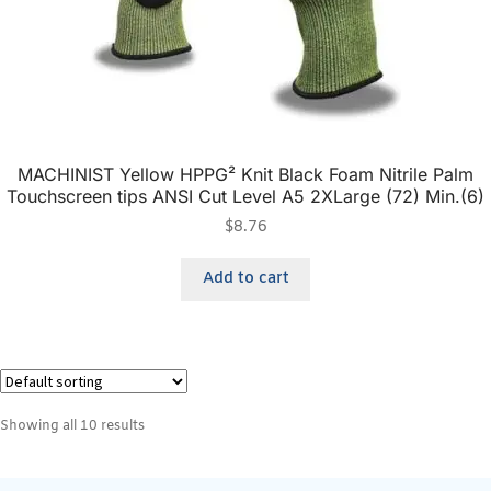
MACHINIST Yellow HPPG² Knit Black Foam Nitrile Palm
Touchscreen tips ANSI Cut Level A5 2XLarge (72) Min.(6)
$
8.76
Add to cart
Showing all 10 results