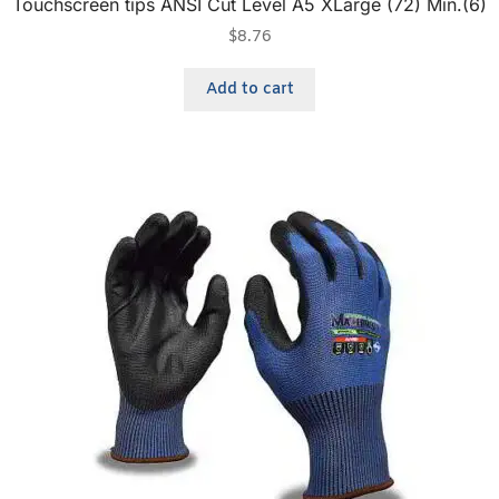
Touchscreen tips ANSI Cut Level A5 XLarge (72) Min.(6)
$
8.76
Add to cart