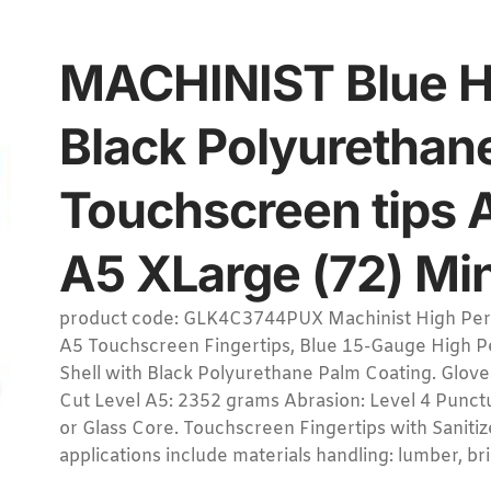
MACHINIST Blue H
Black Polyurethan
Touchscreen tips 
A5 XLarge (72) Min
product code: GLK4C3744PUX Machinist High Perf
A5 Touchscreen Fingertips, Blue 15-Gauge High P
Shell with Black Polyurethane Palm Coating. Glov
Cut Level A5: 2352 grams Abrasion: Level 4 Punctu
or Glass Core. Touchscreen Fingertips with Sani
applications include materials handling: lumber, bri