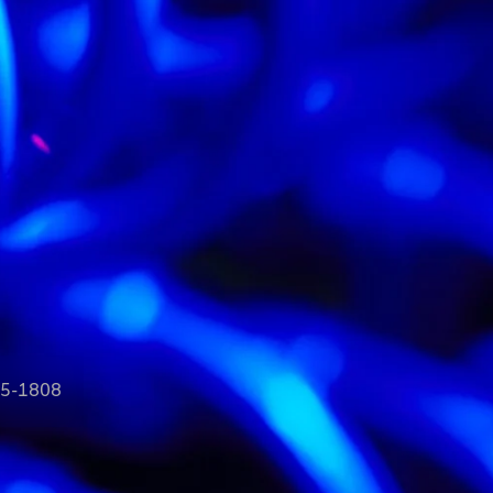
35-1808