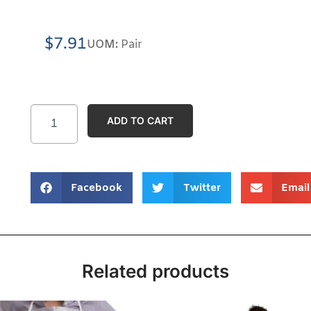
$
7.91
UOM:
Pair
ADD TO CART
Facebook
Twitter
Email
Related products