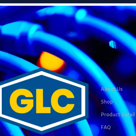
About Us
Shop
Product Detail
FAQ