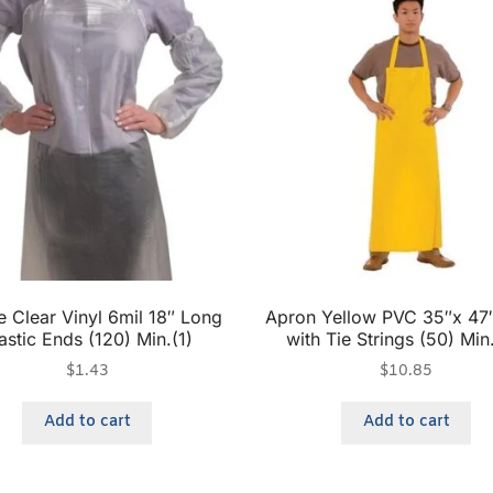
e Clear Vinyl 6mil 18″ Long
Apron Yellow PVC 35″x 47″
astic Ends (120) Min.(1)
with Tie Strings (50) Min
$
1.43
$
10.85
Add to cart
Add to cart