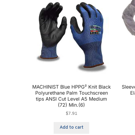
MACHINIST Blue HPPG² Knit Black
Sleev
Polyurethane Palm Touchscreen
El
tips ANSI Cut Level A5 Medium
(72) Min.(6)
$
7.91
Add to cart