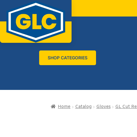
SHOP CATEGORIES
Home
Catalog
Gloves
GL Cut Re