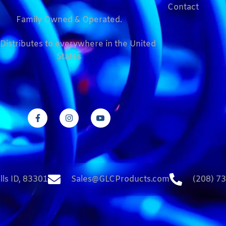
Contact
Family Owned & Operated.
Distributes to everywhere in the United
States
lls ID, 83301
Sales@GLCProducts.com
(208) 7