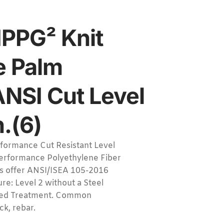
PPG² Knit
e Palm
ANSI Cut Level
.(6)
ormance Cut Resistant Level
erformance Polyethylene Fiber
es offer ANSI/ISEA 105-2016
re: Level 2 without a Steel
tized Treatment. Common
ck, rebar.