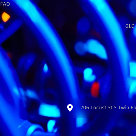
FAQ
GLC 
206 Locust St S Twin Fa