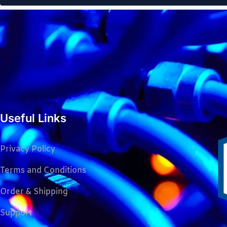
Useful Links
Privacy Policy
Terms and Conditions
Order & Shipping
Support