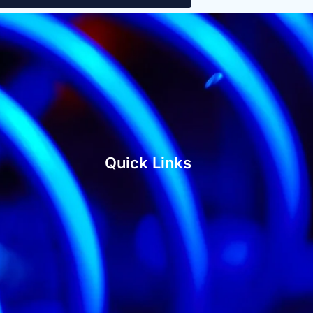
Quick Links