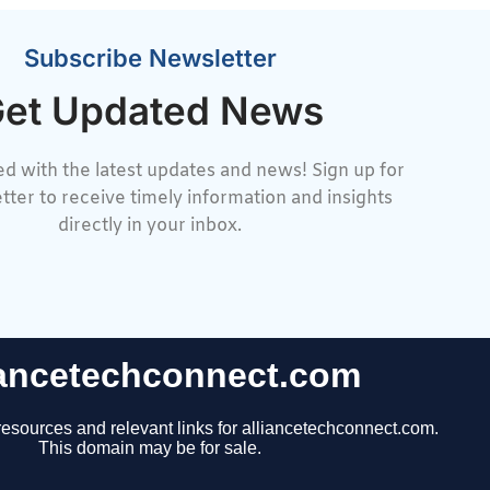
Subscribe Newsletter
et Updated News
d with the latest updates and news! Sign up for
tter to receive timely information and insights
directly in your inbox.