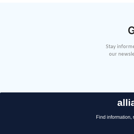
G
Stay informe
our newsle