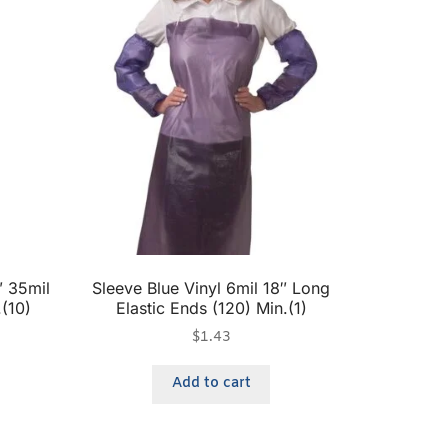
 35mil
Sleeve Blue Vinyl 6mil 18″ Long
.(10)
Elastic Ends (120) Min.(1)
$
1.43
Add to cart