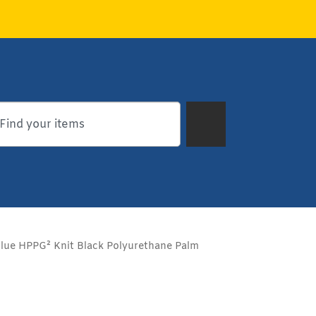
ue HPPG² Knit Black Polyurethane Palm