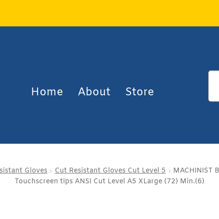
Home
About
Store
sistant Gloves
Cut Resistant Gloves Cut Level 5
MACHINIST Bl
Touchscreen tips ANSI Cut Level A5 XLarge (72) Min.(6)