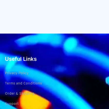
Useful Links
Privacy Policy
Terms and Conditions
Order & Shipping
Support