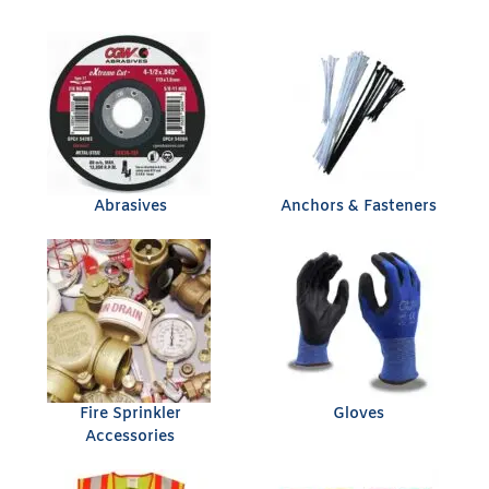
Abrasives
Anchors & Fasteners
Fire Sprinkler
Gloves
Accessories