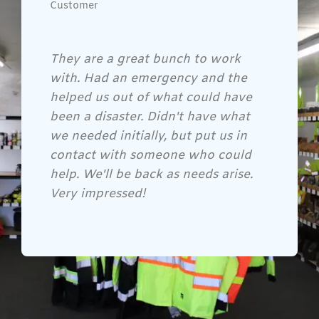
Customer
Gene and his crew are awesome!