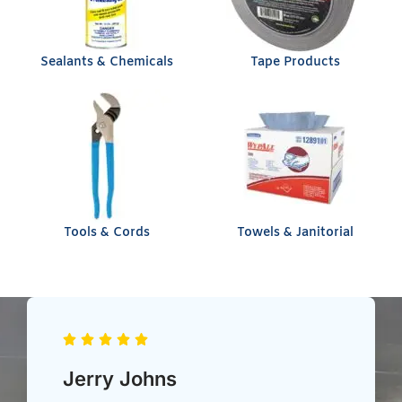
Sealants & Chemicals
Tape Products
Tools & Cords
Towels & Janitorial
Chris Heil