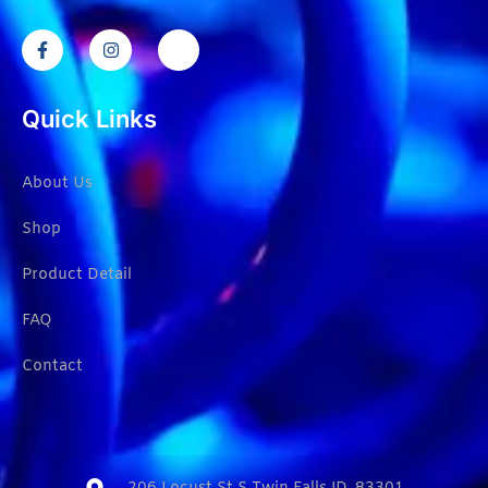
Quick Links
About Us
Shop
Product Detail
FAQ
Contact