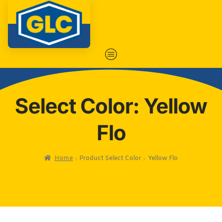
Select Color: Yellow
Flo
Home
Product Select Color
Yellow Flo