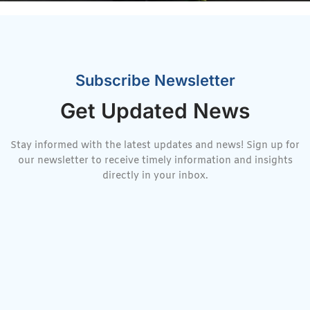
Subscribe Newsletter
Get Updated News
Stay informed with the latest updates and news! Sign up for
our newsletter to receive timely information and insights
directly in your inbox.