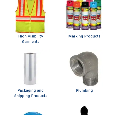
High Visibility
Marking Products
Garments
Packaging and
Plumbing
Shipping Products