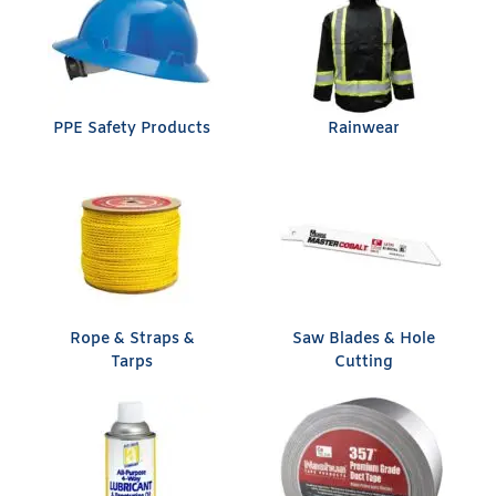
PPE Safety Products
Rainwear
Rope & Straps &
Saw Blades & Hole
Tarps
Cutting