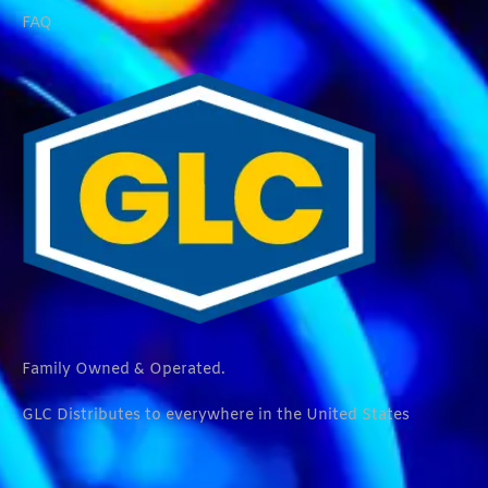
FAQ
Family Owned & Operated.
GLC Distributes to everywhere in the United States