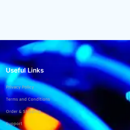
Useful Links
Privacy Policy
Terms and Conditions
Order & Shipping
Support