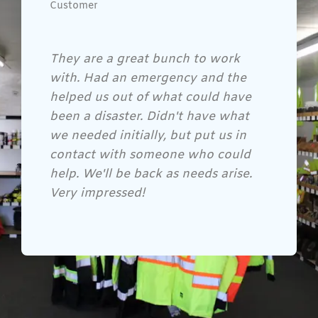
Customer
Gene and his crew are awesome!