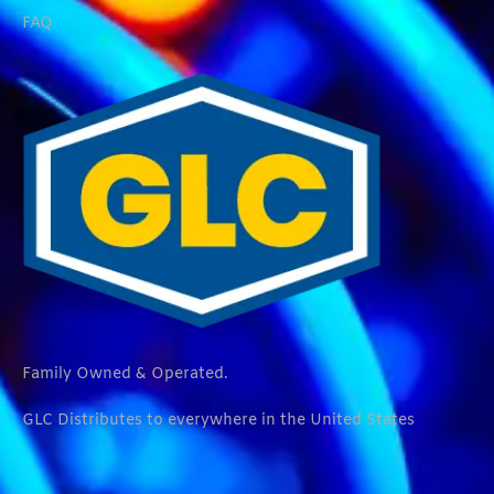
FAQ
Family Owned & Operated.
GLC Distributes to everywhere in the United States