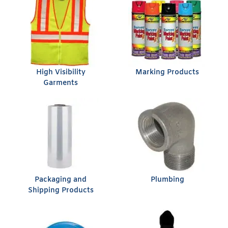
High Visibility
Marking Products
Garments
Packaging and
Plumbing
Shipping Products