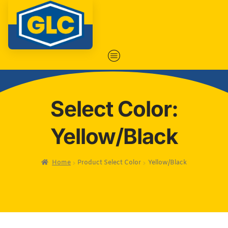
Select Color:
Yellow/Black
Home
Product Select Color
Yellow/Black