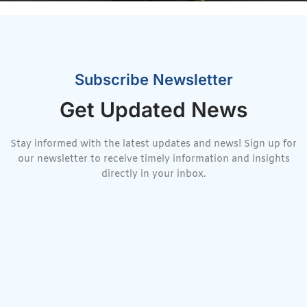
Subscribe Newsletter
Get Updated News
Stay informed with the latest updates and news! Sign up for
our newsletter to receive timely information and insights
directly in your inbox.