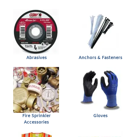
Abrasives
Anchors & Fasteners
Fire Sprinkler
Gloves
Accessories