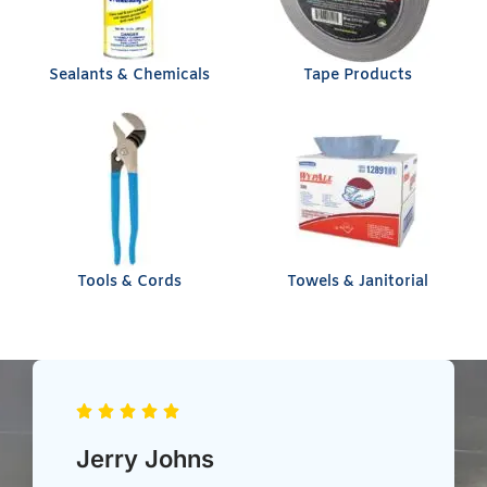
Sealants & Chemicals
Tape Products
Tools & Cords
Towels & Janitorial
Chris Heil