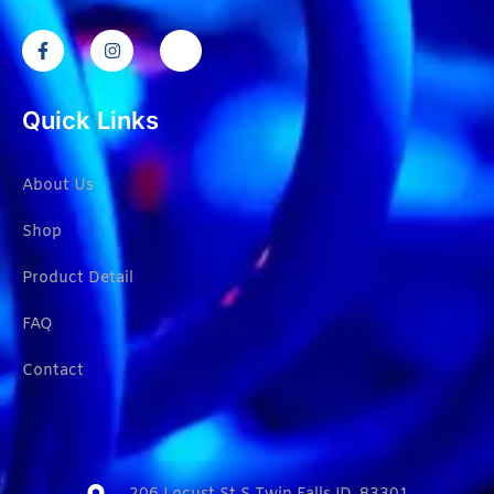
Quick Links
About Us
Shop
Product Detail
FAQ
Contact