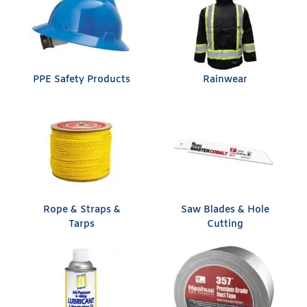
PPE Safety Products
Rainwear
Rope & Straps &
Saw Blades & Hole
Tarps
Cutting