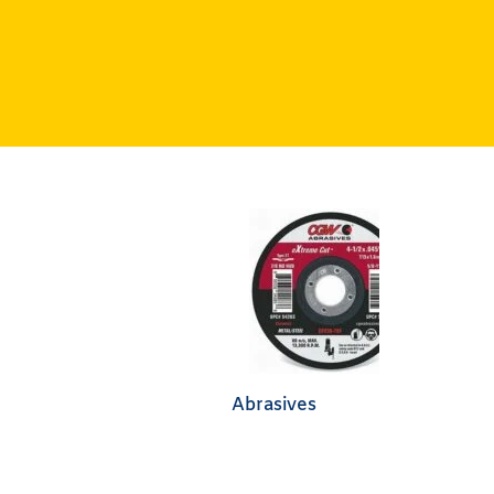
Abrasives