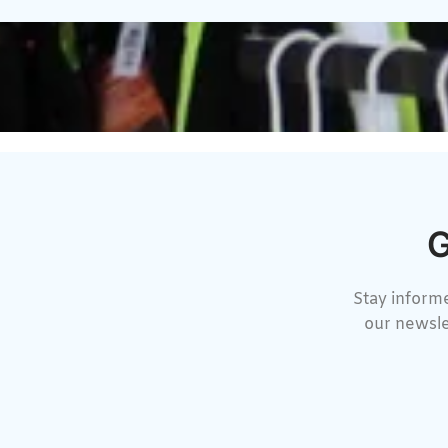
G
Stay informe
our newsle