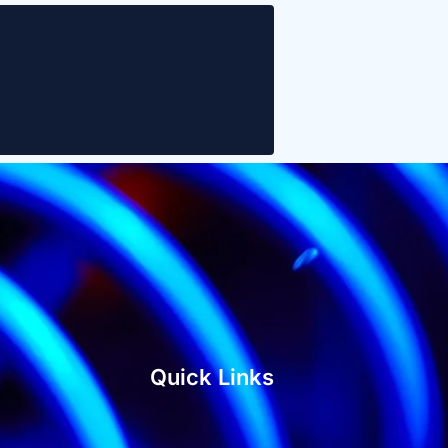
Quick Links