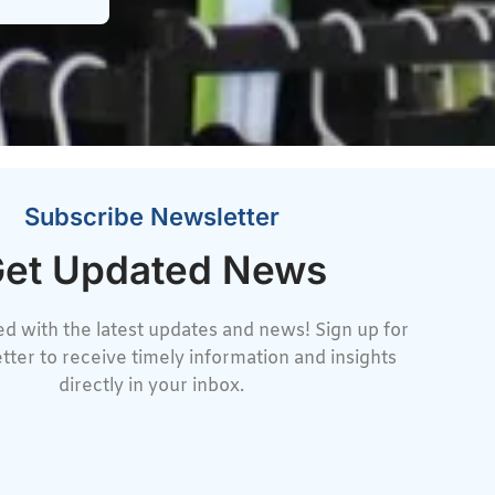
Subscribe Newsletter
et Updated News
d with the latest updates and news! Sign up for
tter to receive timely information and insights
directly in your inbox.