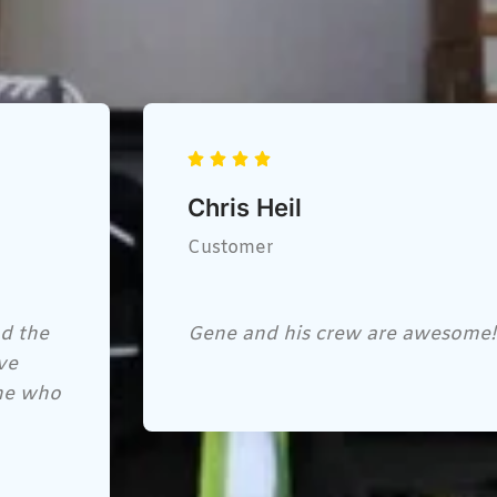
George Boudreau
Customer
Very nice place, thay have every
hats, safety glasses, florescent ve
every job.. the lady at the front 
would recommend this place. BU