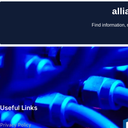
Useful Links
Privacy Policy