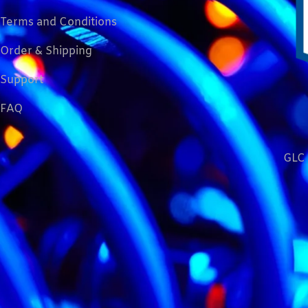
Terms and Conditions
Order & Shipping
Support
FAQ
GLC 