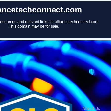
About Us