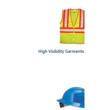
High Visibility Garments