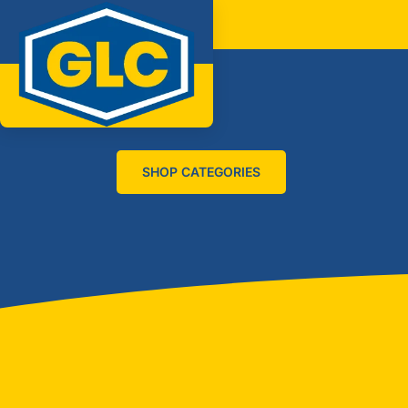
SHOP CATEGORIES