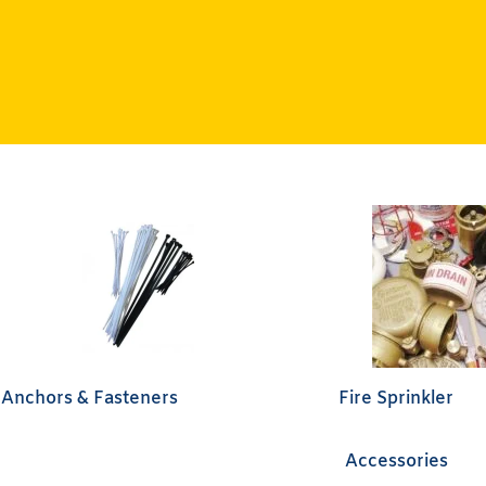
Anchors & Fasteners
Fire Sprinkler
Accessories