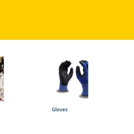
Gloves