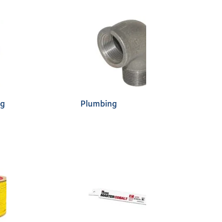
ng
Plumbing