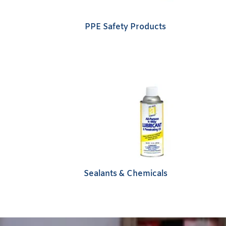
PPE Safety Products
Sealants & Chemicals