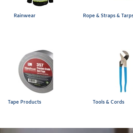
Rainwear
Rope & Straps & Tarp
Tape Products
Tools & Cords