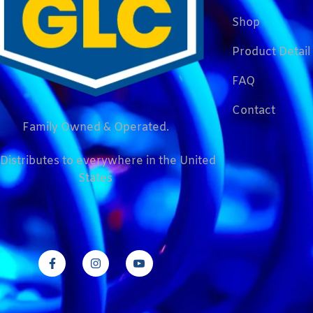
Shop
Product Detail
FAQ
Contact
Family Owned & Operated.
Distributes to everywhere in the United
States