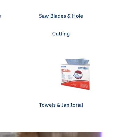
s
Saw Blades & Hole
Cutting
Towels & Janitorial