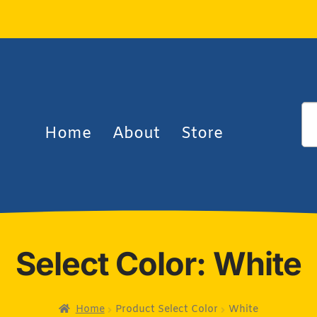
Home
About
Store
Select Color: White
Home
Product Select Color
White