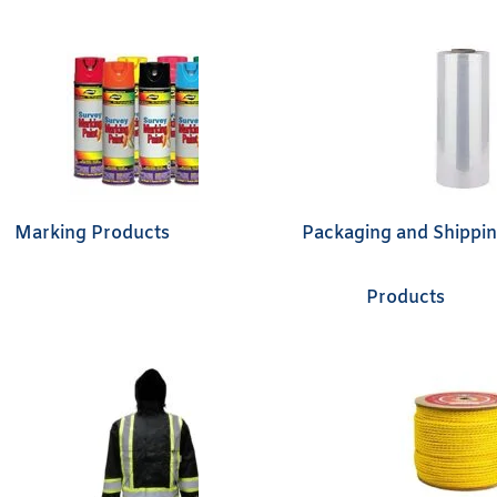
Marking Products
Packaging and Shippi
Products