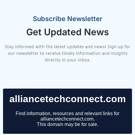
Subscribe Newsletter
Get Updated News
Stay informed with the latest updates and news! Sign up for
our newsletter to receive timely information and insights
directly in your inbox.