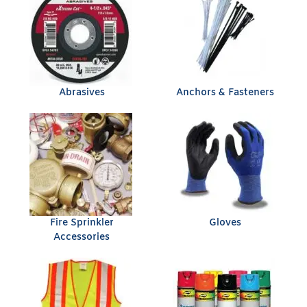
Abrasives
Anchors & Fasteners
Fire Sprinkler
Gloves
Accessories