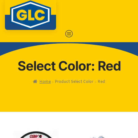
Select Color: Red
Home
Product Select Color
Red