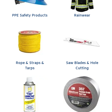
PPE Safety Products
Rainwear
Rope & Straps &
Saw Blades & Hole
Tarps
Cutting