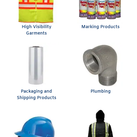
High Visibility
Marking Products
Garments
Packaging and
Plumbing
Shipping Products