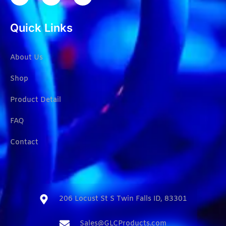
Quick Links
About Us
Shop
Product Detail
FAQ
Contact
206 Locust St S Twin Falls ID, 83301​
Sales@GLCProducts.com​