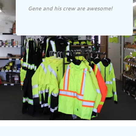
Gene and his crew are awesome!