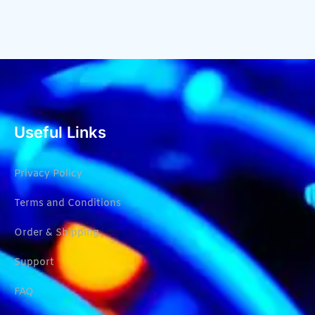
Useful Links
Privacy Policy
Terms and Conditions
Order & Shipping
Support
FAQ