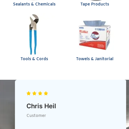
Sealants & Chemicals
Tape Products
Tools & Cords
Towels & Janitorial
Chris Heil
Customer