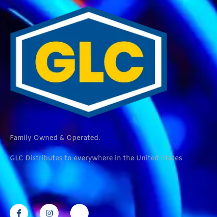
Family Owned & Operated.
GLC Distributes to everywhere in the United States