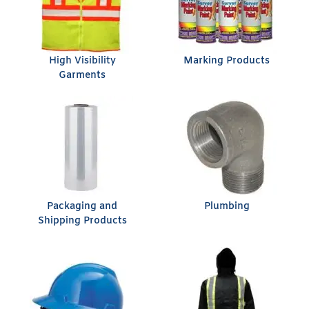
High Visibility
Marking Products
Garments
Packaging and
Plumbing
Shipping Products