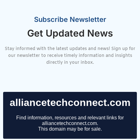
Subscribe Newsletter
Get Updated News
Stay informed with the latest updates and news! Sign up for
our newsletter to receive timely information and insights
directly in your inbox.