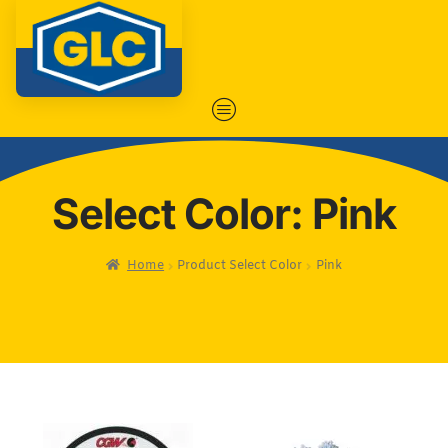
Select Color: Pink
Home
Product Select Color
Pink