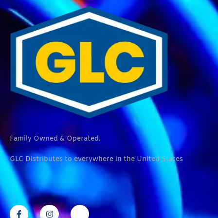
Family Owned & Operated.
GLC Distributes to everywhere in the United States