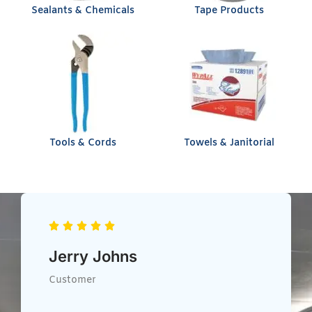
Sealants & Chemicals
Tape Products
Tools & Cords
Towels & Janitorial
Chris Heil
Customer