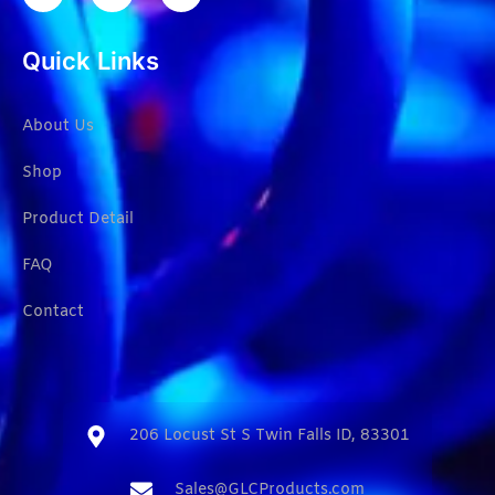
Quick Links
About Us
Shop
Product Detail
FAQ
Contact
206 Locust St S Twin Falls ID, 83301​
Sales@GLCProducts.com​