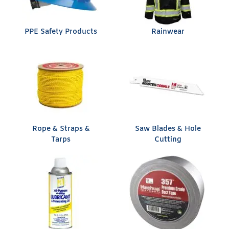
PPE Safety Products
Rainwear
Rope & Straps &
Saw Blades & Hole
Tarps
Cutting