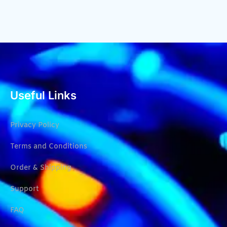
Useful Links
Privacy Policy
Terms and Conditions
Order & Shipping
Support
FAQ