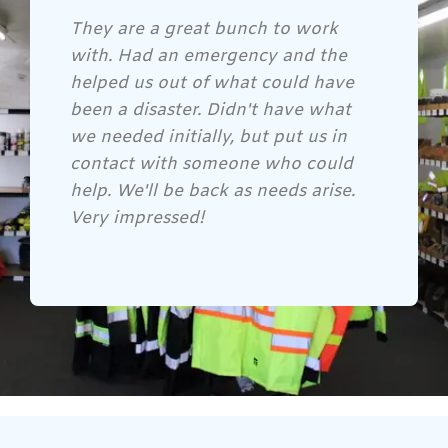
Gene and his crew are awesome!