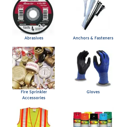
Abrasives
Anchors & Fasteners
Fire Sprinkler
Gloves
Accessories