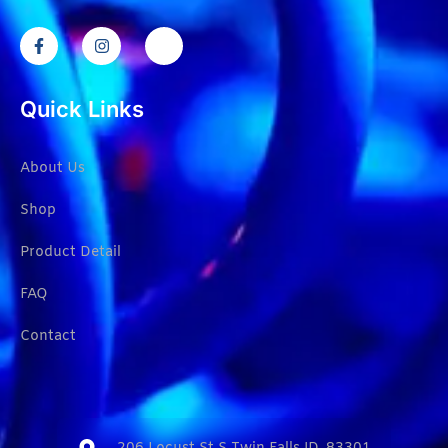
Quick Links
About Us
Shop
Product Detail
FAQ
Contact