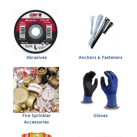
Abrasives
Anchors & Fasteners
Fire Sprinkler
Gloves
Accessories