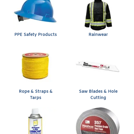
PPE Safety Products
Rainwear
Rope & Straps &
Saw Blades & Hole
Tarps
Cutting