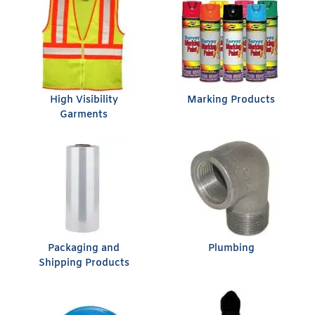
High Visibility
Marking Products
Garments
Packaging and
Plumbing
Shipping Products