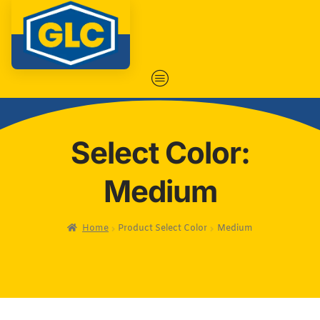
Select Color:
Medium
Home
Product Select Color
Medium