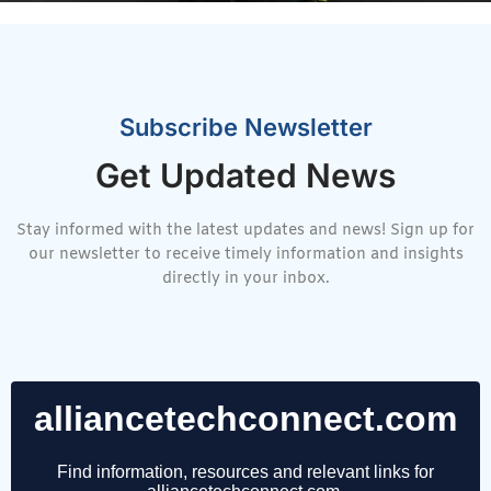
Subscribe Newsletter
Get Updated News
Stay informed with the latest updates and news! Sign up for
our newsletter to receive timely information and insights
directly in your inbox.