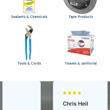
Sealants & Chemicals
Tape Products
Tools & Cords
Towels & Janitorial
Chris Heil