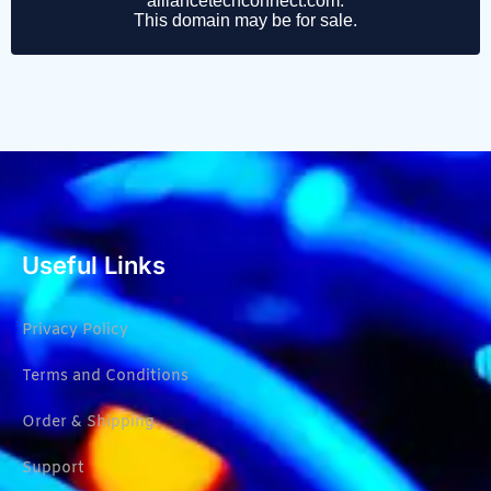
Useful Links
Privacy Policy
Terms and Conditions
Order & Shipping
Support