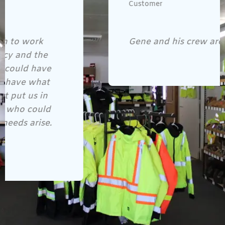
Customer
Gene and his crew are awesome!