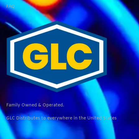
FAQ
Family Owned & Operated.
GLC Distributes to everywhere in the United States