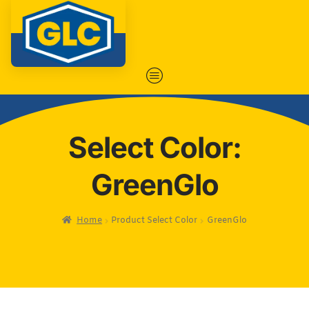
Select Color:
GreenGlo
Home
Product Select Color
GreenGlo