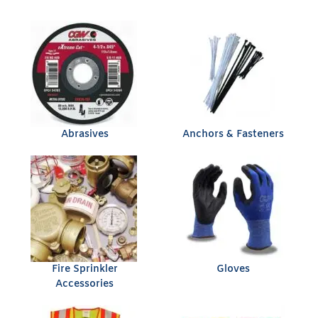
Abrasives
Anchors & Fasteners
Fire Sprinkler
Gloves
Accessories