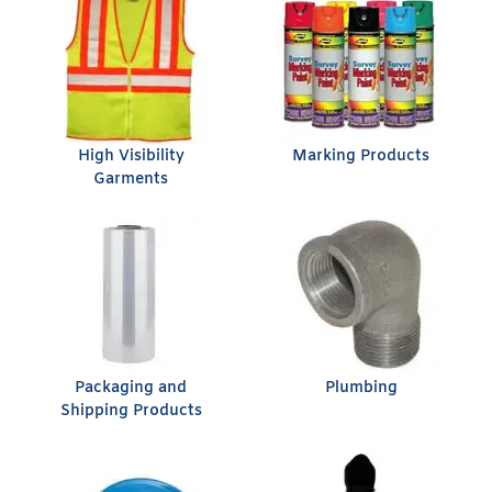
High Visibility
Marking Products
Garments
Packaging and
Plumbing
Shipping Products