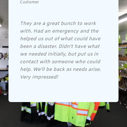
Customer
Gene and his crew are awesome!