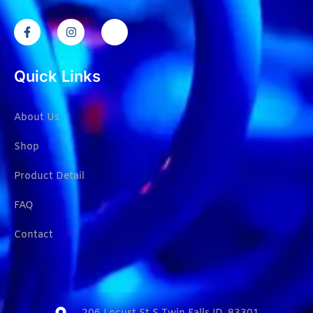
Quick Links
About Us
Shop
Product Detail
FAQ
Contact