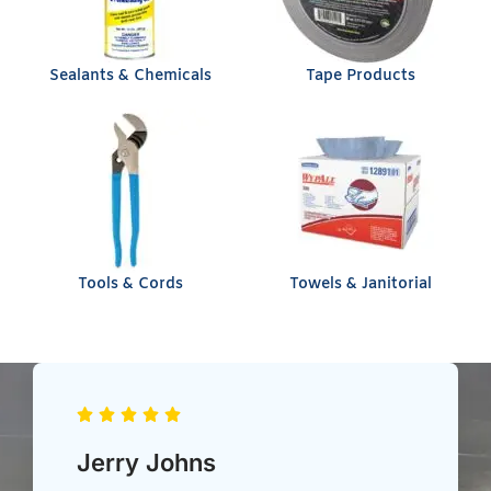
Sealants & Chemicals
Tape Products
Tools & Cords
Towels & Janitorial
Chris Heil