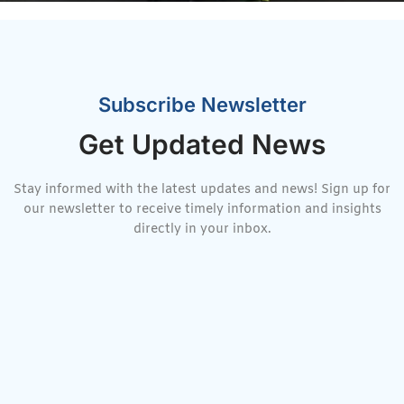
Subscribe Newsletter
Get Updated News
Stay informed with the latest updates and news! Sign up for
our newsletter to receive timely information and insights
directly in your inbox.