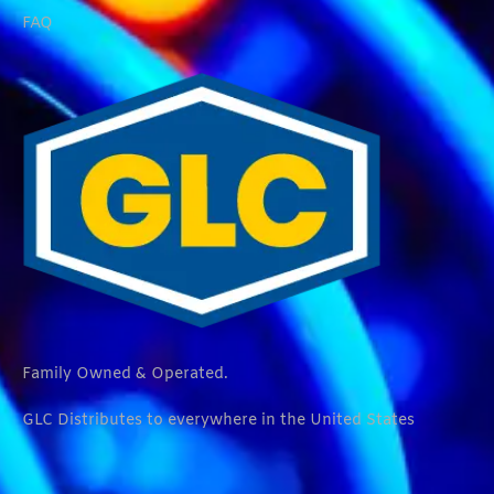
FAQ
Family Owned & Operated.
GLC Distributes to everywhere in the United States