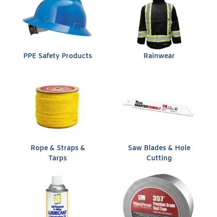
PPE Safety Products
Rainwear
Rope & Straps &
Saw Blades & Hole
Tarps
Cutting