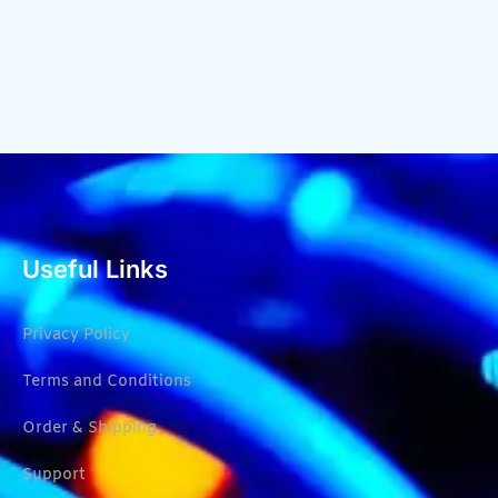
Useful Links
Privacy Policy
Terms and Conditions
Order & Shipping
Support