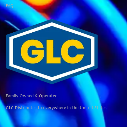
FAQ
Family Owned & Operated.
GLC Distributes to everywhere in the United States