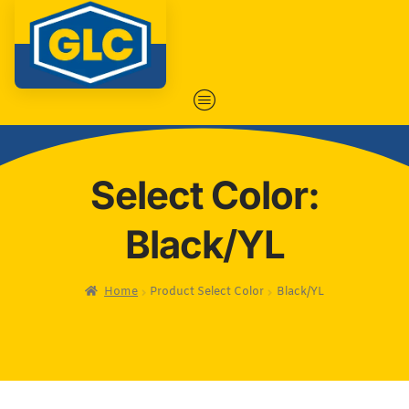
Select Color:
Black/YL
Home
Product Select Color
Black/YL