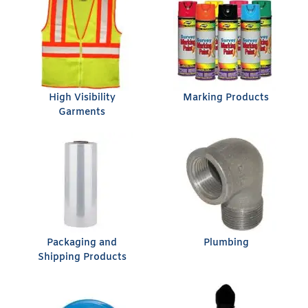
High Visibility
Marking Products
Garments
Packaging and
Plumbing
Shipping Products