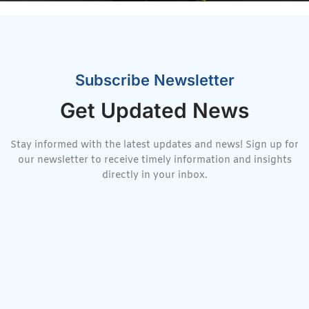
Subscribe Newsletter
Get Updated News
Stay informed with the latest updates and news! Sign up for
our newsletter to receive timely information and insights
directly in your inbox.