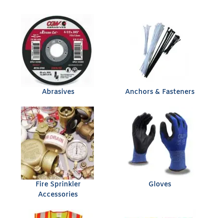
Abrasives
Anchors & Fasteners
Fire Sprinkler
Gloves
Accessories