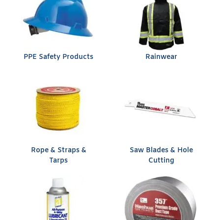
PPE Safety Products
Rainwear
Rope & Straps &
Saw Blades & Hole
Tarps
Cutting