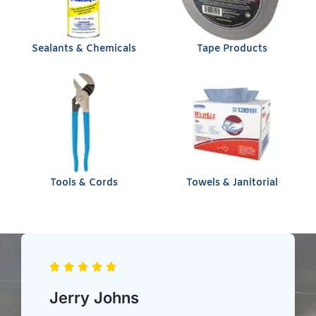
Sealants & Chemicals
Tape Products
Tools & Cords
Towels & Janitorial
Chris Heil