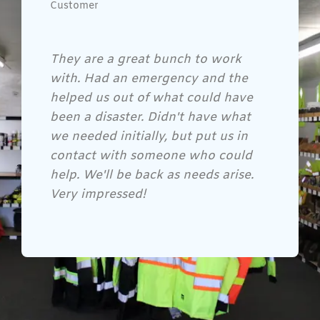
Customer
Gene and his crew are awesome!