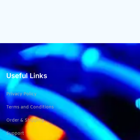
Useful Links
Privacy Policy
Terms and Conditions
Order & Shipping
Support