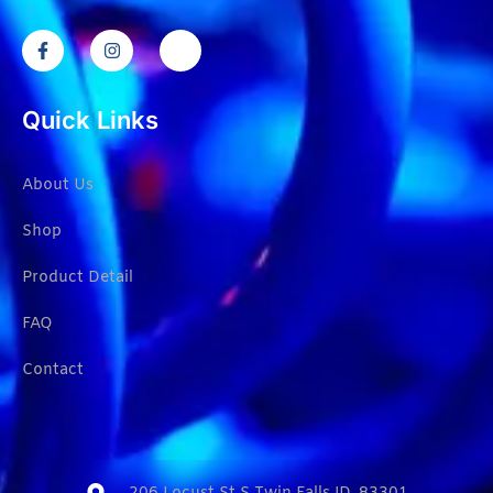
Quick Links
About Us
Shop
Product Detail
FAQ
Contact