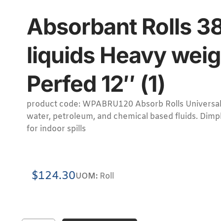
Absorbant Rolls 38
liquids Heavy weig
Perfed 12″ (1)
product code: WPABRU120 Absorb Rolls Universal for
water, petroleum, and chemical based fluids. Dimpl
for indoor spills
$
124.30
UOM:
Roll