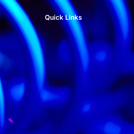
Quick Links