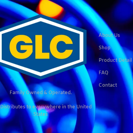
About Us
Shop
Product Detail
FAQ
Contact
Family Owned & Operated.
Distributes to everywhere in the United
States