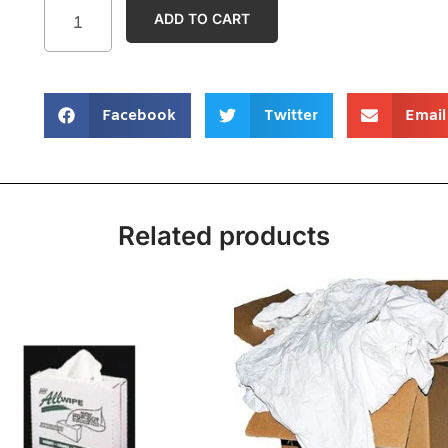
ADD TO CART
Facebook
Twitter
Email
Related products