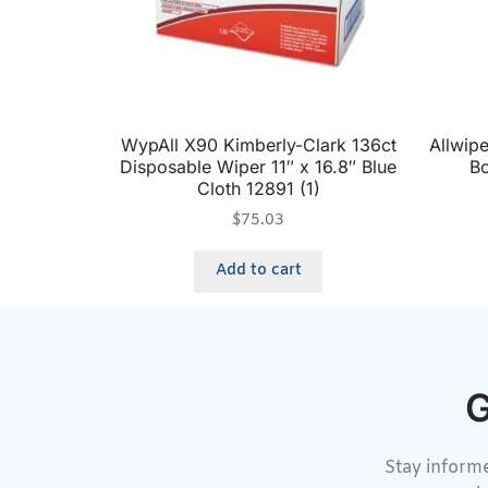
WypAll X90 Kimberly-Clark 136ct
Allwip
Disposable Wiper 11″ x 16.8″ Blue
Bo
Cloth 12891 (1)
$
75.03
Add to cart
G
Stay informe