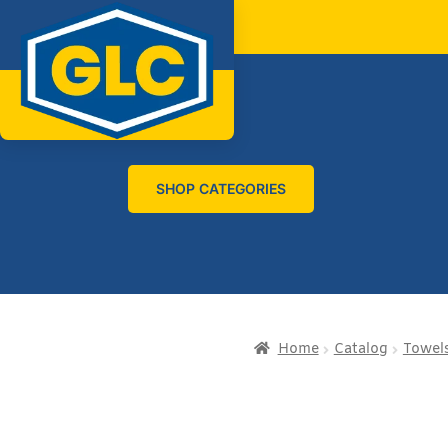
SHOP CATEGORIES
Home
Catalog
Towels