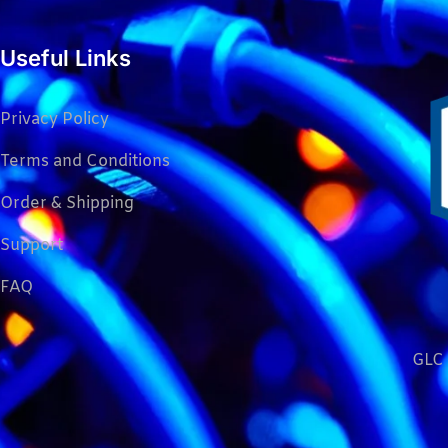
Useful Links
Privacy Policy
Terms and Conditions
Order & Shipping
Support
FAQ
GLC 