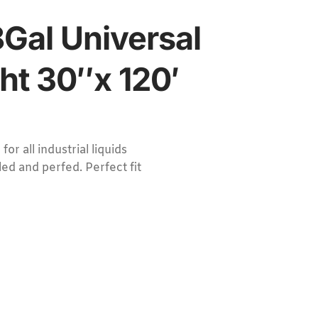
Gal Universal
ht 30″x 120′
 all industrial liquids
ed and perfed. Perfect fit