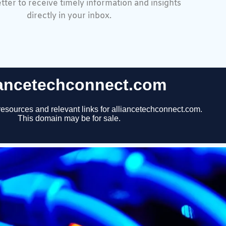
tter to receive timely information and insights
directly in your inbox.