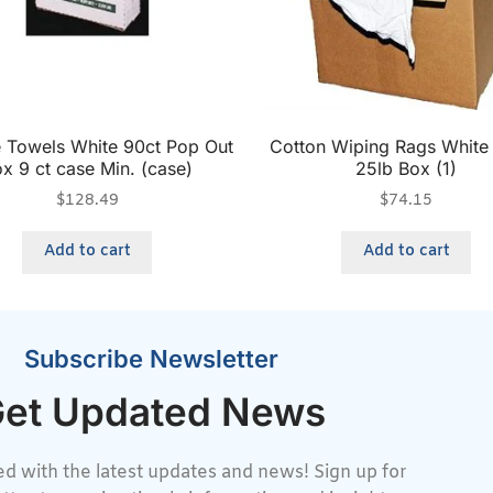
e Towels White 90ct Pop Out
Cotton Wiping Rags White 
x 9 ct case Min. (case)
25lb Box (1)
$
128.49
$
74.15
Add to cart
Add to cart
Subscribe Newsletter
et Updated News
d with the latest updates and news! Sign up for