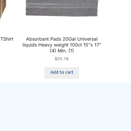
TShirt
Absorbant Pads 20Gal Universal
liquids Heavy weight 100ct 15″x 17″
(4) Min. (1)
$
55.78
Add to cart