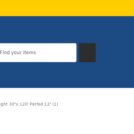
ght 30″x 120′ Perfed 12″ (1)