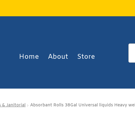
Home
About
Store
 & Janitorial
Absorbant Rolls 38Gal Universal liquids Heavy wei