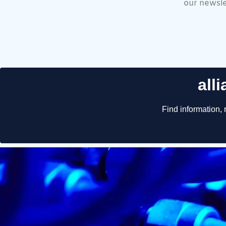
our newsle