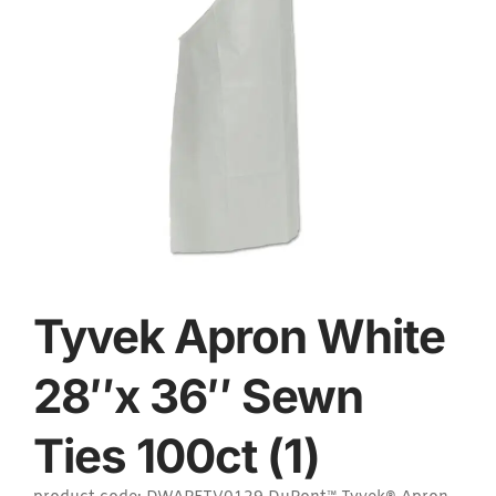
Tyvek Apron White
28″x 36″ Sewn
Ties 100ct (1)