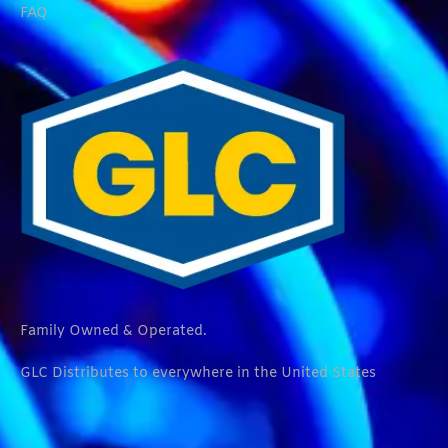
FAQ
Family Owned & Operated.
GLC Distributes to everywhere in the United States