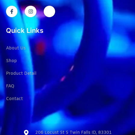
Quick Links
About Us
Shop
Product Detail
FAQ
Contact
206 Locust St S Twin Falls ID, 83301​