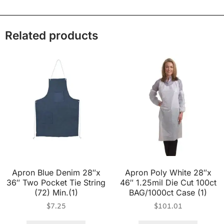
Related products
Apron Blue Denim 28″x
Apron Poly White 28″x
36″ Two Pocket Tie String
46″ 1.25mil Die Cut 100ct
(72) Min.(1)
BAG/1000ct Case (1)
$
7.25
$
101.01