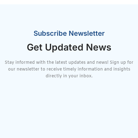
Subscribe Newsletter
Get Updated News
Stay informed with the latest updates and news! Sign up for
our newsletter to receive timely information and insights
directly in your inbox.