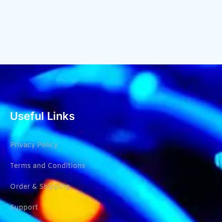
Useful Links
Privacy Policy
Terms and Conditions
Order & Shipping
Support