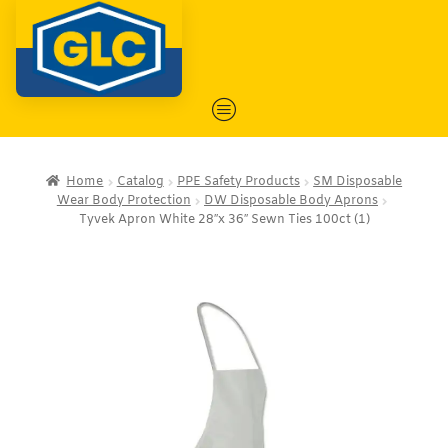
Home
Catalog
PPE Safety Products
SM Disposable
Wear Body Protection
DW Disposable Body Aprons
Tyvek Apron White 28″x 36″ Sewn Ties 100ct (1)