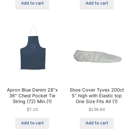
Add to cart
Add to cart
Apron Blue Denim 28″x
Shoe Cover Tyvex 200ct
36″ Chest Pocket Tie
5″ high with Elastic top
String (72) Min.(1)
One Size Fits All (1)
$
7.10
$
136.60
Add to cart
Add to cart