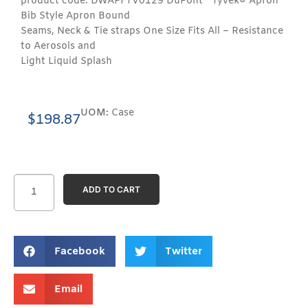
product code: DWAPFTV0129 DuPont™ Tyvek® Apron
Bib Style Apron Bound
Seams, Neck & Tie straps One Size Fits All – Resistance
to Aerosols and
Light Liquid Splash
UOM:
Case
$
198.87
ADD TO CART
Facebook
Twitter
Email