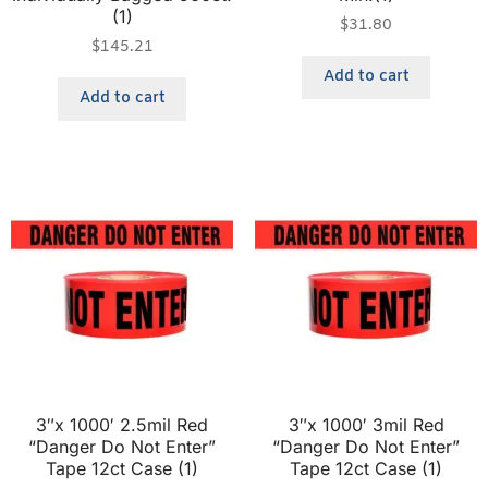
(1)
$
31.80
$
145.21
Add to cart
Add to cart
3″x 1000′ 2.5mil Red
3″x 1000′ 3mil Red
“Danger Do Not Enter”
“Danger Do Not Enter”
Tape 12ct Case (1)
Tape 12ct Case (1)