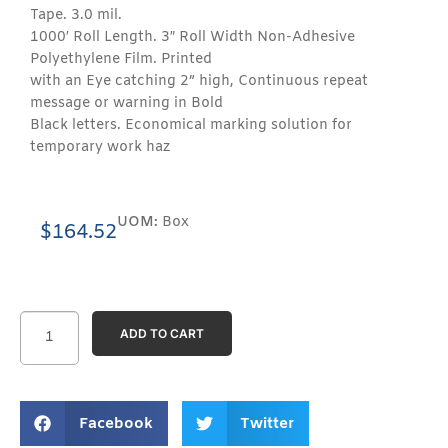
Tape. 3.0 mil.
1000′ Roll Length. 3″ Roll Width Non-Adhesive
Polyethylene Film. Printed
with an Eye catching 2” high, Continuous repeat
message or warning in Bold
Black letters. Economical marking solution for
temporary work haz
UOM:
Box
$
164.52
ADD TO CART
Facebook
Twitter