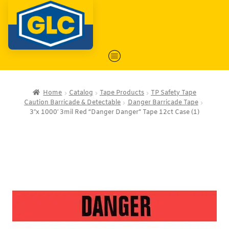
Home
Catalog
Tape Products
TP Safety Tape
Caution Barricade & Detectable
Danger Barricade Tape
3″x 1000′ 3mil Red “Danger Danger” Tape 12ct Case (1)