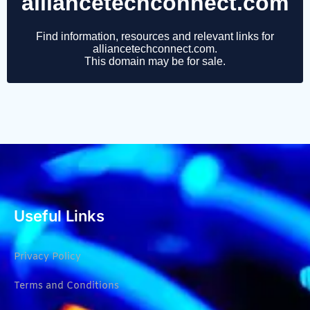
Useful Links
Privacy Policy
Terms and Conditions