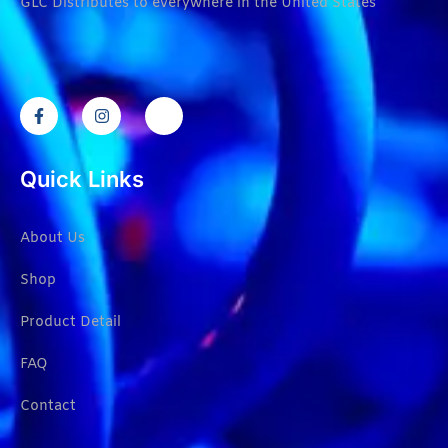
GLC Distributes to everywhere in the United States
Quick Links
About Us
Shop
Product Detail
FAQ
Contact