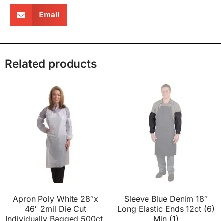
Email
Related products
Apron Poly White 28″x
Sleeve Blue Denim 18″
46″ 2mil Die Cut
Long Elastic Ends 12ct (6)
Individually Bagged 500ct.
Min.(1)