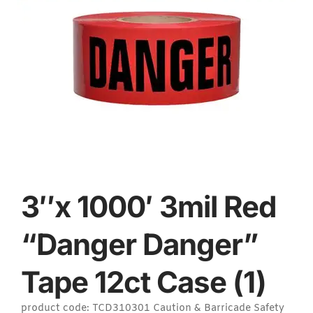
3″x 1000′ 3mil Red
“Danger Danger”
Tape 12ct Case (1)
product code: TCD310301 Caution & Barricade Safety