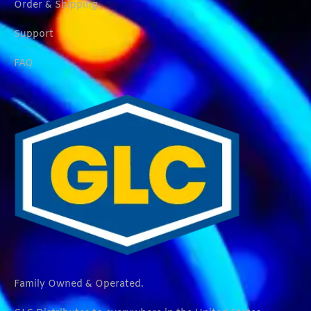
Order & Shipping
Support
FAQ
Family Owned & Operated.