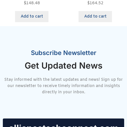
$
148.48
$
164.52
Add to cart
Add to cart
Subscribe Newsletter
Get Updated News
Stay informed with the latest updates and news! Sign up for
our newsletter to receive timely information and insights
directly in your inbox.