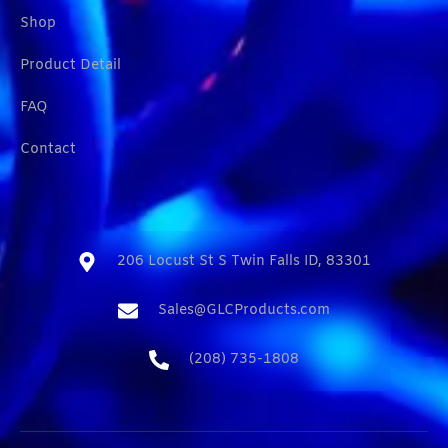
Shop
Product Detail
FAQ
Contact
206 Locust St S Twin Falls ID, 83301​
Sales@GLCProducts.com​
(208) 735-1808​