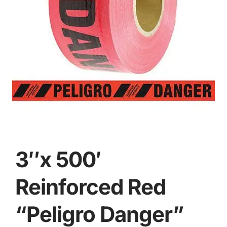
3″x 500′
Reinforced Red
“Peligro Danger”