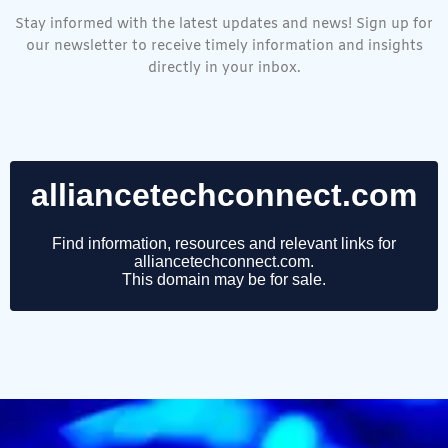
Stay informed with the latest updates and news! Sign up for
our newsletter to receive timely information and insights
directly in your inbox.