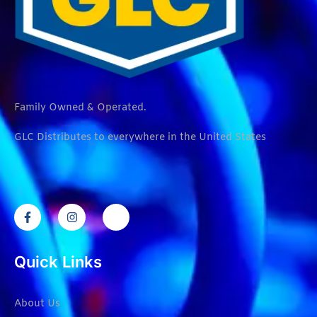
Family Owned & Operated.
GLC Distributes to everywhere in the United States
Quick Links
About Us