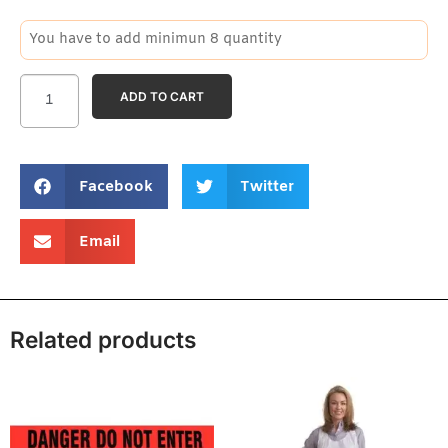
You have to add minimun 8 quantity
ADD TO CART
Facebook
Twitter
Email
Related products