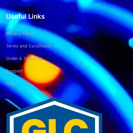
Useful Links
Privacy Policy
Terms and Conditions
Order & Shipping
Support
FAQ