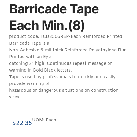
Barricade Tape
Each Min.(8)
product code: TCD3506RSP-Each Reinforced Printed
Barricade Tape is a
Non-Adhesive 6-mil thick Reinforced Polyethylene Film.
Printed with an Eye
catching 2” high, Continuous repeat message or
warning in Bold Black letters.
Tape is used by professionals to quickly and easily
provide warning of
hazardous or dangerous situations on construction
sites.
UOM:
Each
$
22.35