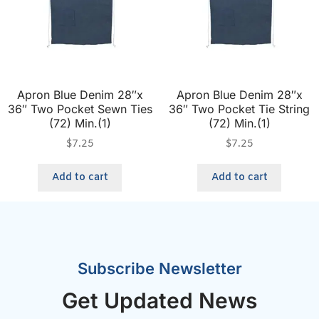
Apron Blue Denim 28″x
Apron Blue Denim 28″x
36″ Two Pocket Sewn Ties
36″ Two Pocket Tie String
(72) Min.(1)
(72) Min.(1)
$
7.25
$
7.25
Add to cart
Add to cart
Subscribe Newsletter
Get Updated News