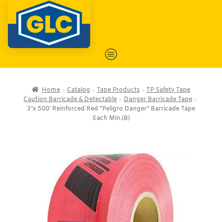
Home
Catalog
Tape Products
TP Safety Tape
Caution Barricade & Detectable
Danger Barricade Tape
3″x 500′ Reinforced Red “Peligro Danger” Barricade Tape
Each Min.(8)