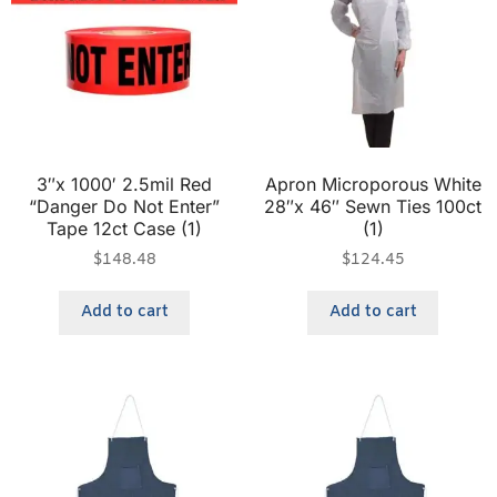
3″x 1000′ 2.5mil Red
Apron Microporous White
“Danger Do Not Enter”
28″x 46″ Sewn Ties 100ct
Tape 12ct Case (1)
(1)
$
148.48
$
124.45
Add to cart
Add to cart