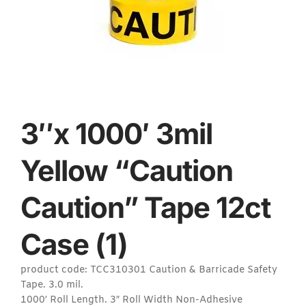
3″x 1000′ 3mil
Yellow “Caution
Caution” Tape 12ct
Case (1)
product code: TCC310301 Caution & Barricade Safety
Tape. 3.0 mil.
1000′ Roll Length. 3″ Roll Width Non-Adhesive