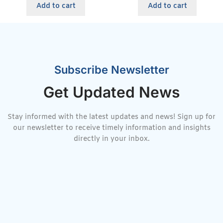
Add to cart
Add to cart
Subscribe Newsletter
Get Updated News
Stay informed with the latest updates and news! Sign up for
our newsletter to receive timely information and insights
directly in your inbox.