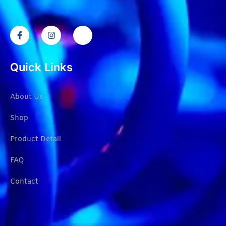
Quick Links
About Us
Shop
Product Detail
FAQ
Contact