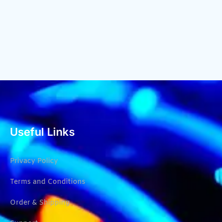
Useful Links
Privacy Policy
Terms and Conditions
Order & Shipping