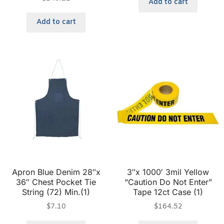
Add to cart
Add to cart
Apron Blue Denim 28″x
3″x 1000′ 3mil Yellow
36″ Chest Pocket Tie
“Caution Do Not Enter”
String (72) Min.(1)
Tape 12ct Case (1)
$
7.10
$
164.52