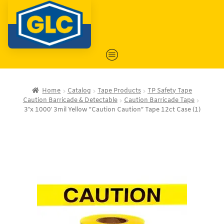
Home
Catalog
Tape Products
TP Safety Tape
Caution Barricade & Detectable
Caution Barricade Tape
3″x 1000′ 3mil Yellow “Caution Caution” Tape 12ct Case (1)