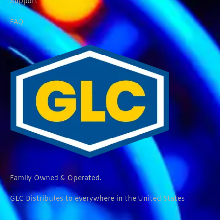
Support
FAQ
Family Owned & Operated.
GLC Distributes to everywhere in the United States