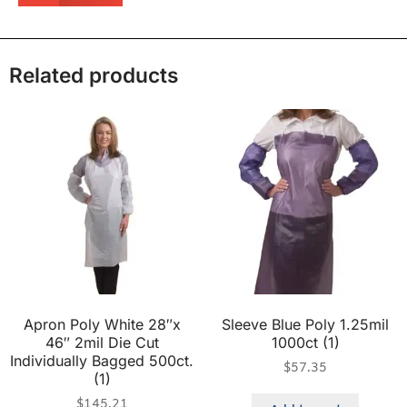
Related products
Apron Poly White 28″x
Sleeve Blue Poly 1.25mil
46″ 2mil Die Cut
1000ct (1)
Individually Bagged 500ct.
$
57.35
(1)
$
145.21