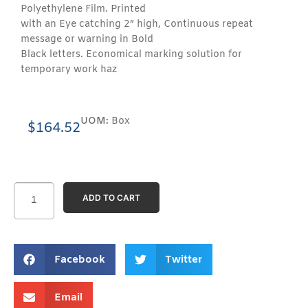
Polyethylene Film. Printed
with an Eye catching 2” high, Continuous repeat
message or warning in Bold
Black letters. Economical marking solution for
temporary work haz
UOM:
Box
$
164.52
ADD TO CART
Facebook
Twitter
Email